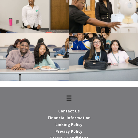
Contact Us
Financial Information
Linking Policy
Privacy Policy