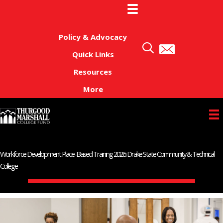
Skip
to
content
Policy & Advocacy
Quick Links
Resources
More
Workforce Development Place-Based Training 2026: Drake State Community & Technical
College