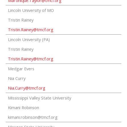
Martinique.Taylor@tmcf.org
Lincoln University of MO
Tristin Rainey
Tristin.Rainey@tmcf.org
Lincoln University (PA)
Tristin Rainey
Tristin.Rainey@tmcf.org
Medgar Evers
Nia Curry
Nia.Curry@tmcf.org
Mississippi Valley State University
Kimani Robinson
kimani.robinson@tmcf.org