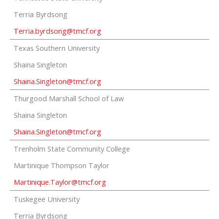
Terria Byrdsong
Terria.byrdsong@tmcf.org
Texas Southern University
Shaina Singleton
Shaina.Singleton@tmcf.org
Thurgood Marshall School of Law
Shaina Singleton
Shaina.Singleton@tmcf.org
Trenholm State Community College
Martinique Thompson Taylor
Martinique.Taylor@tmcf.org
Tuskegee University
Terria Byrdsong