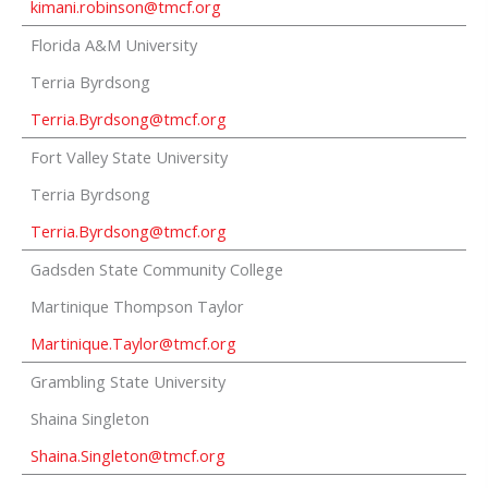
kimani.robinson@tmcf.org
Florida A&M University
Terria Byrdsong
Terria.Byrdsong@tmcf.org
Fort Valley State University
Terria Byrdsong
Terria.Byrdsong@tmcf.org
Gadsden State Community College
Martinique Thompson Taylor
Martinique.Taylor@tmcf.org
Grambling State University
Shaina Singleton
Shaina.Singleton@tmcf.org