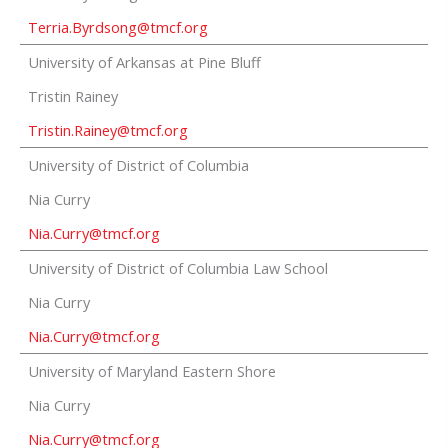
Terria.Byrdsong@tmcf.org
University of Arkansas at Pine Bluff
Tristin Rainey
Tristin.Rainey@tmcf.org
University of District of Columbia
Nia Curry
Nia.Curry@tmcf.org
University of District of Columbia Law School
Nia Curry
Nia.Curry@tmcf.org
University of Maryland Eastern Shore
Nia Curry
Nia.Curry@tmcf.org