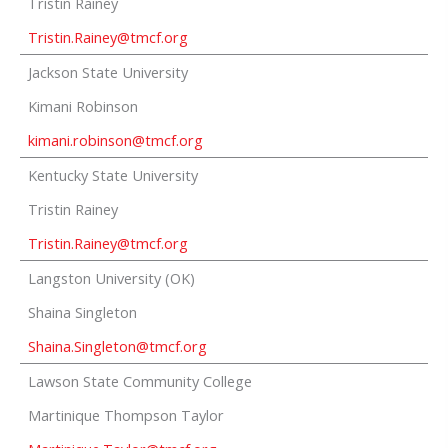
Tristin Rainey
Tristin.Rainey@tmcf.org
Jackson State University
Kimani Robinson
kimani.robinson@tmcf.org
Kentucky State University
Tristin Rainey
Tristin.Rainey@tmcf.org
Langston University (OK)
Shaina Singleton
Shaina.Singleton@tmcf.org
Lawson State Community College
Martinique Thompson Taylor