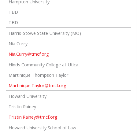
Hampton University
TBD
TBD
Harris-Stowe State University (MO)
Nia Curry
Nia.Curry@tmcf.org
Hinds Community College at Utica
Martinique Thompson Taylor
Martinique.Taylor@tmcf.org
Howard University
Tristin Rainey
Tristin.Rainey@tmcf.org
Howard University School of Law