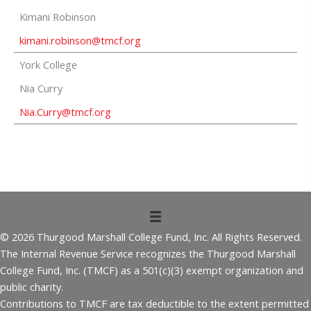
Kimani Robinson
kimani.robinson@tmcf.org
York College
Nia Curry
Nia.Curry@tmcf.org
© 2026 Thurgood Marshall College Fund, Inc. All Rights Reserved.
The Internal Revenue Service recognizes the Thurgood Marshall
College Fund, Inc. (TMCF) as a 501(c)(3) exempt organization and
public charity.
Contributions to TMCF are tax deductible to the extent permitted