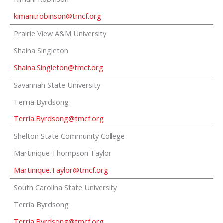
kimani.robinson@tmcf.org
Prairie View A&M University
Shaina Singleton
Shaina.Singleton@tmcf.org
Savannah State University
Terria Byrdsong
Terria.Byrdsong@tmcf.org
Shelton State Community College
Martinique Thompson Taylor
Martinique.Taylor@tmcf.org
South Carolina State University
Terria Byrdsong
Terria.Byrdsong@tmcf.org