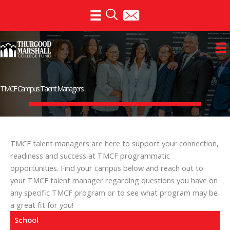
Skip
to
content
TMCF Campus Talent Managers
TMCF talent managers are here to support your connection,
readiness and success at TMCF programmatic
opportunities. Find your campus below and reach out to
your TMCF talent manager regarding questions you have on
any specific TMCF program or to see what program may be
a great fit for you!
School