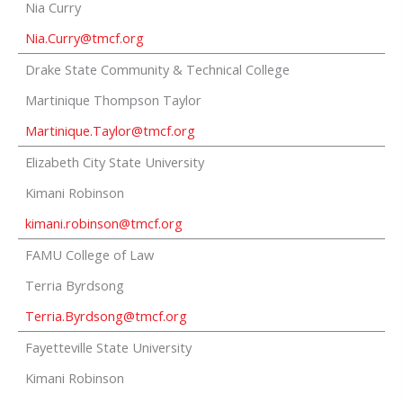
Nia Curry
Nia.Curry@tmcf.org
Drake State Community & Technical College
Martinique Thompson Taylor
Martinique.Taylor@tmcf.org
Elizabeth City State University
Kimani Robinson
kimani.robinson
@tmcf.org
FAMU College of Law
Terria Byrdsong
Terria.Byrdsong@tmcf.org
Fayetteville State University
Kimani Robinson