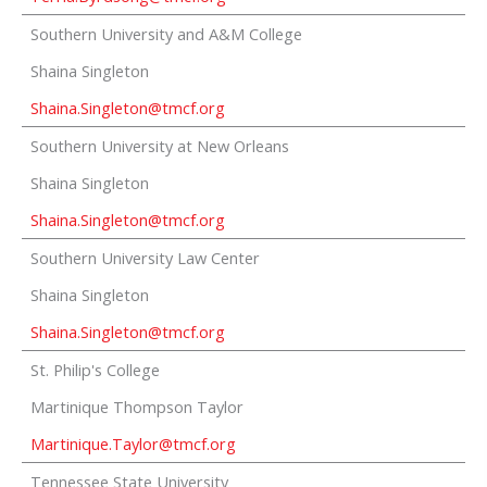
Southern University and A&M College
Shaina Singleton
Shaina.Singleton@tmcf.org
Southern University at New Orleans
Shaina Singleton
Shaina.Singleton@tmcf.org
Southern University Law Center
Shaina Singleton
Shaina.Singleton@tmcf.org
St. Philip's College
Martinique Thompson Taylor
Martinique.Taylor@tmcf.org
Tennessee State University