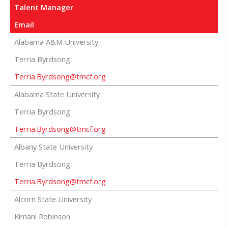
Talent Manager
Email
Alabama A&M University
Terria Byrdsong
Terria.Byrdsong@tmcf.org
Alabama State University
Terria Byrdsong
Terria.Byrdsong@tmcf.org
Albany State University
Terria Byrdsong
Terria.Byrdsong@tmcf.org
Alcorn State University
Kimani Robinson