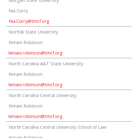
Morgan State University
Nia Curry
Nia.Curry@tmcf.org
Norfolk State University
Kimani Robinson
kimani.robinson@tmcf.org
North Carolina A&T State University
Kimani Robinson
kimani.robinson@tmcf.org
North Carolina Central University
Kimani Robinson
kimani.robinson@tmcf.org
North Carolina Central University School of Law
Kimani Robinson