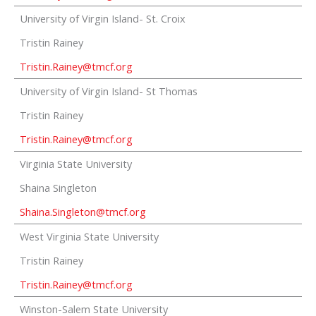
University of Virgin Island- St. Croix
Tristin Rainey
Tristin.Rainey@tmcf.org
University of Virgin Island- St Thomas
Tristin Rainey
Tristin.Rainey@tmcf.org
Virginia State University
Shaina Singleton
Shaina.Singleton@tmcf.org
West Virginia State University
Tristin Rainey
Tristin.Rainey@tmcf.org
Winston-Salem State University