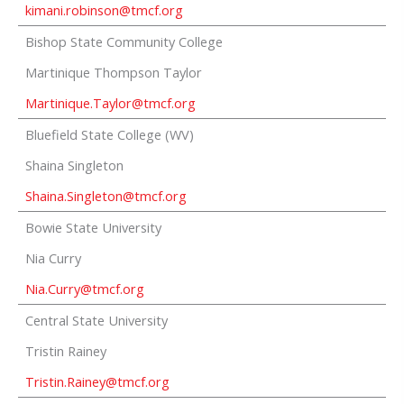
kimani.robinson@tmcf.org
Bishop State Community College
Martinique Thompson Taylor
Martinique.Taylor@tmcf.org
Bluefield State College (WV)
Shaina Singleton
Shaina.Singleton@tmcf.org
Bowie State University
Nia Curry
Nia.Curry@tmcf.org
Central State University
Tristin Rainey
Tristin.Rainey@tmcf.org