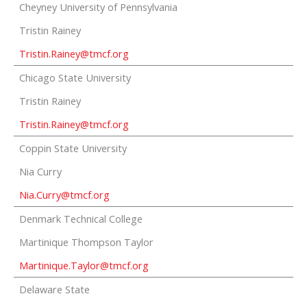
Cheyney University of Pennsylvania
Tristin Rainey
Tristin.Rainey@tmcf.org
Chicago State University
Tristin Rainey
Tristin.Rainey@tmcf.org
Coppin State University
Nia Curry
Nia.Curry@tmcf.org
Denmark Technical College
Martinique Thompson Taylor
Martinique.Taylor@tmcf.org
Delaware State