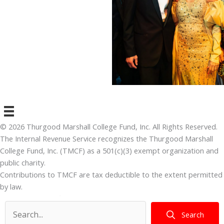
© 2026 Thurgood Marshall College Fund, Inc. All Rights Reserved.
The Internal Revenue Service recognizes the Thurgood Marshall
College Fund, Inc. (TMCF) as a 501(c)(3) exempt organization and
public charity.
Contributions to TMCF are tax deductible to the extent permitted
by law.
TMCF’s tax identification number is 41-1750692.
Search