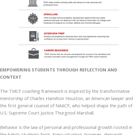
EMPOWERING STUDENTS THROUGH REFLECTION AND
CONTEXT
The TMCF coaching framework is inspired by the transformative
mentorship of Charles Hamilton Houston, an American lawyer and
the first general counsel of NAACP, who helped shape the path of
U.S. Supreme Court Justice Thurgood Marshall.
Behavior is the law of personal and professional growth rooted in
the habits students form. Every situation, however, demands