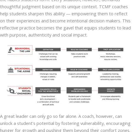
thoughtful judgment based on its unique context. TCMF coaches
help students sharpen this ability — empowering them to reflect
on their experiences and become intentional decision makers. This
reflective practice becomes the gavel that equips students to lead
with purpose, authenticity and social impact.
A great leader can only go so far alone. A coach, however, can
unlock a student's potential by fostering vulnerability, encouraging
hunger for growth and pushing them beyond their comfort zones.