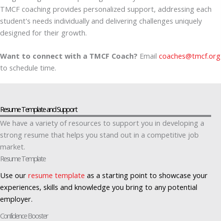
TMCF coaching provides personalized support, addressing each
student's needs individually and delivering challenges uniquely
designed for their growth.
Want to connect with a TMCF Coach?
Email
coaches@tmcf.org
to schedule time.
Resume Template and Support
We have a variety of resources to support you in developing a
strong resume that helps you stand out in a competitive job
market.
Resume Template
Use our
resume template
as a starting point to showcase your
experiences, skills and knowledge you bring to any potential
employer.
Confidence Booster