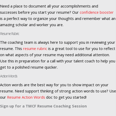
Need a place to document all your accomplishments and
successes before you start your resume? Our
confidence booster
is a perfect way to organize your thoughts and remember what an
amazing scholar and worker you are.
Resume Rubric
The coaching team is always here to support you in reviewing your
resume. This
resume rubric
is a great tool to use for you to reflect
on what aspects of your resume may need additional attention.
Use this in preparation for a call with your talent coach to help you
get to a polished resume quicker.
Action Words
Action words are the best way for you to show impact on your
resume. Need support thinking of strong action words to use? Use
our
Resume Action Words
doc to get you started!
Sign up for a TMCF Resume Coaching Session