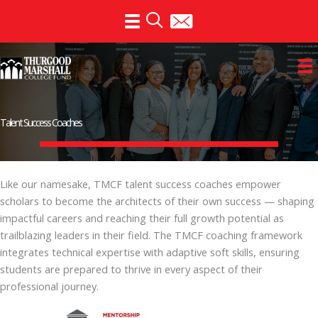
Skip
to
content
Talent Success Coaches
Like our namesake, TMCF talent success coaches empower
scholars to become the architects of their own success — shaping
impactful careers and reaching their full growth potential as
trailblazing leaders in their field. The TMCF coaching framework
integrates technical expertise with adaptive soft skills, ensuring
students are prepared to thrive in every aspect of their
professional journey.