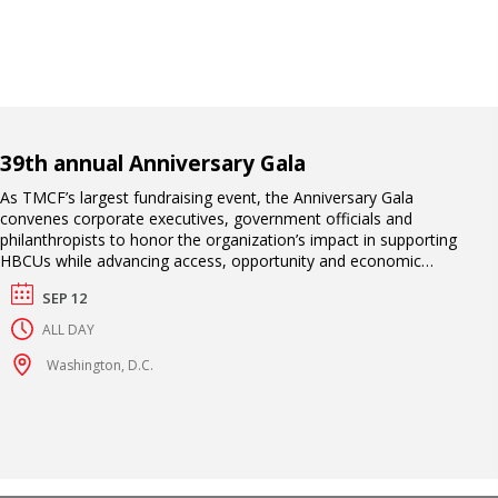
39th annual Anniversary Gala
As TMCF’s largest fundraising event, the Anniversary Gala
convenes corporate executives, government officials and
philanthropists to honor the organization’s impact in supporting
HBCUs while advancing access, opportunity and economic
mobility for their students. This exclusive black-tie affair includes
SEP 12
an awards ceremony, high-profile entertainment and a
celebration of TMCF scholars who have excelled academically
ALL DAY
and professionally.
Washington, D.C.