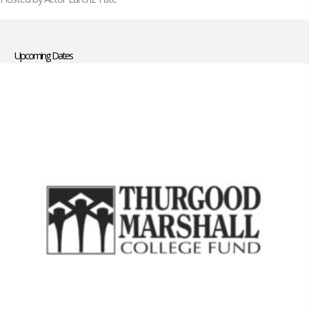
Upcoming Dates