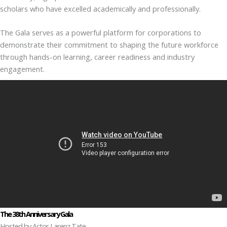
scholars who have excelled academically and professionally.
The Gala serves as a powerful platform for corporations to
demonstrate their commitment to shaping the future workforce
through hands-on learning, career readiness and industry
engagement.
The 38th Anniversary Gala
Hosted by Actor Larenz Tate