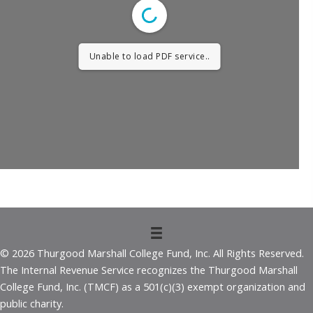
Unable to load PDF service..
© 2026 Thurgood Marshall College Fund, Inc. All Rights Reserved.
The Internal Revenue Service recognizes the Thurgood Marshall
College Fund, Inc. (TMCF) as a 501(c)(3) exempt organization and
public charity.