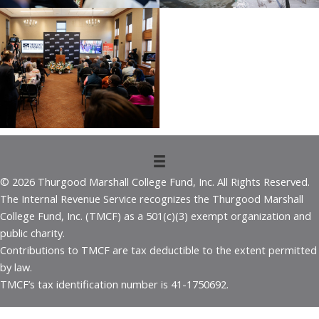
© 2026 Thurgood Marshall College Fund, Inc. All Rights Reserved.
The Internal Revenue Service recognizes the Thurgood Marshall
College Fund, Inc. (TMCF) as a 501(c)(3) exempt organization and
public charity.
Contributions to TMCF are tax deductible to the extent permitted
by law.
TMCF’s tax identification number is 41-1750692.