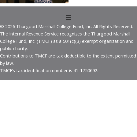
© 2026 Thurgood Marshall College Fund, Inc. All Rights Reserved.
The Internal Revenue Service recognizes the Thurgood Marshall
College Fund, Inc. (TMCF) as a 501(c)(3) exempt organization and
public charity.
Contributions to TMCF are tax deductible to the extent permitted
by law.
TMCF’s tax identification number is 41-1750692.