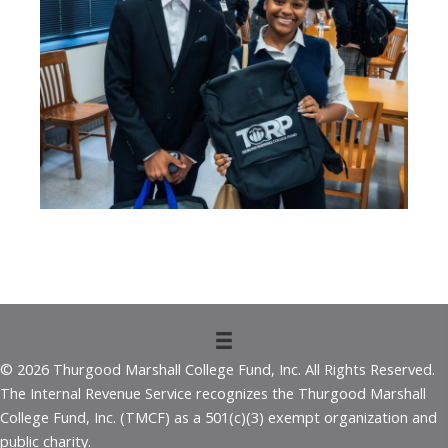
© 2026 Thurgood Marshall College Fund, Inc. All Rights Reserved.
The Internal Revenue Service recognizes the Thurgood Marshall
College Fund, Inc. (TMCF) as a 501(c)(3) exempt organization and
public charity.