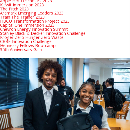
Apple HBCU Scholars 2023
Kiewit Immersion 2023
The Pitch 2023
Aramark Emerging Leaders 2023
Train The Trainer 2023
HBCU Transformation Project 2023
Capital One Immersion 2023
Chevron Energy Innovation Summit
Stanley Black & Decker Innovation Challenge
Kroger Zero Hunger Zero Waste
CBRE Innovation Challenge
Hennessy Fellows Bootcamp
35th Anniversary Gala