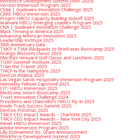
Workforce Development Summit (Nov. 2025)
Verizon Immersion Program 2025
CSAA | Guidewire Innovation Challenge 2025
CBRE HBCU Immersion 2025
Project HBCU: Capacity Building Kickoff 2025
Aramark HBCU Emerging Leaders Program 2025
CNA | Guidewire Innovation Challenge 2025
Black Thriving in America 2025
Advancing American Innovation 2025
Leadership Institute 2025
38th Anniversary Gala
TMCF X TIAA Backpacks to Briefcases Bootcamp 2025
Orange Blossom Classic 2025
Martha’s Vineyard Golf Classic and Luncheon 2025
TQRP Summer Institute 2025
Train the Trainer 2025
TMCF in the Hamptons 2025
DevCon Atlanta 2025
Las Vegas Sands Hospitality Immersion Program 2025
Hennessy Fellows Capstone 2025
CITI HBCU Immersion 2025
Medtronic Intern Bootcamp 2025
Truist Innovation Challenge 2024
Presidents and Chancellors HBCU Fly-In 2025
Inside Track Success Summit 2025
DevCon Potomac 2025
TMCF CEO Impact Awards – Charlotte 2025
TMCF CEO Impact Awards – New York City 2025
Kiewit HBCU Immersion 2025
Adobe Immersion Program 2025
Lilly Endowment Inc. Grant Announcement
Workforce Development Summit 2025