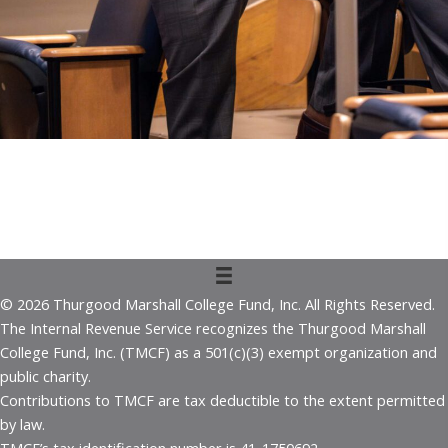
© 2026 Thurgood Marshall College Fund, Inc. All Rights Reserved.
The Internal Revenue Service recognizes the Thurgood Marshall
College Fund, Inc. (TMCF) as a 501(c)(3) exempt organization and
public charity.
Contributions to TMCF are tax deductible to the extent permitted
by law.