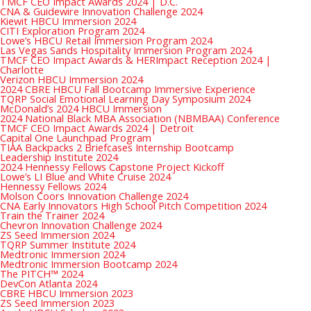
TMCF CEO Impact Awards 2024 | D.C.
CNA & Guidewire Innovation Challenge 2024
Kiewit HBCU Immersion 2024
CITI Exploration Program 2024
Lowe’s HBCU Retail Immersion Program 2024
Las Vegas Sands Hospitality Immersion Program 2024
TMCF CEO Impact Awards & HERImpact Reception 2024 |
Charlotte
Verizon HBCU Immersion 2024
2024 CBRE HBCU Fall Bootcamp Immersive Experience
TQRP Social Emotional Learning Day Symposium 2024
McDonald’s 2024 HBCU Immersion
2024 National Black MBA Association (NBMBAA) Conference
TMCF CEO Impact Awards 2024 | Detroit
Capital One Launchpad Program
TIAA Backpacks 2 Briefcases Internship Bootcamp
Leadership Institute 2024
2024 Hennessy Fellows Capstone Project Kickoff
Lowe’s LI Blue and White Cruise 2024
Hennessy Fellows 2024
Molson Coors Innovation Challenge 2024
CNA Early Innovators High School Pitch Competition 2024
Train the Trainer 2024
Chevron Innovation Challenge 2024
ZS Seed Immersion 2024
TQRP Summer Institute 2024
Medtronic Immersion 2024
Medtronic Immersion Bootcamp 2024
The PITCH™ 2024
DevCon Atlanta 2024
CBRE HBCU Immersion 2023
ZS Seed Immersion 2023