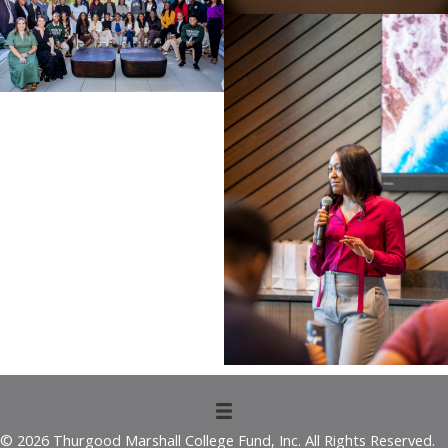
© 2026 Thurgood Marshall College Fund, Inc. All Rights Reserved.