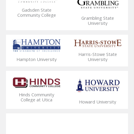
Gadsden State
Community College
Grambling State
University
Harris-Stowe State
Hampton University
University
Hinds Community
College at Utica
Howard University