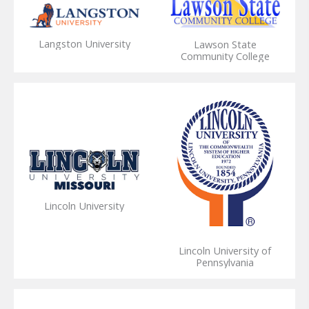
Langston University
Lawson State
Community College
Lincoln University
Lincoln University of
Pennsylvania