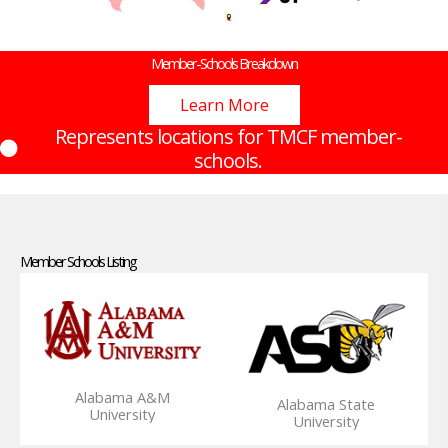
Member-Schools Breakdown
Learn More
Represents locations for TMCF member-
schools.
Member Schools Listing
Alabama A&M
Alabama State
University
University