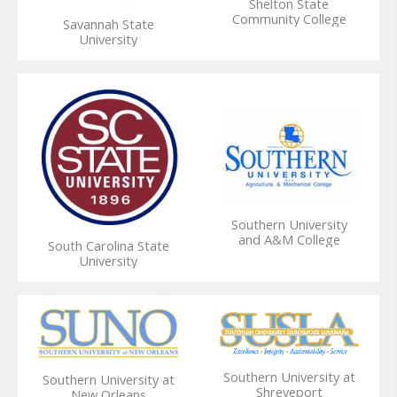
Shelton State
Community College
Savannah State
University
Southern University
and A&M College
South Carolina State
University
Southern University at
Southern University at
Shreveport
New Orleans