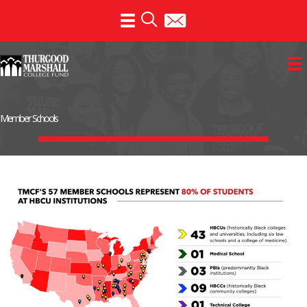
Skip
to
content
Member Schools