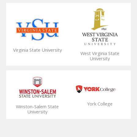
Virginia State University
West Virginia State
University
York College
Winston-Salem State
University