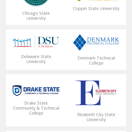
Coppin State University
Chicago State
University
Delaware State
Denmark Technical
University
College
Drake State
Community & Technical
College
Elizabeth City State
University