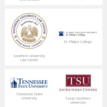
St. Philip’s College
Southern University
Law Center
Tennessee State
University
Texas Southern
University