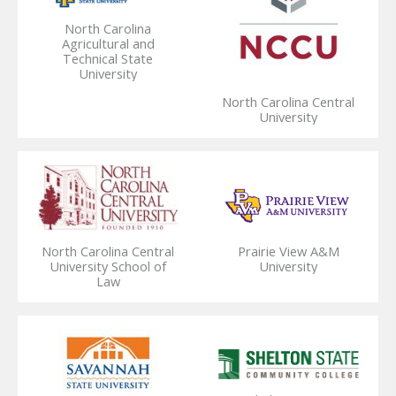
North Carolina
Agricultural and
Technical State
University
North Carolina Central
University
North Carolina Central
Prairie View A&M
University School of
University
Law