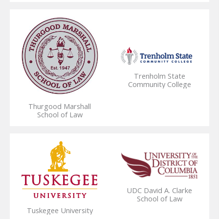
Trenholm State
Community College
Thurgood Marshall
School of Law
UDC David A. Clarke
School of Law
Tuskegee University