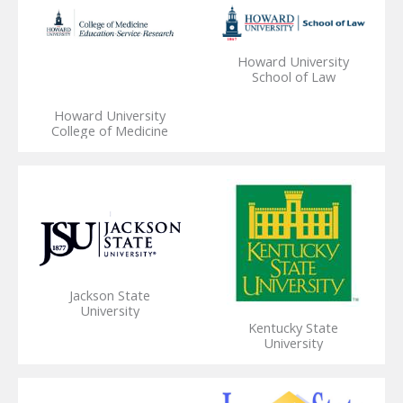
Howard University
School of Law
Howard University
College of Medicine
Jackson State
University
Kentucky State
University