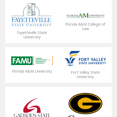
Florida A&M College of
Law
Fayetteville State
University
Florida A&M University
Fort Valley State
University