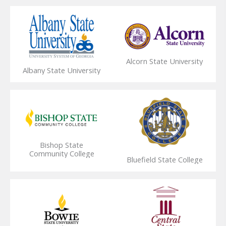
Alcorn State University
Albany State University
Bishop State
Community College
Bluefield State College