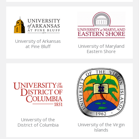
University of Arkansas
University of Maryland
at Pine Bluff
Eastern Shore
University of the
University of the Virgin
District of Columbia
Islands