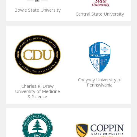
Bowie State University
Central State University
Cheyney University of
Pennsylvania
Charles R. Drew
University of Medicine
& Science