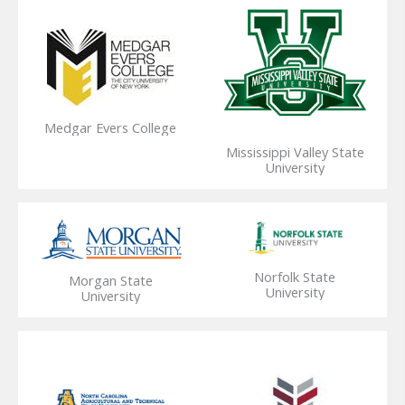
Medgar Evers College
Mississippi Valley State
University
Norfolk State
Morgan State
University
University