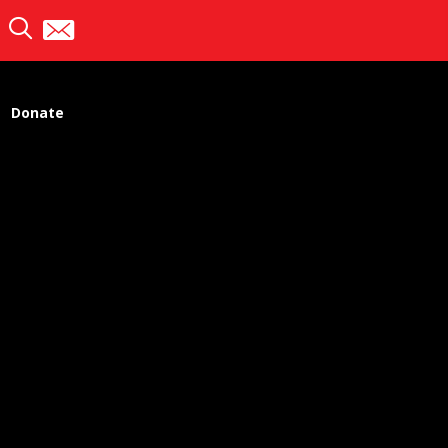
Donate