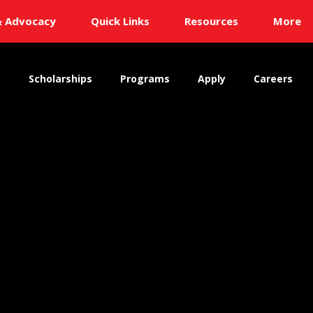
& Advocacy
Quick Links
Resources
More
s
Scholarships
Programs
Apply
Careers