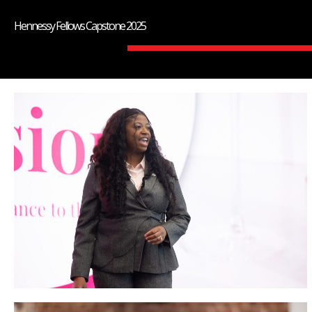
Hennessy Fellows Capstone 2025