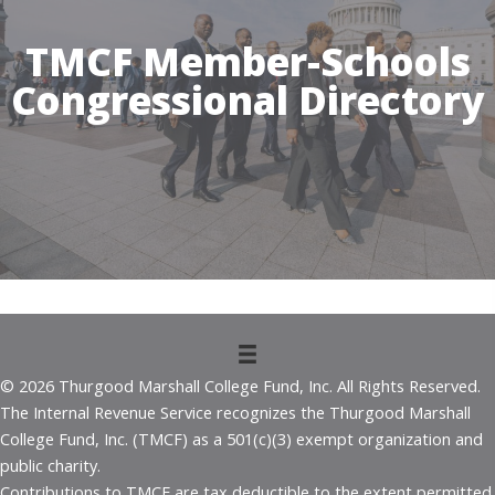
TMCF Member-Schools
Congressional Directory
© 2026 Thurgood Marshall College Fund, Inc. All Rights Reserved.
The Internal Revenue Service recognizes the Thurgood Marshall
College Fund, Inc. (TMCF) as a 501(c)(3) exempt organization and
public charity.
Contributions to TMCF are tax deductible to the extent permitted