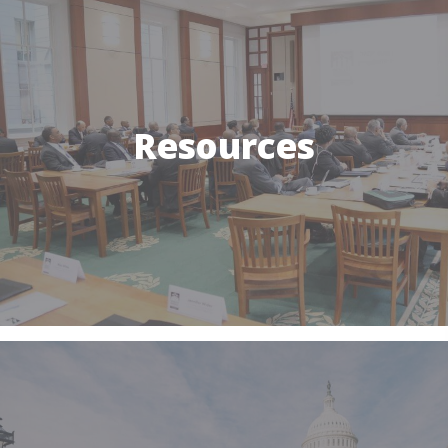
Resources