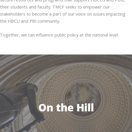
their students and faculty. TMCF seeks to empower our
stakeholders to become a part of our voice on issues impacting
the HBCU and PBI community.
Together, we can influence public policy at the national level.
On the Hill