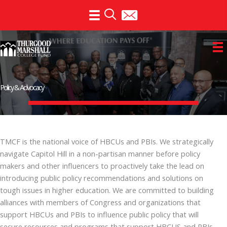
Skip
to
content
Policy & Advocacy
TMCF is the national voice of HBCUs and PBIs. We strategically
navigate Capitol Hill in a non-partisan manner before policy
makers and other influencers to proactively take the lead on
introducing public policy recommendations and solutions on
tough issues in higher education. We are committed to building
alliances with members of Congress and organizations that
support HBCUs and PBIs to influence public policy that will
secure resources and programs that support HBCUS and PBIs,