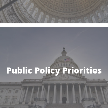
Public Policy Priorities