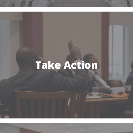
Take Action