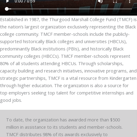
Established in 1987, the Thurgood Marshall College Fund (TMCF) is
the nation’s largest organization exclusively representing the Black
college community. TMCF member-schools include the publicly-
supported historically Black colleges and universities (HBCUs),
predominantly Black institutions (PBIs), and historically Black
community colleges (HBCCs). TMCF member-schools represent
80% of all students attending HBCUs. Through scholarships,
capacity building and research initiatives, innovative programs, and
strategic partnerships, TMCF is a vital resource from Kindergarten
through higher education. The organization is also a source for
top employers seeking top talent for competitive internships and
good jobs.
To date, the organization has awarded more than $500
million in assistance to its students and member-schools.
TMCF distributes 98% of its awards exclusively to