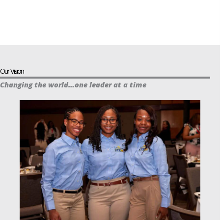
Our Vision
Changing the world…one leader at a time