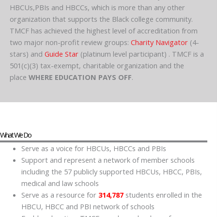
HBCUs,PBIs and HBCCs, which is more than any other
organization that supports the Black college community.
TMCF has achieved the highest level of accreditation from
two major non-profit review groups:
Charity Navigator
(4-
stars) and
Guide Star
(platinum level participant) . TMCF is a
501(c)(3) tax-exempt, charitable organization and the
place
WHERE EDUCATION PAYS OFF
.
What We Do
Serve as a voice for HBCUs, HBCCs and PBIs
Support and represent a network of member schools
including the 57 publicly supported HBCUs, HBCC, PBIs,
medical and law schools
Serve as a resource for
314,787
students enrolled in the
HBCU, HBCC and PBI network of schools