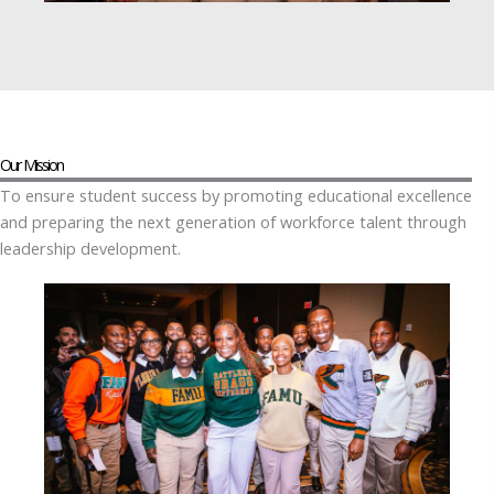
Our Mission
To ensure student success by promoting educational excellence
and preparing the next generation of workforce talent through
leadership development.