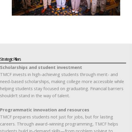
Strategic Pillars
Scholarships and student investment
TMCF invests in high-achieving students through merit- and
need-based scholarships, making college more accessible while
helping students stay focused on graduating. Financial barriers
shouldn’t stand in the way of talent.
Programmatic innovation and resources
TMCF prepares students not just for jobs, but for lasting
careers. Through award-winning programming, TMCF helps
students build in-demand skills—from problem solving to