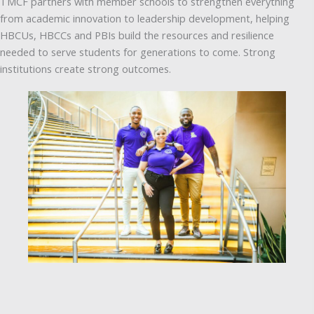
TMCF partners with member schools to strengthen everything
from academic innovation to leadership development, helping
HBCUs, HBCCs and PBIs build the resources and resilience
needed to serve students for generations to come. Strong
institutions create strong outcomes.