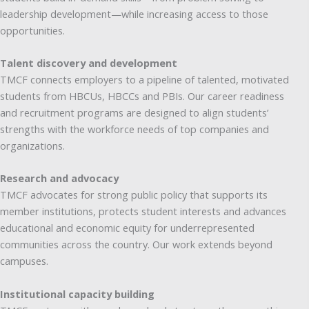
leadership development—while increasing access to those
opportunities.
Talent discovery and development
TMCF connects employers to a pipeline of talented, motivated
students from HBCUs, HBCCs and PBIs. Our career readiness
and recruitment programs are designed to align students’
strengths with the workforce needs of top companies and
organizations.
Research and advocacy
TMCF advocates for strong public policy that supports its
member institutions, protects student interests and advances
educational and economic equity for underrepresented
communities across the country. Our work extends beyond
campuses.
Institutional capacity building