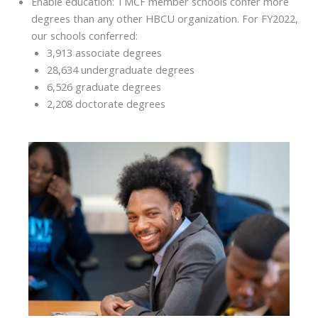
Enable education: TMCF member schools confer more
degrees than any other HBCU organization. For FY2022,
our schools conferred:
3,913 associate degrees
28,634 undergraduate degrees
6,526 graduate degrees
2,208 doctorate degrees