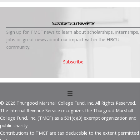
Subscribe to Our Newsletter
Sign up for TMCF news to learn about scholarships, internships,
jobs or great news about our impact within the HBCU
community.
Subscribe
© 2026 Thurgood Marshall College Fund, Inc. All Rights Reserved.
The Internal Revenue Service recognizes the Thurgood Marshall
College Fund, Inc. (TMCF) as a 501(c)(3) exempt organization and
public charity.
Contributions to TMCF are tax deductible to the extent permitted