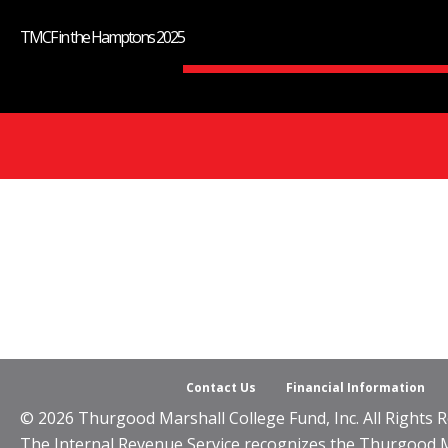
TMCF in the Hamptons 2025
Contact Us
Financial Information
© 2026 Thurgood Marshall College Fund, Inc. All Rights R
The Internal Revenue Service recognizes the Thurgood Mar