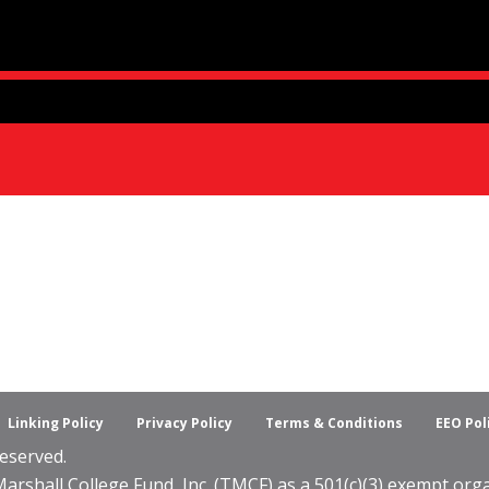
Linking Policy
Privacy Policy
Terms & Conditions
EEO Pol
eserved.
shall College Fund, Inc. (TMCF) as a 501(c)(3) exempt organ