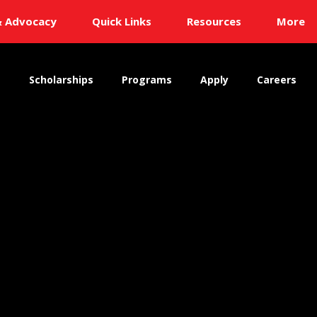
& Advocacy
Quick Links
Resources
More
s
Scholarships
Programs
Apply
Careers