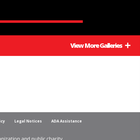
View More Galleries
icy
Legal Notices
ADA Assistance
ization and public charity.