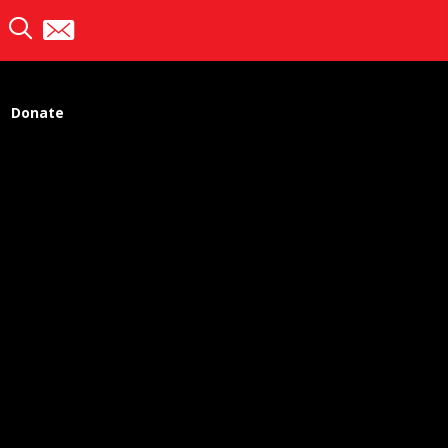
Donate