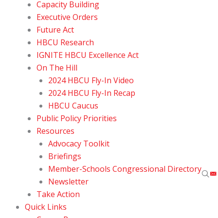
Capacity Building
Executive Orders
Future Act
HBCU Research
IGNITE HBCU Excellence Act
On The Hill
2024 HBCU Fly-In Video
2024 HBCU Fly-In Recap
HBCU Caucus
Public Policy Priorities
Resources
Advocacy Toolkit
Briefings
Member-Schools Congressional Directory
Newsletter
Take Action
Quick Links