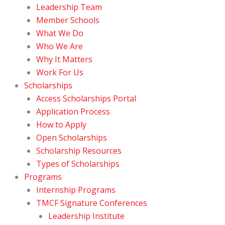
Leadership Team
Member Schools
What We Do
Who We Are
Why It Matters
Work For Us
Scholarships
Access Scholarships Portal
Application Process
How to Apply
Open Scholarships
Scholarship Resources
Types of Scholarships
Programs
Internship Programs
TMCF Signature Conferences
Leadership Institute