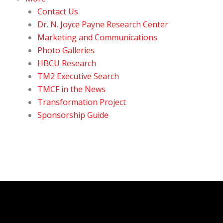
Contact Us
Dr. N. Joyce Payne Research Center
Marketing and Communications
Photo Galleries
HBCU Research
TM2 Executive Search
TMCF in the News
Transformation Project
Sponsorship Guide