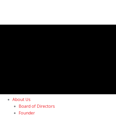
About Us
Board of Directors
Founder