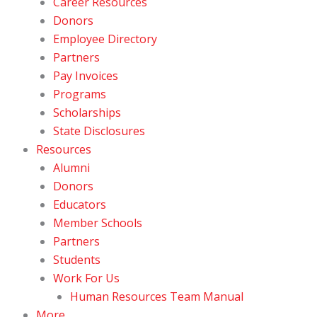
Career Resources
Donors
Employee Directory
Partners
Pay Invoices
Programs
Scholarships
State Disclosures
Resources
Alumni
Donors
Educators
Member Schools
Partners
Students
Work For Us
Human Resources Team Manual
More