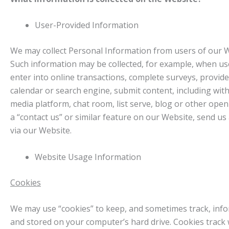
User-Provided Information
We may collect Personal Information from users of our We
Such information may be collected, for example, when us
enter into online transactions, complete surveys, provide
calendar or search engine, submit content, including with
media platform, chat room, list serve, blog or other op
a “contact us” or similar feature on our Website, send u
via our Website.
Website Usage Information
Cookies
We may use “cookies” to keep, and sometimes track, infor
and stored on your computer’s hard drive. Cookies trac