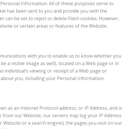
Personal Information. All of these purposes serve to
ie has been sent to you and provide you with the
er can be set to reject or delete Flash cookies. However,
ebsite or certain areas or features of the Website.
communications with you to enable us to know whether you
 be a visible image as well), located on a Web page or in
an individual’s viewing or receipt of a Web page or
 about you, including your Personal Information.
own as an Internet Protocol address, or IP Address, and is
s from our Website, our servers may log your IP Address
 Website or a search engine); the pages you visit on our