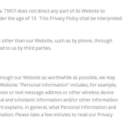
a. TMCF does not direct any part of its Website to
er the age of 13. This Privacy Policy shall be interpreted
es other than our Website, such as by phone, through
d to us by third parties.
 through our Website as worthwhile as possible, we may
Website. “Personal Information” includes, for example,
ice or text message address or other wireless device
al and scholastic information and/or other information
ment explains, in general, what Personal Information and
ation. Please take a few minutes to read our Privacy