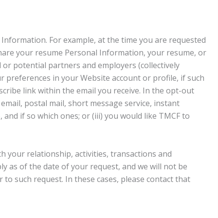
 Information. For example, at the time you are requested
 share your resume Personal Information, your resume, or
l or potential partners and employers (collectively
r preferences in your Website account or profile, if such
scribe link within the email you receive. In the opt-out
 email, postal mail, short message service, instant
and if so which ones; or (iii) you would like TMCF to
 your relationship, activities, transactions and
y as of the date of your request, and we will not be
to such request. In these cases, please contact that