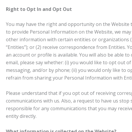
Right to Opt In and Opt Out
You may have the right and opportunity on the Website to
to provide Personal Information on the Website, we may p
other information with certain entities or organizations (i
“Entities”); or (2) receive correspondence from Entities.
an account or profile is available. You will also be able t
email, please say whether: (i) you would like to opt out o
messaging, and/or by phone; (ii) you would only like to o
refrain from sharing your Personal Information with Enti
Please understand that if you opt out of receiving corres
communications with us. Also, a request to have us stop s
responsible for any communications that you may receive 
entity directly.
What information is collected on the Website?