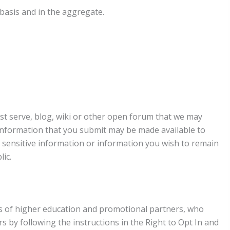
basis and in the aggregate.
list serve, blog, wiki or other open forum that we may
information that you submit may be made available to
y sensitive information or information you wish to remain
ic.
ions of higher education and promotional partners, who
rs by following the instructions in the Right to Opt In and