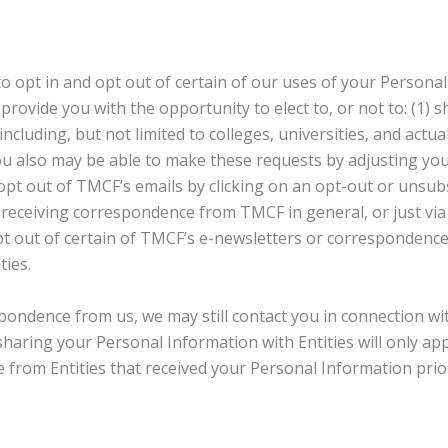
 opt in and opt out of certain of our uses of your Personal
rovide you with the opportunity to elect to, or not to: (1)
ncluding, but not limited to colleges, universities, and actua
 You also may be able to make these requests by adjusting you
o opt out of TMCF’s emails by clicking on an opt-out or unsub
f receiving correspondence from TMCF in general, or just via
pt out of certain of TMCF’s e-newsletters or correspondence, 
ties.
pondence from us, we may still contact you in connection with
haring your Personal Information with Entities will only appl
from Entities that received your Personal Information prior 