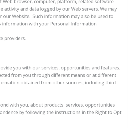
 of Web browser, computer, platform, related software
ge activity and data logged by our Web servers. We may
ter our Website. Such information may also be used to
s information with your Personal Information.
e providers.
ovide you with our services, opportunities and features.
cted from you through different means or at different
ormation obtained from other sources, including third
pond with you, about products, services, opportunities
ondence by following the instructions in the Right to Opt