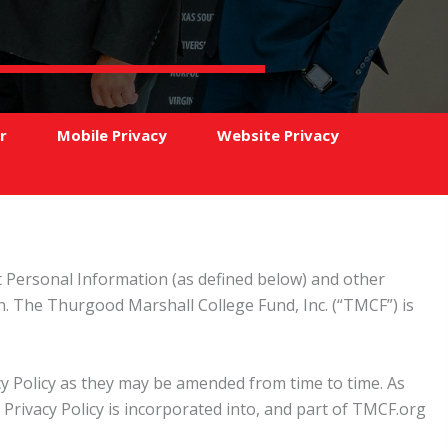
r
Mobile Privacy
Website Privacy
at Personal Information (as defined below) and other
. The Thurgood Marshall College Fund, Inc. (“TMCF”) is
acy Policy as they may be amended from time to time. As
Privacy Policy is incorporated into, and part of TMCF.org