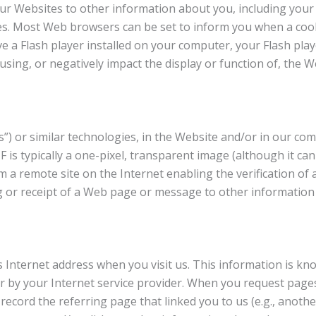
ur Websites to other information about you, including your 
s. Most Web browsers can be set to inform you when a cook
ve a Flash player installed on your computer, your Flash play
sing, or negatively impact the display or function of, the W
s”) or similar technologies, in the Website and/or in our 
 is typically a one-pixel, transparent image (although it can
 a remote site on the Internet enabling the verification of 
ng or receipt of a Web page or message to other information
s Internet address when you visit us. This information is kn
r by your Internet service provider. When you request page
ord the referring page that linked you to us (e.g., another