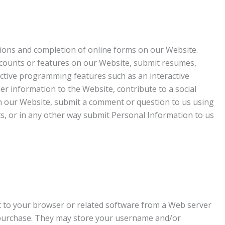
tions and completion of online forms on our Website.
ccounts or features on our Website, submit resumes,
ractive programming features such as an interactive
er information to the Website, contribute to a social
n our Website, submit a comment or question to us using
ts, or in any other way submit Personal Information to us
nt to your browser or related software from a Web server
d purchase. They may store your username and/or