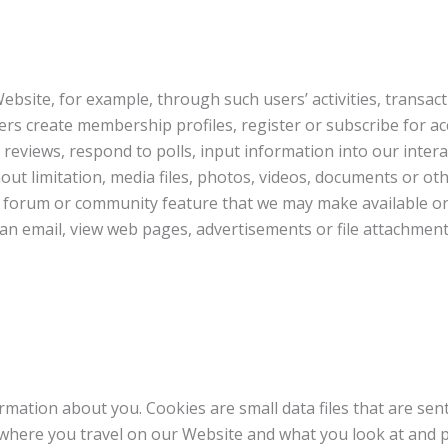
bsite, for example, through such users’ activities, transac
ers create membership profiles, register or subscribe for a
 reviews, respond to polls, input information into our inte
out limitation, media files, photos, videos, documents or oth
en forum or community feature that we may make available o
s an email, view web pages, advertisements or file attachmen
mation about you. Cookies are small data files that are se
k where you travel on our Website and what you look at an