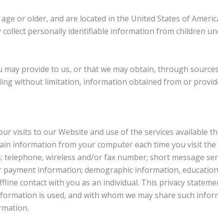
ge or older, and are located in the United States of Americ
collect personally identifiable information from children und
you may provide to us, or that we may obtain, through sourc
ding without limitation, information obtained from or provide
your visits to our Website and use of the services available
ain information from your computer each time you visit the 
 telephone, wireless and/or fax number; short message serv
er payment information; demographic information, education
offline contact with you as an individual. This privacy state
information is used, and with whom we may share such inform
rmation.