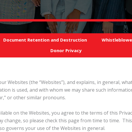
Document Retention and Destruction
Whistleblowe
Donor Privacy
f our Websites (the “Websites”), and explains, in general, wh
mation is used, and with whom we may share such information
our,” or other similar pronouns.
ailable on the Websites, you agree to the terms of this Priv
y change, so please check this page from time to time. This 
o governs your use of the Websites in general.