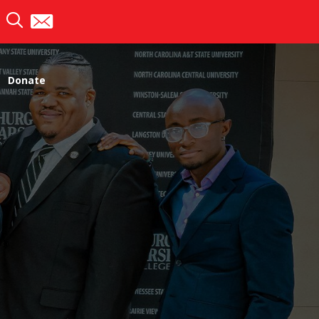
Donate