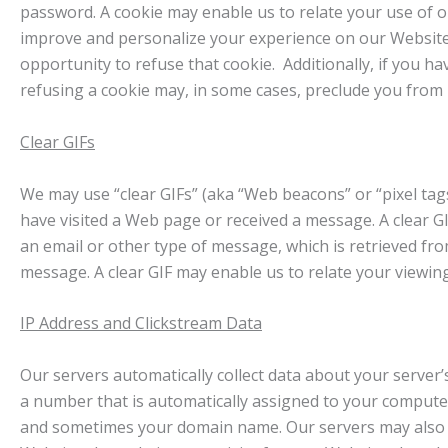
password. A cookie may enable us to relate your use of o
improve and personalize your experience on our Website
opportunity to refuse that cookie. Additionally, if you ha
refusing a cookie may, in some cases, preclude you from u
Clear GIFs
We may use “clear GIFs” (aka “Web beacons” or “pixel tag
have visited a Web page or received a message. A clear GIF
an email or other type of message, which is retrieved from
message. A clear GIF may enable us to relate your viewi
IP Address and Clickstream Data
Our servers automatically collect data about your server’
a number that is automatically assigned to your compute
and sometimes your domain name. Our servers may also rec