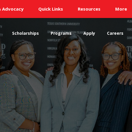
& Advocacy
Quick Links
Resources
More
s
Scholarships
Programs
Apply
Careers