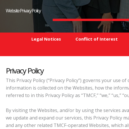
Website Privacy Policy
Legal Notices
Conflict of Interest
Privacy Policy
This Privacy Policy (“Privacy Policy”) governs your use o
information is collected on the Websites, how the infor
referred to in this Privacy Policy as “TMCF,” “we,” “us,” “
By visiting the Websites, and/or by using the services av
we update and expand our services, this Privacy Policy ma
and any other related TMCF-operated Websites, which als