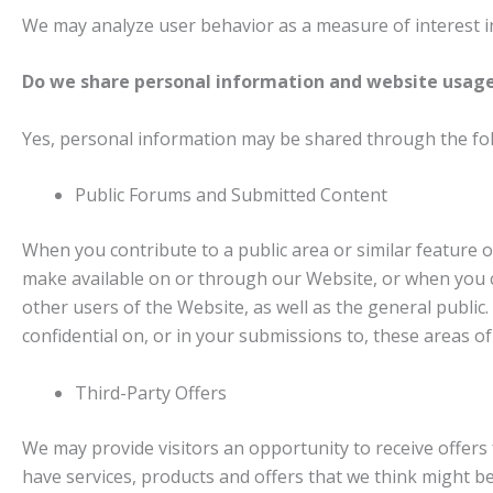
We may analyze user behavior as a measure of interest in
Do we share personal information and website usage
Yes, personal information may be shared through the fo
Public Forums and Submitted Content
When you contribute to a public area or similar feature o
make available on or through our Website, or when you c
other users of the Website, as well as the general publi
confidential on, or in your submissions to, these areas o
Third-Party Offers
We may provide visitors an opportunity to receive offers 
have services, products and offers that we think might be 