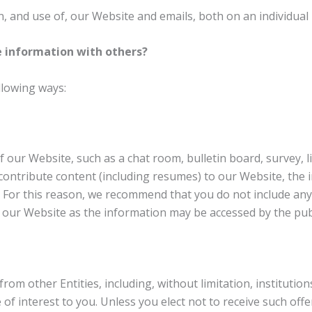
, and use of, our Website and emails, both on an individual 
 information with others?
llowing ways:
f our Website, such as a chat room, bulletin board, survey, 
ontribute content (including resumes) to our Website, the 
c. For this reason, we recommend that you do not include an
f our Website as the information may be accessed by the publ
from other Entities, including, without limitation, institut
of interest to you. Unless you elect not to receive such offe