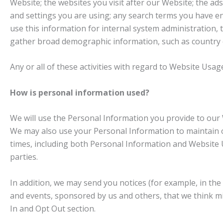
Website; the websites you visit after our Website; the a
and settings you are using; any search terms you have e
use this information for internal system administration,
gather broad demographic information, such as country of
Any or all of these activities with regard to Website Us
How is personal information used?
We will use the Personal Information you provide to our 
We may also use your Personal Information to maintain o
times, including both Personal Information and Website 
parties.
In addition, we may send you notices (for example, in the
and events, sponsored by us and others, that we think mi
In and Opt Out section.