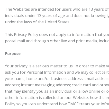
The Websites are intended for users who are 13 years of a
individuals under 13 years of age and does not knowingly 
under the laws of the United States.
This Privacy Policy does not apply to information that 
postal mail and through other live and print media, inclu
Purpose
Your privacy is a serious matter to us. In order to make 
ask you for Personal Information and we may collect cert
your name; home and/or business address; email address;
address; instant messaging address; credit card and oth
that may identify you as an individual or allow online or 
other information is collected on our Website, how the 
Policy so you can understand how TMCF treats your info