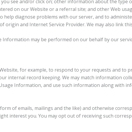
ds you see and/or click on; other information about the type
ntered on our Website or a referral site; and other Web usa
 to help diagnose problems with our server, and to adminis
 origin and Internet Service Provider. We may also link thi
age Information may be performed on our behalf by our servic
Website, for example, to respond to your requests and to pr
ur internal record keeping. We may match information colle
Usage Information, and use such information along with inf
 form of emails, mailings and the like) and otherwise corres
ght interest you. You may opt out of receiving such corresp