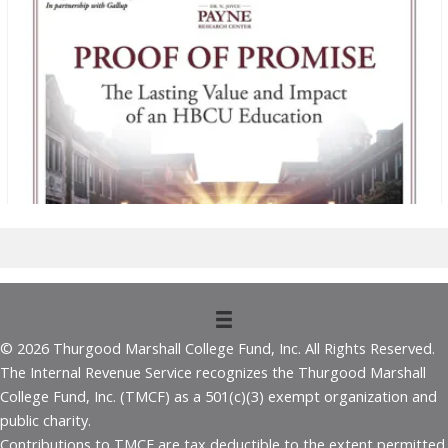
© 2026 Thurgood Marshall College Fund, Inc. All Rights Reserved.
The Internal Revenue Service recognizes the Thurgood Marshall
College Fund, Inc. (TMCF) as a 501(c)(3) exempt organization and
public charity.
Contributions to TMCF are tax deductible to the extent permitted