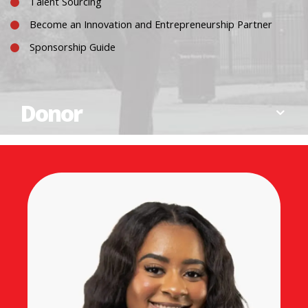
Talent Sourcing
Become an Innovation and Entrepreneurship Partner
Sponsorship Guide
Donor