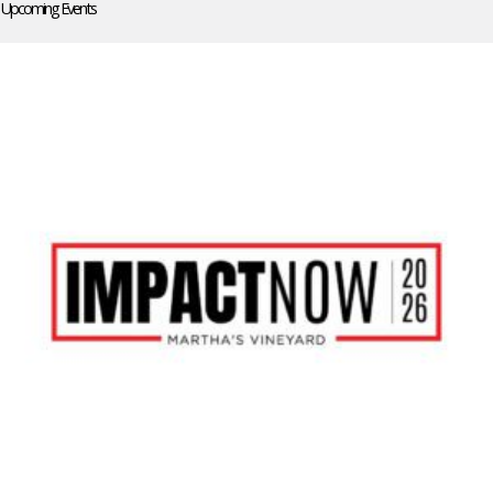
Upcoming Events