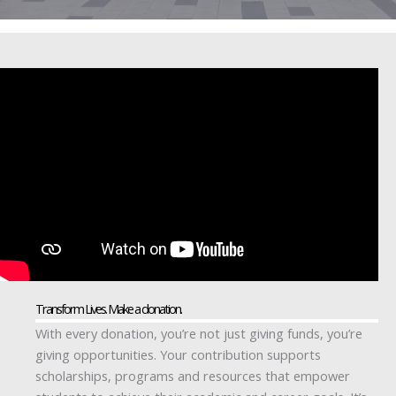
Transform Lives. Make a donation.
With every donation, you’re not just giving funds, you’re
giving opportunities. Your contribution supports
scholarships, programs and resources that empower