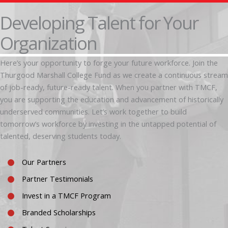
Developing Talent for Your
Organization
Here’s your opportunity to forge your future workforce. Join the
Thurgood Marshall College Fund as we create a continuous stream
of job-ready, future-ready talent. When you partner with TMCF,
you are supporting the education and advancement of historically
underserved communities. Let’s work together to build
tomorrow’s workforce by investing in the untapped potential of
talented, deserving students today.
Our Partners
Partner Testimonials
Invest in a TMCF Program
Branded Scholarships