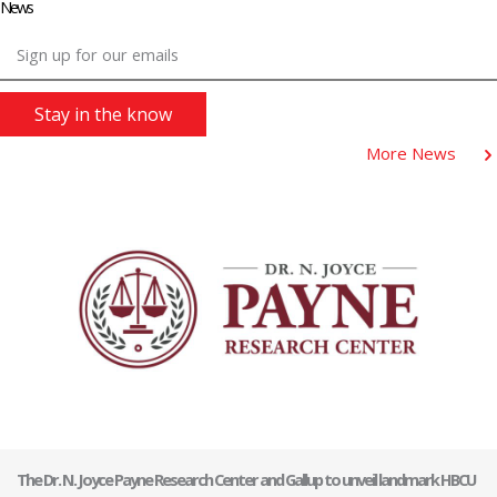
News
Sign up for our emails
Stay in the know
More News
The Dr. N. Joyce Payne Research Center and Gallup to unveil landmark HBCU