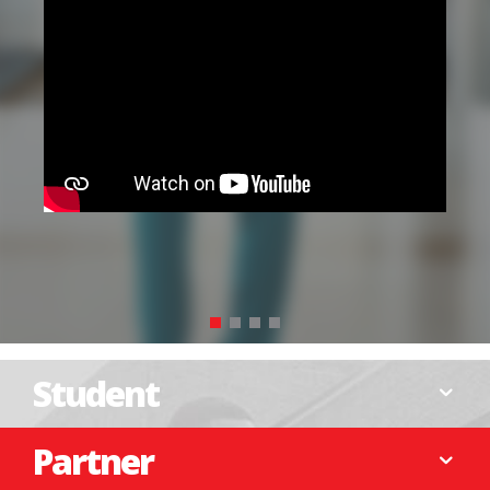
Your contribution can shape the next
generation of leaders. Join us in making a
difference.
DONATE NOW
Student
Partner