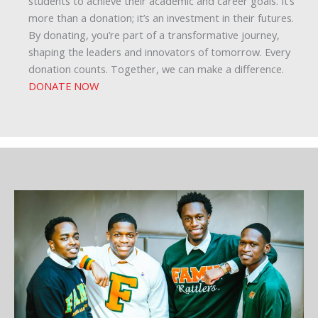
students to achieve their academic and career goals. It’s
more than a donation; it’s an investment in their futures.
By donating, you’re part of a transformative journey,
shaping the leaders and innovators of tomorrow. Every
donation counts. Together, we can make a difference.
DONATE NOW