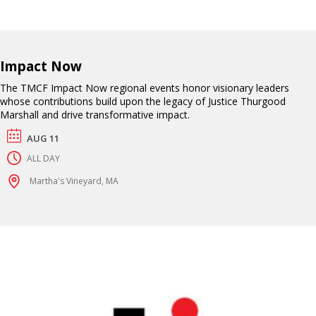
Impact Now
The TMCF Impact Now regional events honor visionary leaders
whose contributions build upon the legacy of Justice Thurgood
Marshall and drive transformative impact.
AUG 11
ALL DAY
Martha's Vineyard, MA