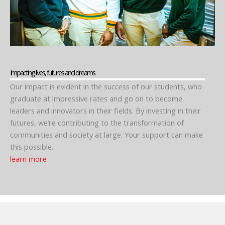
Impacting lives, futures and dreams
Our impact is evident in the success of our students, who
graduate at impressive rates and go on to become
leaders and innovators in their fields. By investing in their
futures, we’re contributing to the transformation of
communities and society at large. Your support can make
this possible.
learn more