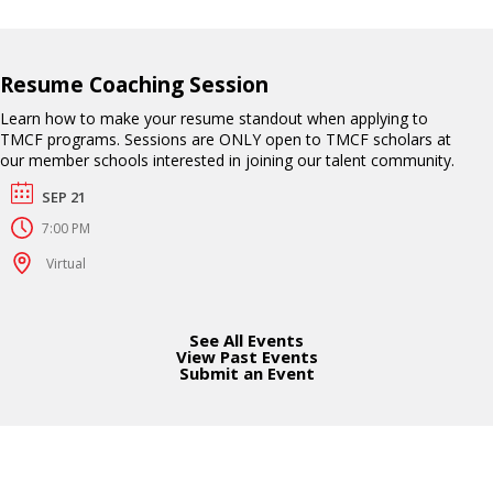
Resume Coaching Session
Learn how to make your resume standout when applying to
TMCF programs. Sessions are ONLY open to TMCF scholars at
our member schools interested in joining our talent community.
SEP 21
7:00 PM
Virtual
See All Events
View Past Events
Submit an Event