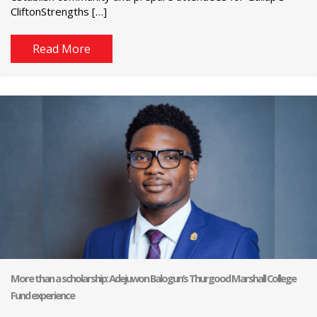
CliftonStrengths […]
Read More
More than a scholarship: Adejuwon Balogun’s Thurgood Marshall College
Fund experience