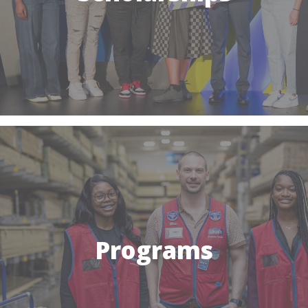
Programs