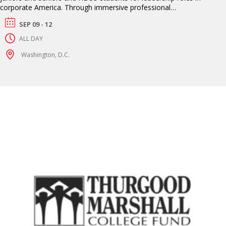
corporate America. Through immersive professional
development workshops, interview opportunities and networking
SEP 09 - 12
sessions, students gain direct access to Fortune 500 companies
actively seeking talent.
ALL DAY
Washington, D.C.