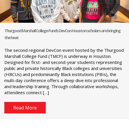
Thurgood Marshall College Fund’s DevCon Houston scholars are bringing
the heat
The second regional DevCon event hosted by the Thurgood
Marshall College Fund (TMCF) is underway in Houston.
Designed for first- and second-year students representing
public and private historically Black colleges and universities
(HBCUs) and predominantly Black institutions (PBIs), the
multi-day conference offers a deep dive into professional
and leadership training. Through collaborative workshops,
attendees connect […]
Read More