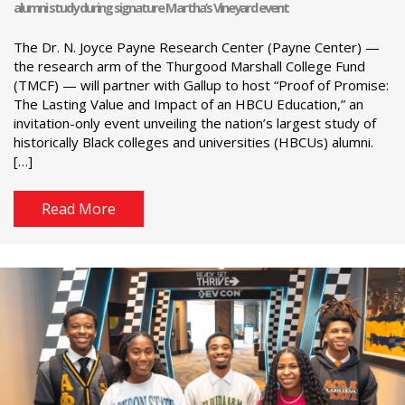
alumni study during signature Martha’s Vineyard event
The Dr. N. Joyce Payne Research Center (Payne Center) —
the research arm of the Thurgood Marshall College Fund
(TMCF) — will partner with Gallup to host “Proof of Promise:
The Lasting Value and Impact of an HBCU Education,” an
invitation-only event unveiling the nation’s largest study of
historically Black colleges and universities (HBCUs) alumni.
[…]
Read More