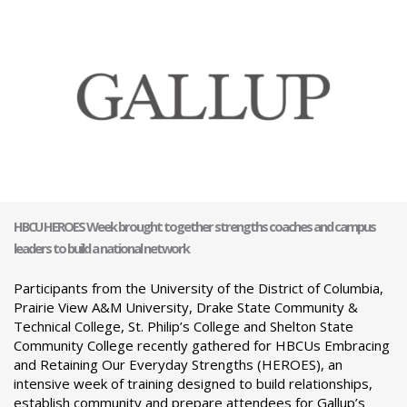
HBCU HEROES Week brought together strengths coaches and campus
leaders to build a national network
Participants from the University of the District of Columbia,
Prairie View A&M University, Drake State Community &
Technical College, St. Philip’s College and Shelton State
Community College recently gathered for HBCUs Embracing
and Retaining Our Everyday Strengths (HEROES), an
intensive week of training designed to build relationships,
establish community and prepare attendees for Gallup’s