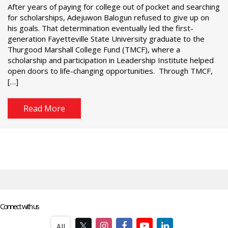
After years of paying for college out of pocket and searching
for scholarships, Adejuwon Balogun refused to give up on
his goals. That determination eventually led the first-
generation Fayetteville State University graduate to the
Thurgood Marshall College Fund (TMCF), where a
scholarship and participation in Leadership Institute helped
open doors to life-changing opportunities. Through TMCF,
[…]
Read More
Connect with us