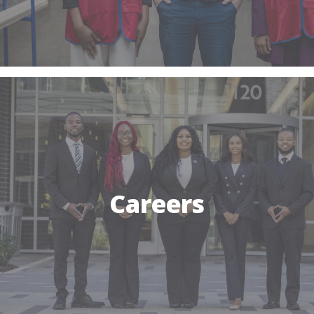
Careers