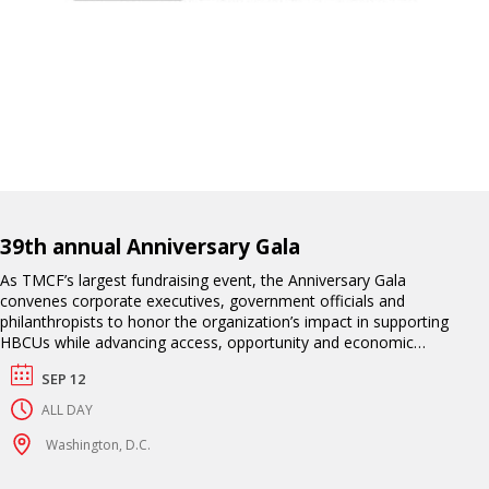
39th annual Anniversary Gala
As TMCF’s largest fundraising event, the Anniversary Gala
convenes corporate executives, government officials and
philanthropists to honor the organization’s impact in supporting
HBCUs while advancing access, opportunity and economic
mobility for their students. This exclusive black-tie affair includes
SEP 12
an awards ceremony, high-profile entertainment and a
celebration of TMCF scholars who have excelled academically
ALL DAY
and professionally.
Washington, D.C.