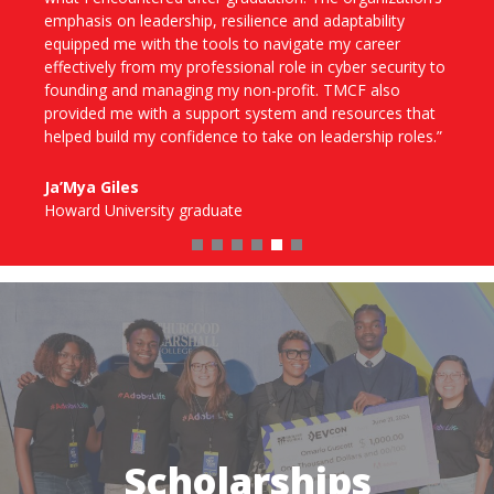
levels, leadership development sessions and meaningful
conversations that helped enhance my communication,
clarify my career goals and meet young professionals
like me from other HBCUs. TMCF gave me the
confidence to pursue competitive roles and step into
new environments prepared and empowered.”
Taylor Whitted
University of Arkansas at Pine Bluff
Scholarships