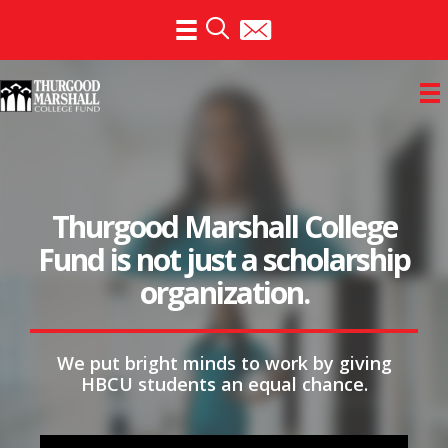
Skip
to
content
Invest in futures. Support
the Thurgood Marshall
College Fund.