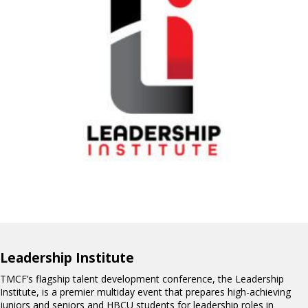
Leadership Institute
TMCF’s flagship talent development conference, the Leadership
Institute, is a premier multiday event that prepares high-achieving
juniors and seniors and HBCU students for leadership roles in