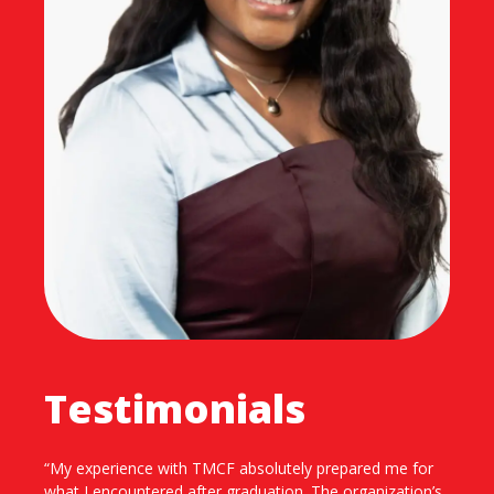
Testimonials
“Being part of TMCF has had a significant impact on my
personal and professional development. Through TMCF,
I was exposed to networking opportunities at high-