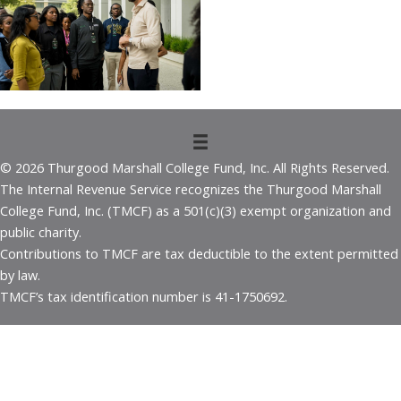
© 2026 Thurgood Marshall College Fund, Inc. All Rights Reserved.
The Internal Revenue Service recognizes the Thurgood Marshall
College Fund, Inc. (TMCF) as a 501(c)(3) exempt organization and
public charity.
Contributions to TMCF are tax deductible to the extent permitted
by law.
TMCF’s tax identification number is 41-1750692.