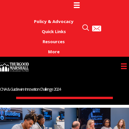
Skip
to
content
Policy & Advocacy
Quick Links
Resources
More
CNA & Guidewire Innovation Challenge 2024