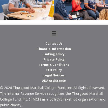
Contact Us
Financial Information
Linking Policy
Privacy Policy
Terms & Conditions
EEO Policy
Legal Notices
ADA Assistance
© 2026 Thurgood Marshall College Fund, Inc. All Rights Reserved.
The Internal Revenue Service recognizes the Thurgood Marshall
College Fund, Inc. (TMCF) as a 501(c)(3) exempt organization and
public charity.