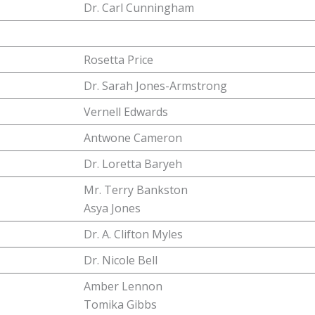
Dr. Carl Cunningham
Rosetta Price
Dr. Sarah Jones-Armstrong
Vernell Edwards
Antwone Cameron
Dr. Loretta Baryeh
Mr. Terry Bankston
Asya Jones
Dr. A. Clifton Myles
Dr. Nicole Bell
Amber Lennon
Tomika Gibbs