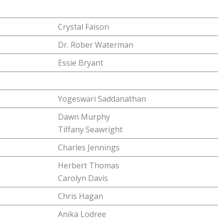
Crystal Faison
Dr. Rober Waterman
Essie Bryant
Yogeswari Saddanathan
Dawn Murphy
Tiffany Seawright
Charles Jennings
Herbert Thomas
Carolyn Davis
Chris Hagan
Anika Lodree