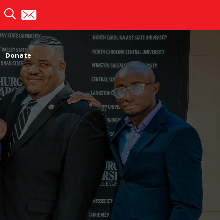
Donate