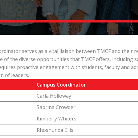
nator serves as a vital liaison between TMCF and their res
e of the diverse opportunities that TMCF offers, including 
quires proactive engagement with students, faculty and adm
n of leaders.
Campus Coordinator
Carla Holloway
Sabrina Crowder
Kimberly Whiters
Rhoshunda Ellis