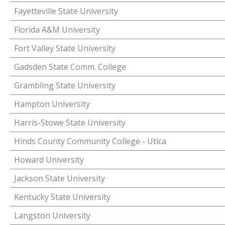
Fayetteville State University
Florida A&M University
Fort Valley State University
Gadsden State Comm. College
Grambling State University
Hampton University
Harris-Stowe State University
Hinds County Community College - Utica
Howard University
Jackson State University
Kentucky State University
Langston University