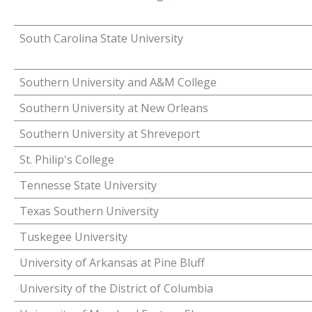
South Carolina State University
Southern University and A&M College
Southern University at New Orleans
Southern University at Shreveport
St. Philip's College
Tennesse State University
Texas Southern University
Tuskegee University
University of Arkansas at Pine Bluff
University of the District of Columbia