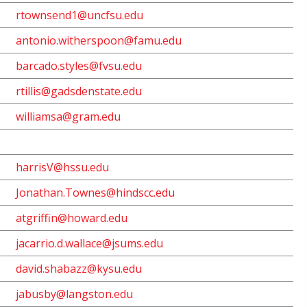
rtownsend1@uncfsu.edu
antonio.
witherspoon@famu.edu
barcado.styles@fvsu.edu
rtillis@gadsdenstate.edu
williamsa@gram.edu
harrisV@hssu.edu
Jonathan.Townes@hindscc.edu
atgriffin@howard.edu
jacarrio.d.wallace@jsums.edu
david.shabazz@kysu.edu
jabusby@langston.edu