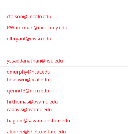
cfaison@lincoln.edu
RWaterman@mec.cuny.edu
elbryant@mvsu.edu
yssaddanathan@nsu.edu
dmurphy@ncat.edu
tdseawri@ncat.edu
cjenni13@nccu.edu
hrthomas@pvamu.edu
cadavis@pvamu.edu
haganc@savannahstate.edu
alodree@sheltonstate.edu