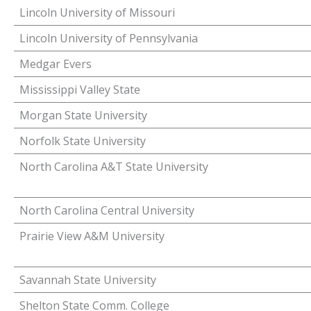
Lincoln University of Missouri
Lincoln University of Pennsylvania
Medgar Evers
Mississippi Valley State
Morgan State University
Norfolk State University
North Carolina A&T State University
North Carolina Central University
Prairie View A&M University
Savannah State University
Shelton State Comm. College