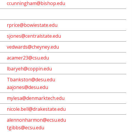
ccunningham@bishop.edu
rprice@bowiestate.edu
sjones@centralstate.edu
vedwards@cheyney.edu
acamer23@csu.edu
lbaryeh@coppin.edu
Tbankston@desu.edu
aajones@desu.edu
mylesa@denmarktech.edu
nicole.bell@drakestate.edu
alennonharmon@ecsu.edu
tgibbs@ecsu.edu