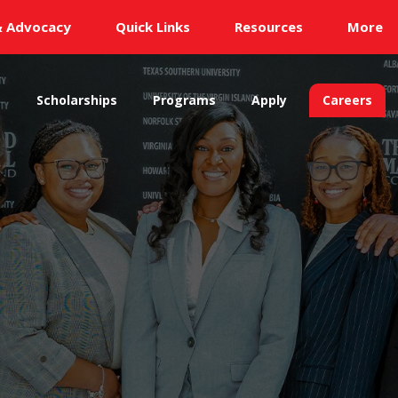
& Advocacy
Quick Links
Resources
More
s
Scholarships
Programs
Apply
Careers