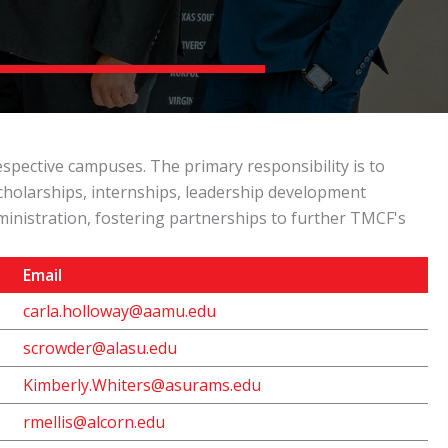
pective campuses. The primary responsibility is to
scholarships, internships, leadership development
inistration, fostering partnerships to further TMCF's
Email
carla.holloway@aamu.edu
scrowder@alasu.edu
Kimberly.Whiters@asurams.edu
rmellis@alcorn.edu