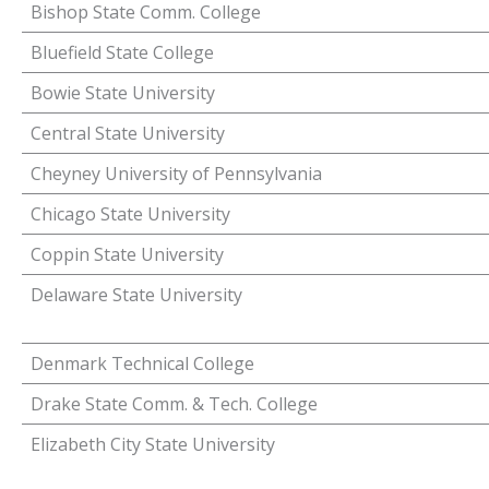
Bishop State Comm. College
Bluefield State College
Bowie State University
Central State University
Cheyney University of Pennsylvania
Chicago State University
Coppin State University
Delaware State University
Denmark Technical College
Drake State Comm. & Tech. College
Elizabeth City State University