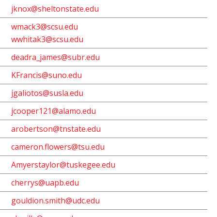
jknox@sheltonstate.edu
wmack3@scsu.edu
wwhitak3@scsu.edu
deadra_james@subr.edu
KFrancis@suno.edu
jgaliotos@susla.edu
jcooper121@alamo.edu
arobertson@tnstate.edu
cameron.flowers@tsu.edu
Amyerstaylor@tuskegee.edu
cherrys@uapb.edu
gouldion.smith@udc.edu