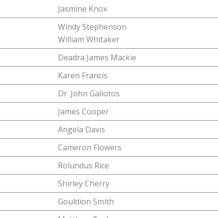
Jasmine Knox
Windy Stephenson
William Whitaker
Deadra James Mackie
Karen Francis
Dr. John Galiotos
James Cooper
Angela Davis
Cameron Flowers
Rolundus Rice
Shirley Cherry
Gouldion Smith