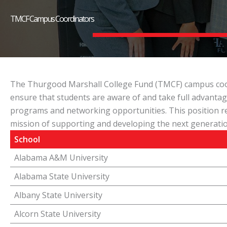
TMCF Campus Coordinators
The Thurgood Marshall College Fund (TMCF) campus coordi
ensure that students are aware of and take full advantag
programs and networking opportunities. This position re
mission of supporting and developing the next generatio
School
Alabama A&M University
Alabama State University
Albany State University
Alcorn State University