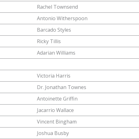
Rachel Townsend
Antonio Witherspoon
Barcado Styles
Ricky Tillis
Adarian Williams
Victoria Harris
Dr. Jonathan Townes
Antoinette Griffin
Jacarrio Wallace
Vincent Bingham
Joshua Busby