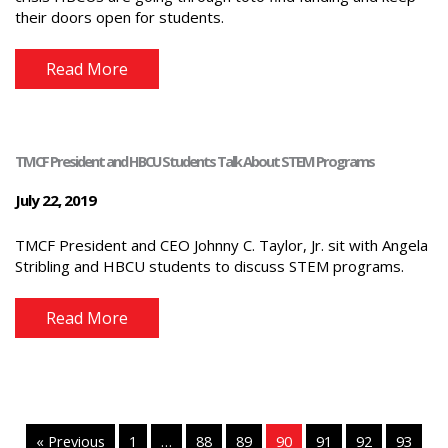
their doors open for students.
Read More
TMCF President and HBCU Students Talk About STEM Programs
July 22, 2019
TMCF President and CEO Johnny C. Taylor, Jr. sit with Angela
Stribling and HBCU students to discuss STEM programs.
Read More
« Previous
1
…
88
89
90
91
92
93