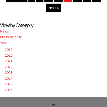
Next »
View by Category
News
Press Release
Year
2019
2020
2021
2022
2023
2024
2025
2026