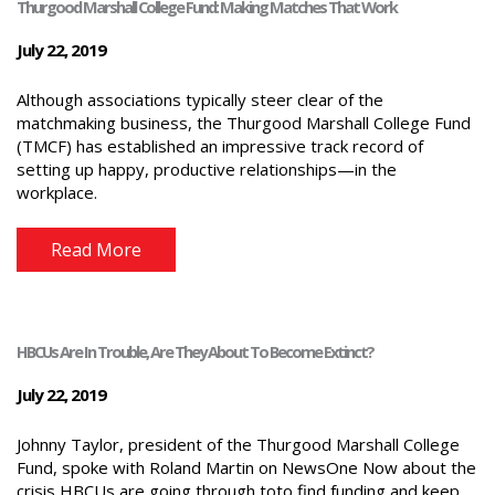
Thurgood Marshall College Fund: Making Matches That Work
July 22, 2019
Although associations typically steer clear of the
matchmaking business, the Thurgood Marshall College Fund
(TMCF) has established an impressive track record of
setting up happy, productive relationships—in the
workplace.
Read More
HBCUs Are In Trouble, Are They About To Become Extinct?
July 22, 2019
Johnny Taylor, president of the Thurgood Marshall College
Fund, spoke with Roland Martin on NewsOne Now about the
crisis HBCUs are going through toto find funding and keep