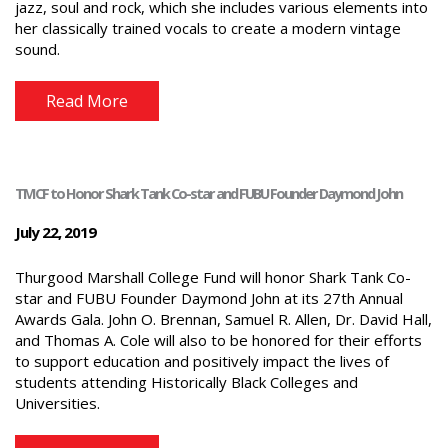
jazz, soul and rock, which she includes various elements into
her classically trained vocals to create a modern vintage
sound.
Read More
TMCF to Honor Shark Tank Co-star and FUBU Founder Daymond John
July 22, 2019
Thurgood Marshall College Fund will honor Shark Tank Co-
star and FUBU Founder Daymond John at its 27th Annual
Awards Gala. John O. Brennan, Samuel R. Allen, Dr. David Hall,
and Thomas A. Cole will also to be honored for their efforts
to support education and positively impact the lives of
students attending Historically Black Colleges and
Universities.