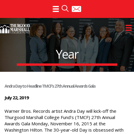
Skip
to
content
Year
Andra Day to Headline TMCF’s 27th Annual Awards Gala
July 22, 2019
Warner Bros. Records artist Andra Day will kick-off the
Thurgood Marshall College Fund’s (TMCF) 27th Annual
Awards Gala Monday, November 16, 2015 at the
Washington Hilton. The 30-year-old Day is obsessed with