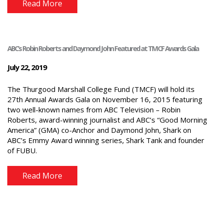
Read More
ABC’s Robin Roberts and Daymond John Featured at TMCF Awards Gala
July 22, 2019
The Thurgood Marshall College Fund (TMCF) will hold its
27th Annual Awards Gala on November 16, 2015 featuring
two well-known names from ABC Television – Robin
Roberts, award-winning journalist and ABC’s “Good Morning
America” (GMA) co-Anchor and Daymond John, Shark on
ABC’s Emmy Award winning series, Shark Tank and founder
of FUBU.
Read More