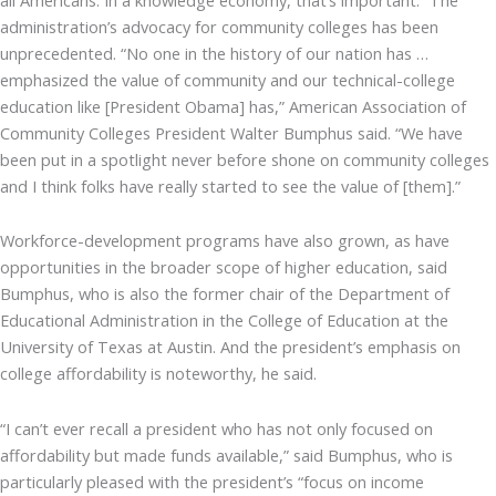
administration’s advocacy for community colleges has been
unprecedented. “No one in the history of our nation has …
emphasized the value of community and our technical-college
education like [President Obama] has,” American Association of
Community Colleges President Walter Bumphus said. “We have
been put in a spotlight never before shone on community colleges
and I think folks have really started to see the value of [them].”
Workforce-development programs have also grown, as have
opportunities in the broader scope of higher education, said
Bumphus, who is also the former chair of the Department of
Educational Administration in the College of Education at the
University of Texas at Austin. And the president’s emphasis on
college affordability is noteworthy, he said.
“I can’t ever recall a president who has not only focused on
affordability but made funds available,” said Bumphus, who is
particularly pleased with the president’s “focus on income