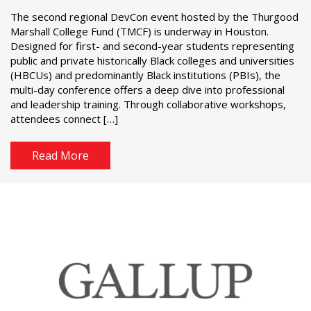
The second regional DevCon event hosted by the Thurgood
Marshall College Fund (TMCF) is underway in Houston.
Designed for first- and second-year students representing
public and private historically Black colleges and universities
(HBCUs) and predominantly Black institutions (PBIs), the
multi-day conference offers a deep dive into professional
and leadership training. Through collaborative workshops,
attendees connect […]
Read More