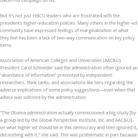
twice—to campaign on his.
But it’s not just HBCU leaders who are frustrated with the
president’s higher-education policies. Many others in the higher-ed
community have expressed feelings of marginalization at what
they feel has been a lack of two-way communication on key policy
items.
Association of American Colleges and Universities (AAC&U)
President Carol Schneider said the administration often ignored an
“abundance of information” presented by independent
researchers, think tanks, and associations like hers regarding the
adverse implications of some policy suggestions—even when that
advice was solicited by the administration.
“The Obama administration actually commissioned a big study [by
a group led by the Global Perspective Institute, Inc. and AAC&U]
on what higher ed should be in this democracy and then ignored it,
did nothing with it,” she said. This was problematic in part because