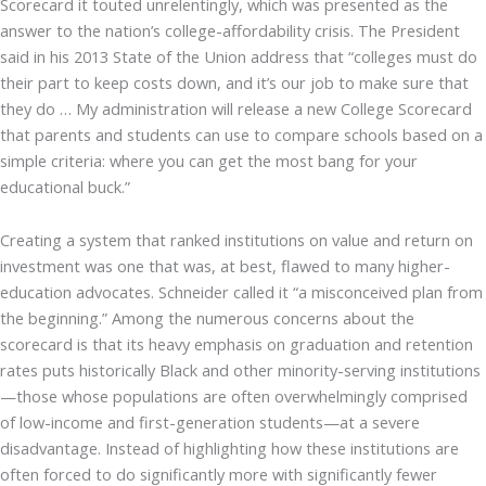
Scorecard it touted unrelentingly, which was presented as the
answer to the nation’s college-affordability crisis. The President
said in his 2013 State of the Union address that “colleges must do
their part to keep costs down, and it’s our job to make sure that
they do … My administration will release a new College Scorecard
that parents and students can use to compare schools based on a
simple criteria: where you can get the most bang for your
educational buck.”
Creating a system that ranked institutions on value and return on
investment was one that was, at best, flawed to many higher-
education advocates. Schneider called it “a misconceived plan from
the beginning.” Among the numerous concerns about the
scorecard is that its heavy emphasis on graduation and retention
rates puts historically Black and other minority-serving institutions
—those whose populations are often overwhelmingly comprised
of low-income and first-generation students—at a severe
disadvantage. Instead of highlighting how these institutions are
often forced to do significantly more with significantly fewer