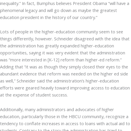
inequality.” In fact, Bumphus believes President Obama “will have a
phenomenal legacy and will go down as maybe the greatest
education president in the history of our country.”
Lots of people in the higher-education community seem to see
things differently, however. Schneider disagreed with the idea that
the administration has greatly expanded higher-education
opportunities, saying it was very evident that the administration
was “more interested in [K-12] reform than higher-ed reform.”
Adding that “it was as though they simply closed their eyes to the
abundant evidence that reform was needed on the higher ed side
as well,” Schneider said the administration’s higher-education
efforts were geared heavily toward improving access to education
at the expense of student success.
Additionally, many administrators and advocates of higher
education, particularly those in the HBCU community, recognize a
tendency to conflate increases in access to loans with actual aid to
students. Contrary to the story the administration has tried to