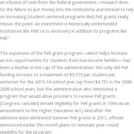
an infusion of cash from the federal government—Howard does.
So the failure to put money into the institutions and instead to rely
on increasing [student-centered programs like] Pell grants really
misses the point. An investment in historically underfunded
institutions like HBCUs is necessary in addition to programs like
Pell.”
The expansion of the Pell-grant program—which helps increase
access opportunities for students from low-income families—has
been a feather in the cap of the administration. Not only did Pell
funding increase to a maximum of $5,575 per student per
semester for the 2015-16 school year (up from $4,731 in the 2008-
2009 school year), but the administration also reinstated a
program that would allow prisoners to receive Pell grants.
(Congress canceled inmate eligibility for Pell grants in 1994 via an
amendment to the Higher Education Act.) And after the
administration eliminated Summer Pell grants in 2011, officials
announced earlier this month plans to reinstate year-round
eligibility for the program.