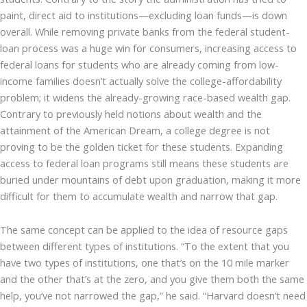
paint, direct aid to institutions—excluding loan funds—is down
overall. While removing private banks from the federal student-
loan process was a huge win for consumers, increasing access to
federal loans for students who are already coming from low-
income families doesn’t actually solve the college-affordability
problem; it widens the already-growing race-based wealth gap.
Contrary to previously held notions about wealth and the
attainment of the American Dream, a college degree is not
proving to be the golden ticket for these students. Expanding
access to federal loan programs still means these students are
buried under mountains of debt upon graduation, making it more
difficult for them to accumulate wealth and narrow that gap.
The same concept can be applied to the idea of resource gaps
between different types of institutions. “To the extent that you
have two types of institutions, one that’s on the 10 mile marker
and the other that’s at the zero, and you give them both the same
help, you’ve not narrowed the gap,” he said. “Harvard doesn’t need