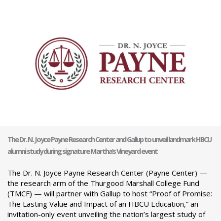
The Dr. N. Joyce Payne Research Center and Gallup to unveil landmark HBCU
alumni study during signature Martha’s Vineyard event
The Dr. N. Joyce Payne Research Center (Payne Center) —
the research arm of the Thurgood Marshall College Fund
(TMCF) — will partner with Gallup to host “Proof of Promise:
The Lasting Value and Impact of an HBCU Education,” an
invitation-only event unveiling the nation’s largest study of