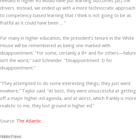
needed in higher ed would have put learning outcomes [as] the
drivers. Instead, we ended up with a more technocratic approach
to competency-based learning that I think is not going to be as
fruitful as it could have been … ”
For many in higher education, the president’s tenure in the White
House will be remembered as being one marked with
disappointment. “For some, certainly a B+ and for others—failure
isn’t the word,” said Schneider. “Disappointment. D for
disappointment.”
“They attempted to do some interesting things, they just went
nowhere,” Taylor said. “At best, they were unsuccessful at getting
off a major higher-ed agenda, and at worst, which frankly is more
realistic to me, they lost ground in higher ed.”
Source:
The Atlantic
Related News