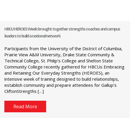
HBCU HEROES Week brought together strengths coaches and campus
leaders to build a national network
Participants from the University of the District of Columbia,
Prairie View A&M University, Drake State Community &
Technical College, St. Philip’s College and Shelton State
Community College recently gathered for HBCUs Embracing
and Retaining Our Everyday Strengths (HEROES), an
intensive week of training designed to build relationships,
establish community and prepare attendees for Gallup’s
CliftonStrengths […]
Read More