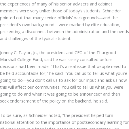
the experiences of many of his senior advisers and cabinet
members were very unlike those of today’s students. Schneider
pointed out that many senior officials’ backgrounds—and the
president’s own background—were marked by elite education,
presenting a disconnect between the administration and the needs
and challenges of the typical student.
Johnny C. Taylor, Jr., the president and CEO of the Thurgood
Marshall College Fund, said he was rarely consulted before
decisions had been made. “That’s a real issue that people need to
be held accountable for,” he said. “You call us to tell us what you’re
going to do—you don’t call us to ask for our input and ask us how
this will affect our communities. You call to tell us what you were
going to do and when it was going to be announced” and then
seek endorsement of the policy on the backend, he said.
To be sure, as Schneider noted, “the president helped turn
national attention to the importance of postsecondary learning for
all Americans. In a knowledge economy, that’s important.” The