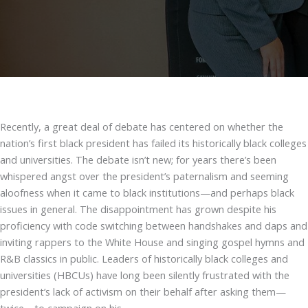
Recently, a great deal of debate has centered on whether the
nation’s first black president has failed its historically black colleges
and universities. The debate isn’t new; for years there’s been
whispered angst over the president’s paternalism and seeming
aloofness when it came to black institutions—and perhaps black
issues in general. The disappointment has grown despite his
proficiency with code switching between handshakes and daps and
inviting rappers to the White House and singing gospel hymns and
R&B classics in public. Leaders of historically black colleges and
universities (HBCUs) have long been silently frustrated with the
president’s lack of activism on their behalf after asking them—