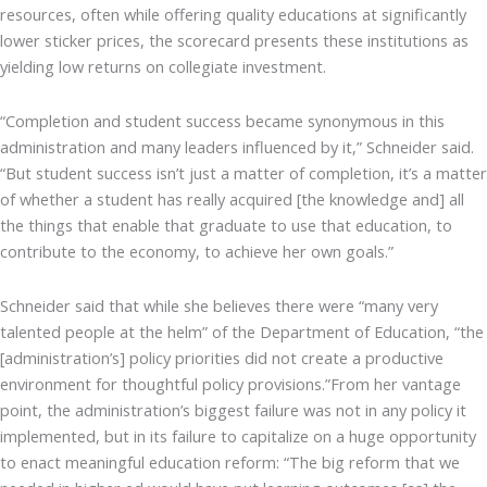
resources, often while offering quality educations at significantly
lower sticker prices, the scorecard presents these institutions as
yielding low returns on collegiate investment.
“Completion and student success became synonymous in this
administration and many leaders influenced by it,” Schneider said.
“But student success isn’t just a matter of completion, it’s a matter
of whether a student has really acquired [the knowledge and] all
the things that enable that graduate to use that education, to
contribute to the economy, to achieve her own goals.”
Schneider said that while she believes there were “many very
talented people at the helm” of the Department of Education, “the
[administration’s] policy priorities did not create a productive
environment for thoughtful policy provisions.”From her vantage
point, the administration’s biggest failure was not in any policy it
implemented, but in its failure to capitalize on a huge opportunity
to enact meaningful education reform: “The big reform that we