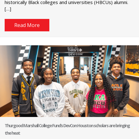
historically Black colleges and universities (HBCUs) alumni.
[…]
Read More
Thurgood Marshall College Fund’s DevCon Houston scholars are bringing
the heat