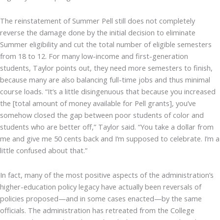
The reinstatement of Summer Pell still does not completely
reverse the damage done by the initial decision to eliminate
Summer eligibility and cut the total number of eligible semesters
from 18 to 12. For many low-income and first-generation
students, Taylor points out, they need more semesters to finish,
because many are also balancing full-time jobs and thus minimal
course loads. “It’s a little disingenuous that because you increased
the [total amount of money available for Pell grants], you’ve
somehow closed the gap between poor students of color and
students who are better off,” Taylor said. “You take a dollar from
me and give me 50 cents back and I’m supposed to celebrate. I’m a
little confused about that.”
In fact, many of the most positive aspects of the administration’s
higher-education policy legacy have actually been reversals of
policies proposed—and in some cases enacted—by the same
officials. The administration has retreated from the College