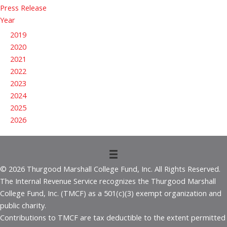
Press Release
Year
2019
2020
2021
2022
2023
2024
2025
2026
© 2026 Thurgood Marshall College Fund, Inc. All Rights Reserved.
The Internal Revenue Service recognizes the Thurgood Marshall
College Fund, Inc. (TMCF) as a 501(c)(3) exempt organization and
public charity.
Contributions to TMCF are tax deductible to the extent permitted