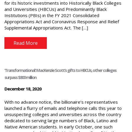
for its historic investments into Historically Black Colleges
and Universities (HBCUs) and Predominantly Black
Institutions (PBIs) in the FY 2021 Consolidated
Appropriations Act and Coronavirus Response and Relief
Supplemental Appropriations Act. The […]
Read More
‘Transformational’: MacKenzie Scott’s gifts to HBCUs, other colleges
surpass $800 million
December 18, 2020
With no advance notice, the billionaire’s representatives
launched a flurry of emails and telephone calls this year to
unsuspecting colleges and universities across the country
dedicated to serving large numbers of Black, Latino and
Native American students. In early October, one such