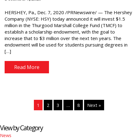
HERSHEY, Pa., Dec. 7, 2020 /PRNewswire/ — The Hershey
Company (NYSE: HSY) today announced it will invest $1.5
million in the Thurgood Marshall College Fund (TMCF) to
establish a scholarship endowment, with the goal to
increase that to $3 million over the next ten years. The
endowment will be used for students pursuing degrees in
[…]
Read More
1
2
3
…
8
Next »
View by Category
News