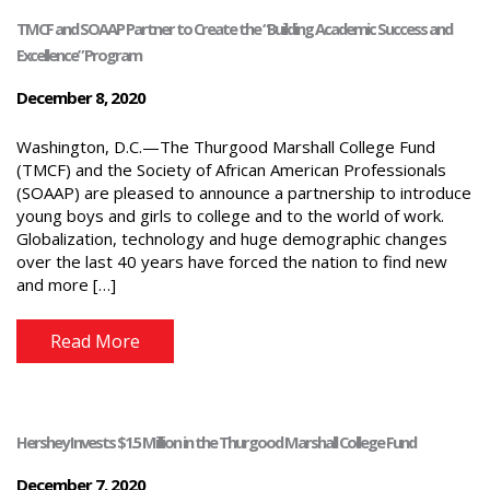
TMCF and SOAAP Partner to Create the “Building Academic Success and
Excellence” Program
December 8, 2020
Washington, D.C.—The Thurgood Marshall College Fund
(TMCF) and the Society of African American Professionals
(SOAAP) are pleased to announce a partnership to introduce
young boys and girls to college and to the world of work.
Globalization, technology and huge demographic changes
over the last 40 years have forced the nation to find new
and more […]
Read More
Hershey Invests $1.5 Million in the Thurgood Marshall College Fund
December 7, 2020