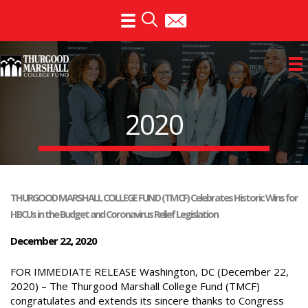
Skip
to
content
2020
THURGOOD MARSHALL COLLEGE FUND (TMCF) Celebrates Historic Wins for
HBCUs in the Budget and Coronavirus Relief Legislation
December 22, 2020
FOR IMMEDIATE RELEASE Washington, DC (December 22,
2020) – The Thurgood Marshall College Fund (TMCF)
congratulates and extends its sincere thanks to Congress