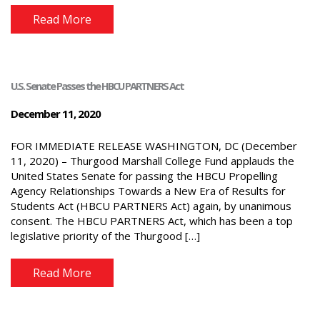
Read More
U.S. Senate Passes the HBCU PARTNERS Act
December 11, 2020
FOR IMMEDIATE RELEASE WASHINGTON, DC (December
11, 2020) – Thurgood Marshall College Fund applauds the
United States Senate for passing the HBCU Propelling
Agency Relationships Towards a New Era of Results for
Students Act (HBCU PARTNERS Act) again, by unanimous
consent. The HBCU PARTNERS Act, which has been a top
legislative priority of the Thurgood […]
Read More