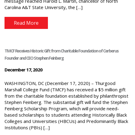
message reached Harold L. Martin, chancellor of North
Carolina A&T State University, the […]
Read More
TMCF Receives Historic Gift from Charitable Foundation of Cerberus
Founder and CEO Stephen Feinberg
December 17, 2020
WASHINGTON, DC (December 17, 2020) – Thurgood
Marshall College Fund (TMCF) has received a $5 million gift
from the charitable foundation established by philanthropist
Stephen Feinberg. The substantial gift will fund the Stephen
Feinberg Scholarship Program, which will provide need-
based scholarships to students attending Historically Black
Colleges and Universities (HBCUs) and Predominantly Black
Institutions (PBIs) […]