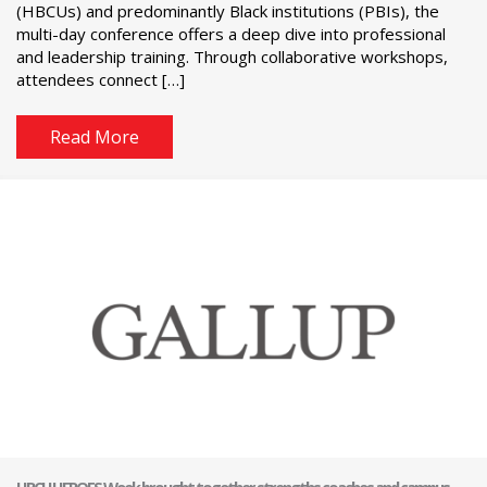
(HBCUs) and predominantly Black institutions (PBIs), the
multi-day conference offers a deep dive into professional
and leadership training. Through collaborative workshops,
attendees connect […]
Read More