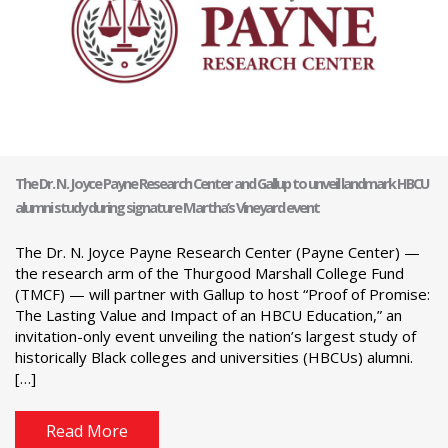
The Dr. N. Joyce Payne Research Center and Gallup to unveil landmark HBCU
alumni study during signature Martha’s Vineyard event
The Dr. N. Joyce Payne Research Center (Payne Center) —
the research arm of the Thurgood Marshall College Fund
(TMCF) — will partner with Gallup to host “Proof of Promise:
The Lasting Value and Impact of an HBCU Education,” an
invitation-only event unveiling the nation’s largest study of
historically Black colleges and universities (HBCUs) alumni.
[…]
Read More