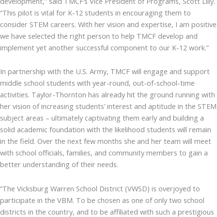
development,” said TMCF’s Vice President of Programs, Scott Lilly.
“This pilot is vital for K-12 students in encouraging them to
consider STEM careers. With her vision and expertise, I am positive
we have selected the right person to help TMCF develop and
implement yet another successful component to our K-12 work.”
In partnership with the U.S. Army, TMCF will engage and support
middle school students with year-round, out-of-school-time
activities. Taylor-Thornton has already hit the ground running with
her vision of increasing students’ interest and aptitude in the STEM
subject areas – ultimately captivating them early and building a
solid academic foundation with the likelihood students will remain
in the field. Over the next few months she and her team will meet
with school officials, families, and community members to gain a
better understanding of their needs.
“The Vicksburg Warren School District (VWSD) is overjoyed to
participate in the VBM. To be chosen as one of only two school
districts in the country, and to be affiliated with such a prestigious