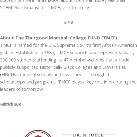
STEM Pilot Initiative or TMCF, visit tmcf.org.
###
About The Thurgood Marshall College FUND (TMCF)
TMCF is named for the U.S. Supreme Court’s first African-American
Justice. Established in 1987, TMCF supports and represents nearly
300,000 students attending its 47 member-schools that include
publicly-supported Historically Black Colleges and Universities
(HBCUs), medical schools and law schools. Through its
scholarships and programs, TMCF plays a key role in preparing the
leaders of tomorrow.
Related News