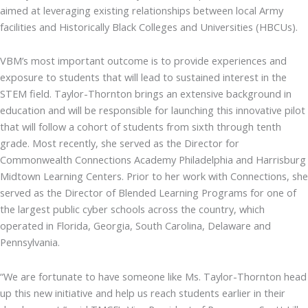
aimed at leveraging existing relationships between local Army
facilities and Historically Black Colleges and Universities (HBCUs).
VBM’s most important outcome is to provide experiences and
exposure to students that will lead to sustained interest in the
STEM field. Taylor-Thornton brings an extensive background in
education and will be responsible for launching this innovative pilot
that will follow a cohort of students from sixth through tenth
grade. Most recently, she served as the Director for
Commonwealth Connections Academy Philadelphia and Harrisburg
Midtown Learning Centers. Prior to her work with Connections, she
served as the Director of Blended Learning Programs for one of
the largest public cyber schools across the country, which
operated in Florida, Georgia, South Carolina, Delaware and
Pennsylvania.
“We are fortunate to have someone like Ms. Taylor-Thornton head
up this new initiative and help us reach students earlier in their