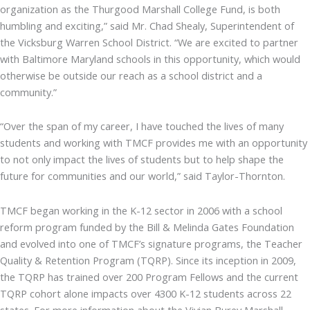
organization as the Thurgood Marshall College Fund, is both
humbling and exciting,” said Mr. Chad Shealy, Superintendent of
the Vicksburg Warren School District. “We are excited to partner
with Baltimore Maryland schools in this opportunity, which would
otherwise be outside our reach as a school district and a
community.”
“Over the span of my career, I have touched the lives of many
students and working with TMCF provides me with an opportunity
to not only impact the lives of students but to help shape the
future for communities and our world,” said Taylor-Thornton.
TMCF began working in the K-12 sector in 2006 with a school
reform program funded by the Bill & Melinda Gates Foundation
and evolved into one of TMCF’s signature programs, the Teacher
Quality & Retention Program (TQRP). Since its inception in 2009,
the TQRP has trained over 200 Program Fellows and the current
TQRP cohort alone impacts over 4300 K-12 students across 22
states. For more information about the Vivian Burey Marshall