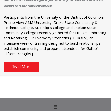
HBCU HEROES Week brought together strengths coaches and campus
leaders to build a national network
Participants from the University of the District of Columbia,
Prairie View A&M University, Drake State Community &
Technical College, St. Philip’s College and Shelton State
Community College recently gathered for HBCUs Embracing
and Retaining Our Everyday Strengths (HEROES), an
intensive week of training designed to build relationships,
establish community and prepare attendees for Gallup’s
CliftonStrengths […]
Read More