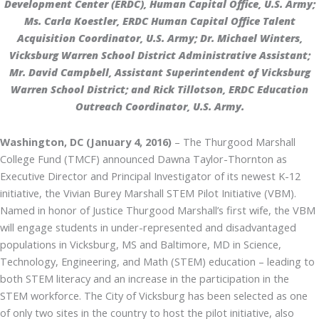
Development Center (ERDC), Human Capital Office, U.S. Army;
Ms. Carla Koestler, ERDC Human Capital Office Talent
Acquisition Coordinator, U.S. Army; Dr. Michael Winters,
Vicksburg Warren School District Administrative Assistant;
Mr. David Campbell, Assistant Superintendent of Vicksburg
Warren School District; and Rick Tillotson, ERDC Education
Outreach Coordinator, U.S. Army.
Washington, DC (January 4, 2016)
– The Thurgood Marshall
College Fund (TMCF) announced Dawna Taylor-Thornton as
Executive Director and Principal Investigator of its newest K-12
initiative, the Vivian Burey Marshall STEM Pilot Initiative (VBM).
Named in honor of Justice Thurgood Marshall’s first wife, the VBM
will engage students in under-represented and disadvantaged
populations in Vicksburg, MS and Baltimore, MD in Science,
Technology, Engineering, and Math (STEM) education – leading to
both STEM literacy and an increase in the participation in the
STEM workforce. The City of Vicksburg has been selected as one
of only two sites in the country to host the pilot initiative, also