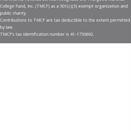
College Fund, Inc. (TMCF) as a 501(c)(3) exempt organization and
public charity.
Contributions to TMCF are tax deductible to the extent permitted
by law.
TMCF’s tax identification number is 41-1750692.