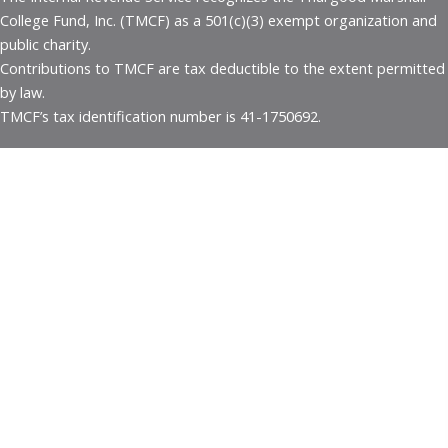
College Fund, Inc. (TMCF) as a 501(c)(3) exempt organization and
public charity.
Contributions to TMCF are tax deductible to the extent permitted
by law.
TMCF’s tax identification number is 41-1750692.