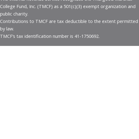
College Fund, Inc. (TMCF) as a 501(c)(3) exempt organization and
public charity.
Contributions to TMCF are tax deductible to the extent permitted
by law.
TMCF’s tax identification number is 41-1750692.