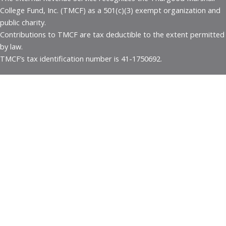
College Fund, Inc. (TMCF) as a 501(c)(3) exempt organization and
public charity.
Contributions to TMCF are tax deductible to the extent permitted
by law.
TMCF’s tax identification number is 41-1750692.