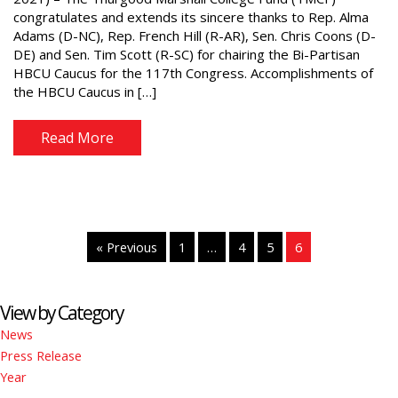
congratulates and extends its sincere thanks to Rep. Alma
Adams (D-NC), Rep. French Hill (R-AR), Sen. Chris Coons (D-
DE) and Sen. Tim Scott (R-SC) for chairing the Bi-Partisan
HBCU Caucus for the 117th Congress. Accomplishments of
the HBCU Caucus in […]
Read More
« Previous
1
…
4
5
6
View by Category
News
Press Release
Year