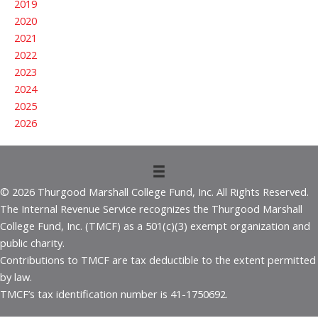
2019
2020
2021
2022
2023
2024
2025
2026
© 2026 Thurgood Marshall College Fund, Inc. All Rights Reserved.
The Internal Revenue Service recognizes the Thurgood Marshall
College Fund, Inc. (TMCF) as a 501(c)(3) exempt organization and
public charity.
Contributions to TMCF are tax deductible to the extent permitted
by law.
TMCF’s tax identification number is 41-1750692.