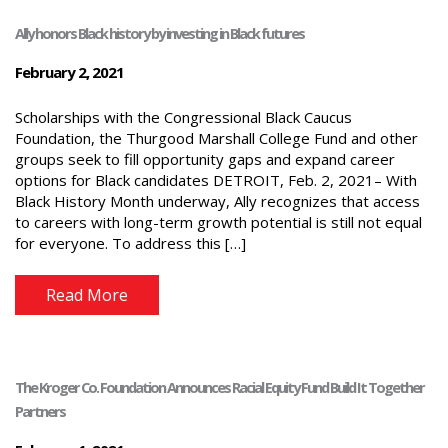
Ally honors Black history by investing in Black futures
February 2, 2021
Scholarships with the Congressional Black Caucus
Foundation, the Thurgood Marshall College Fund and other
groups seek to fill opportunity gaps and expand career
options for Black candidates DETROIT, Feb. 2, 2021– With
Black History Month underway, Ally recognizes that access
to careers with long-term growth potential is still not equal
for everyone. To address this […]
Read More
The Kroger Co. Foundation Announces Racial Equity Fund Build It Together
Partners