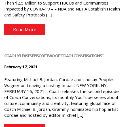
Than $2.5 Million to Support HBCUs and Communities
Impacted by COVID-19 – – NBA and NBPA Establish Health
and Safety Protocols […]
Read More
COACH RELEASES EPISODE TWO OF “COACH CONVERSATIONS”
February 17, 2021
Featuring Michael B. Jordan, Cordae and Lindsay Peoples
Wagner on Leaving a Lasting Impact NEW YORK, NY,
FEBRUARY 16, 2021 – Coach releases the second episode
of Coach Conversations, its monthly YouTube series about
culture, community and creativity, featuring global face of
Coach Michael B. Jordan, Grammy-nominated hip hop artist
Cordae and hosted by editor-in-chief […]