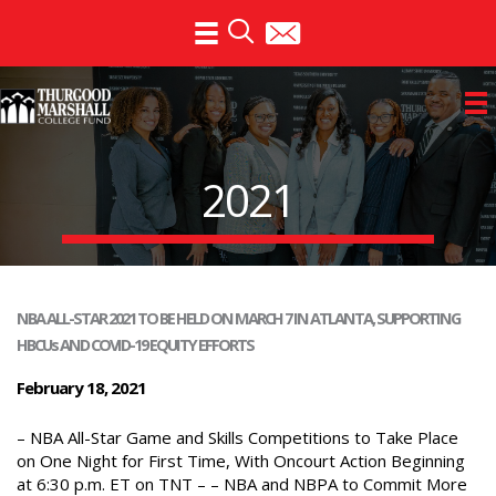
Skip
to
content
2021
NBA ALL-STAR 2021 TO BE HELD ON MARCH 7 IN ATLANTA, SUPPORTING
HBCUs AND COVID-19 EQUITY EFFORTS
February 18, 2021
– NBA All-Star Game and Skills Competitions to Take Place
on One Night for First Time, With Oncourt Action Beginning
at 6:30 p.m. ET on TNT – – NBA and NBPA to Commit More