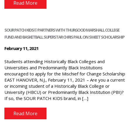
Read More
SOUR PATCH KIDS® PARTNERS WITH THURGOOD MARSHALL COLLEGE
FUND AND BASKETBALL SUPERSTAR CHRIS PAUL ON SWEET SCHOLARSHIP
February 11, 2021
Students attending Historically Black Colleges and
Universities and Predominantly Black Institutions
encouraged to apply for the Mischief for Change Scholarship
EAST HANOVER, N.J., February 11, 2021 – Are you a current
or incoming student of a Historically Black College or
University (HBCU) or Predominantly Black Institution (PBI)?
If so, the SOUR PATCH KIDS brand, in […]
Read More