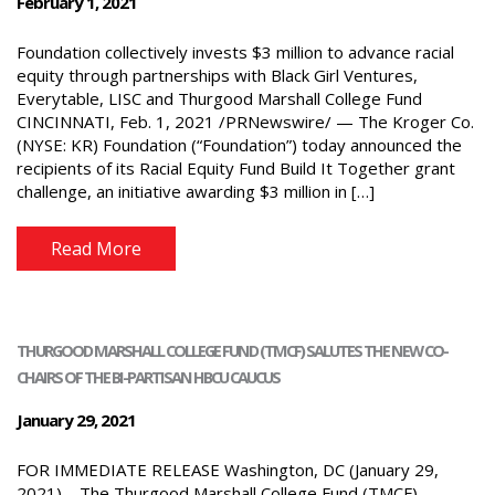
February 1, 2021
Foundation collectively invests $3 million to advance racial
equity through partnerships with Black Girl Ventures,
Everytable, LISC and Thurgood Marshall College Fund
CINCINNATI, Feb. 1, 2021 /PRNewswire/ — The Kroger Co.
(NYSE: KR) Foundation (“Foundation”) today announced the
recipients of its Racial Equity Fund Build It Together grant
challenge, an initiative awarding $3 million in […]
Read More
THURGOOD MARSHALL COLLEGE FUND (TMCF) SALUTES THE NEW CO-
CHAIRS OF THE BI-PARTISAN HBCU CAUCUS
January 29, 2021
FOR IMMEDIATE RELEASE Washington, DC (January 29,
2021) – The Thurgood Marshall College Fund (TMCF)