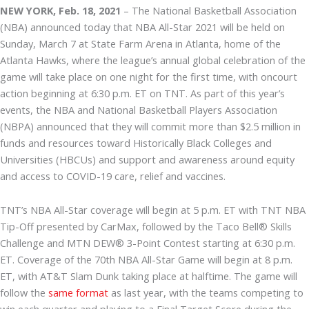
NEW YORK, Feb. 18, 2021
– The National Basketball Association
(NBA) announced today that NBA All-Star 2021 will be held on
Sunday, March 7 at State Farm Arena in Atlanta, home of the
Atlanta Hawks, where the league’s annual global celebration of the
game will take place on one night for the first time, with oncourt
action beginning at 6:30 p.m. ET on TNT. As part of this year’s
events, the NBA and National Basketball Players Association
(NBPA) announced that they will commit more than $2.5 million in
funds and resources toward Historically Black Colleges and
Universities (HBCUs) and support and awareness around equity
and access to COVID-19 care, relief and vaccines.
TNT’s NBA All-Star coverage will begin at 5 p.m. ET with TNT NBA
Tip-Off presented by CarMax, followed by the Taco Bell® Skills
Challenge and MTN DEW® 3-Point Contest starting at 6:30 p.m.
ET. Coverage of the 70th NBA All-Star Game will begin at 8 p.m.
ET, with AT&T Slam Dunk taking place at halftime. The game will
follow the
same format
as last year, with the teams competing to