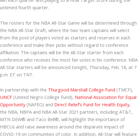
win each quarter and playing to a Final Target Score during the
untimed fourth quarter.
The rosters for the NBA All-Star Game will be determined through
the NBA All-Star Draft, where the two team captains will select
from the pool of players voted as starters and reserves in each
conference and make their picks without regard to conference
affiliation. The captains will be the All-Star starter from each
conference who receives the most fan votes in his conference. NBA
All-Star starters will be announced tonight, Thursday, Feb. 18, at 7
p.m. ET on TNT.
In partnership with the
Thurgood Marshall College Fund
(TMCF),
UNCF
(United Negro College Fund),
National Association for Equal
Opportunity
(NAFEO) and
Direct Relief’s Fund for Health Equity
,
the NBA, NBPA and NBA All-Star 2021 partners, including AT&T,
MTN DEW® and Taco Bell®, will highlight the importance of
HBCUs and raise awareness around the disparate impact of
COVID-19 on communities of color. In addition, All-Star will feature