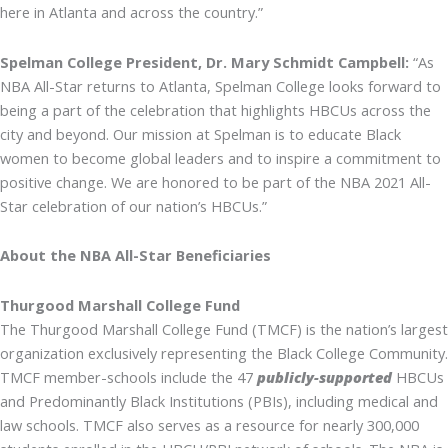
here in Atlanta and across the country.”
Spelman College President, Dr. Mary Schmidt Campbell:
“As
NBA All-Star returns to Atlanta, Spelman College looks forward to
being a part of the celebration that highlights HBCUs across the
city and beyond. Our mission at Spelman is to educate Black
women to become global leaders and to inspire a commitment to
positive change. We are honored to be part of the NBA 2021 All-
Star celebration of our nation’s HBCUs.”
About the NBA All-Star Beneficiaries
Thurgood Marshall College Fund
The Thurgood Marshall College Fund (TMCF) is the nation’s largest
organization exclusively representing the Black College Community.
TMCF member-schools include the 47
publicly-supported
HBCUs
and Predominantly Black Institutions (PBIs), including medical and
law schools. TMCF also serves as a resource for nearly 300,000