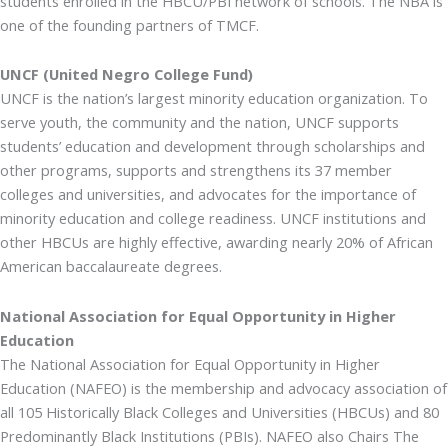
students enrolled in the HBCU/PBI network of schools. The NBA is
one of the founding partners of TMCF.
UNCF (United Negro College Fund)
UNCF is the nation’s largest minority education organization. To
serve youth, the community and the nation, UNCF supports
students’ education and development through scholarships and
other programs, supports and strengthens its 37 member
colleges and universities, and advocates for the importance of
minority education and college readiness. UNCF institutions and
other HBCUs are highly effective, awarding nearly 20% of African
American baccalaureate degrees.
National Association for Equal Opportunity in Higher
Education
The National Association for Equal Opportunity in Higher
Education (NAFEO) is the membership and advocacy association of
all 105 Historically Black Colleges and Universities (HBCUs) and 80
Predominantly Black Institutions (PBIs). NAFEO also Chairs The