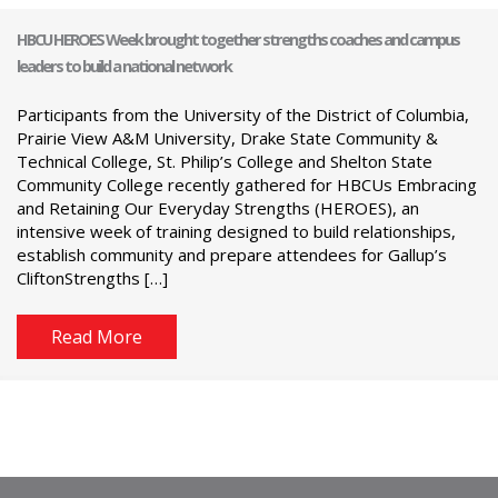
HBCU HEROES Week brought together strengths coaches and campus
leaders to build a national network
Participants from the University of the District of Columbia,
Prairie View A&M University, Drake State Community &
Technical College, St. Philip’s College and Shelton State
Community College recently gathered for HBCUs Embracing
and Retaining Our Everyday Strengths (HEROES), an
intensive week of training designed to build relationships,
establish community and prepare attendees for Gallup’s
CliftonStrengths […]
Read More