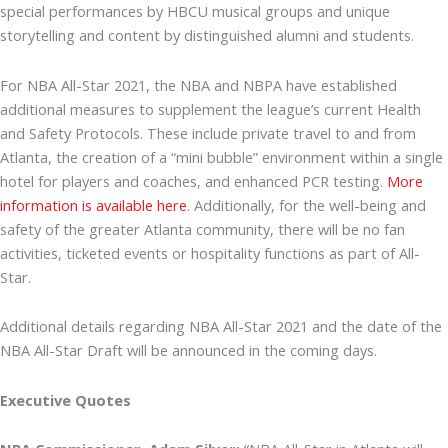
special performances by HBCU musical groups and unique
storytelling and content by distinguished alumni and students.
For NBA All-Star 2021, the NBA and NBPA have established
additional measures to supplement the league’s current Health
and Safety Protocols. These include private travel to and from
Atlanta, the creation of a “mini bubble” environment within a single
hotel for players and coaches, and enhanced PCR testing.
More
information is available here
. Additionally, for the well-being and
safety of the greater Atlanta community, there will be no fan
activities, ticketed events or hospitality functions as part of All-
Star.
Additional details regarding NBA All-Star 2021 and the date of the
NBA All-Star Draft will be announced in the coming days.
Executive Quotes