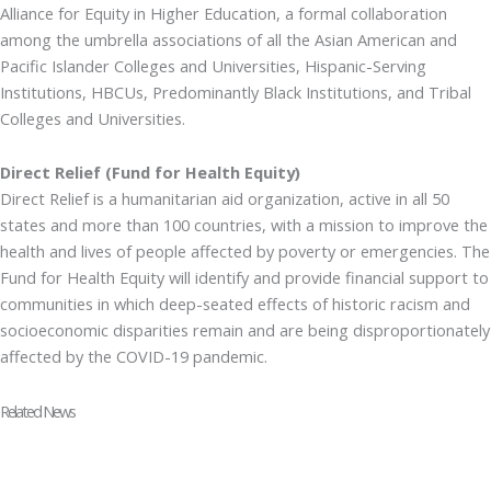
Alliance for Equity in Higher Education, a formal collaboration
among the umbrella associations of all the Asian American and
Pacific Islander Colleges and Universities, Hispanic-Serving
Institutions, HBCUs, Predominantly Black Institutions, and Tribal
Colleges and Universities.
Direct Relief (Fund for Health Equity)
Direct Relief is a humanitarian aid organization, active in all 50
states and more than 100 countries, with a mission to improve the
health and lives of people affected by poverty or emergencies. The
Fund for Health Equity will identify and provide financial support to
communities in which deep-seated effects of historic racism and
socioeconomic disparities remain and are being disproportionately
affected by the COVID-19 pandemic.
Related News