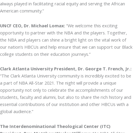
always played in facilitating racial equity and serving the African
American community.”
UNCF CEO, Dr. Michael Lomax:
“We welcome this exciting
opportunity to partner with the NBA and the players. Together,
the NBA and players can shine a bright light on the vital work of
our nation’s HBCUs and help ensure that we can support our Black
college students on their education journeys.”
Clark Atlanta University President, Dr. George T. French, Jr.:
“The Clark Atlanta University community is incredibly excited to be
a part of NBA All-Star 2021. The night will provide a unique
opportunity not only to celebrate the accomplishments of our
students, faculty and alumni, but also to share the rich history and
essential contributions of our institution and other HBCUs with a
global audience.”
The Interdenominational Theological Center (ITC)