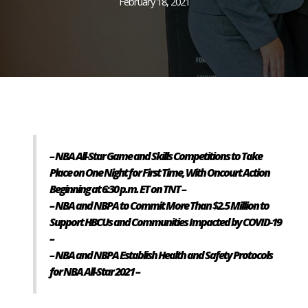
February 18, 2021
– NBA All-Star Game and Skills Competitions to Take
Place on One Night for First Time, With Oncourt Action
Beginning at 6:30 p.m. ET on TNT –
– NBA and NBPA to Commit More Than $2.5 Million to
Support HBCUs and Communities Impacted by COVID-19
–
– NBA and NBPA Establish Health and Safety Protocols
for NBA All-Star 2021 –