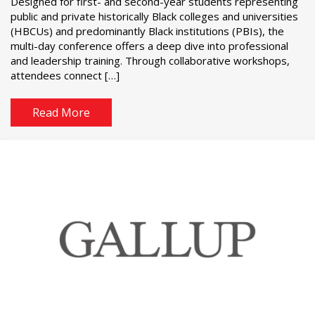
Designed for first- and second-year students representing
public and private historically Black colleges and universities
(HBCUs) and predominantly Black institutions (PBIs), the
multi-day conference offers a deep dive into professional
and leadership training. Through collaborative workshops,
attendees connect […]
Read More