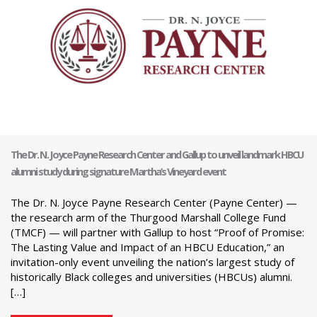
The Dr. N. Joyce Payne Research Center and Gallup to unveil landmark HBCU
alumni study during signature Martha’s Vineyard event
The Dr. N. Joyce Payne Research Center (Payne Center) —
the research arm of the Thurgood Marshall College Fund
(TMCF) — will partner with Gallup to host “Proof of Promise:
The Lasting Value and Impact of an HBCU Education,” an
invitation-only event unveiling the nation’s largest study of
historically Black colleges and universities (HBCUs) alumni.
[…]