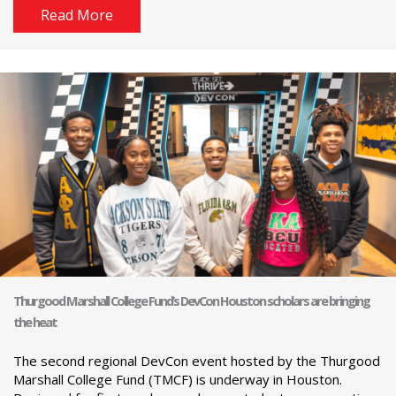
Read More
Thurgood Marshall College Fund’s DevCon Houston scholars are bringing
the heat
The second regional DevCon event hosted by the Thurgood
Marshall College Fund (TMCF) is underway in Houston.