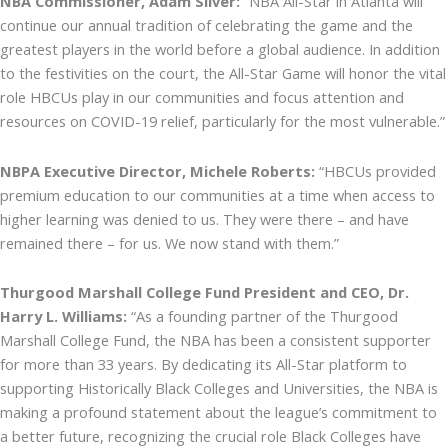
NBA Commissioner, Adam Silver:
“NBA All-Star in Atlanta will
continue our annual tradition of celebrating the game and the
greatest players in the world before a global audience. In addition
to the festivities on the court, the All-Star Game will honor the vital
role HBCUs play in our communities and focus attention and
resources on COVID-19 relief, particularly for the most vulnerable.”
NBPA Executive Director, Michele Roberts:
“HBCUs provided
premium education to our communities at a time when access to
higher learning was denied to us. They were there – and have
remained there – for us. We now stand with them.”
Thurgood Marshall College Fund President and CEO, Dr.
Harry L. Williams:
“As a founding partner of the Thurgood
Marshall College Fund, the NBA has been a consistent supporter
for more than 33 years. By dedicating its All-Star platform to
supporting Historically Black Colleges and Universities, the NBA is
making a profound statement about the league’s commitment to
a better future, recognizing the crucial role Black Colleges have