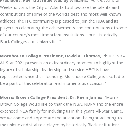
President, Rev. Matthew Wesley Williams:
“As NBA All-Star
Weekend visits the City of Atlanta to showcase the talents and
contributions of some of the world’s best and most well-known
athletes, the ITC community is pleased to join the NBA and its
players in celebrating the achievements and contributions of some
of our country’s most important institutions – our Historically
Black Colleges and Universities.”
Morehouse College President, David A. Thomas, Ph.D.:
“NBA
All-Star 2021 presents an extraordinary moment to highlight the
legacy of scholarship, leadership and service HBCUs have
represented since their founding. Morehouse College is excited to
be a part of this celebration and momentous occasion.”
Morris Brown College President, Dr. Kevin James:
“Morris
Brown College would like to thank the NBA, NBPA and the entire
extended NBA family for including us in this year’s All-Star Game.
We welcome and appreciate the attention the night will bring to
the unique and vital role played by historically Black institutions