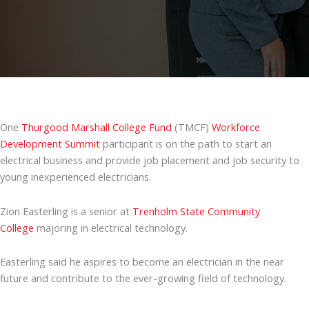
One
Thurgood Marshall College Fund
(TMCF)
Workforce
Development Summit
participant is on the path to start an
electrical business and provide job placement and job security to
young inexperienced electricians.
Zion Easterling is a senior at
Trenholm State Community
College
majoring in electrical technology.
Easterling said he aspires to become an electrician in the near
future and contribute to the ever-growing field of technology.