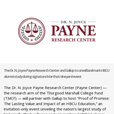
The Dr. N. Joyce Payne Research Center and Gallup to unveil landmark HBCU
alumni study during signature Martha’s Vineyard event
The Dr. N. Joyce Payne Research Center (Payne Center) —
the research arm of the Thurgood Marshall College Fund
(TMCF) — will partner with Gallup to host “Proof of Promise:
The Lasting Value and Impact of an HBCU Education,” an
invitation-only event unveiling the nation’s largest study of