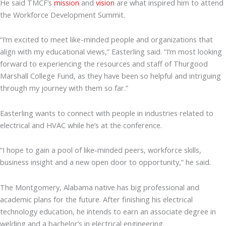
He said TMCF’s
mission
and
vision
are what inspired him to attend
the Workforce Development Summit.
“I’m excited to meet like-minded people and organizations that
align with my educational views,” Easterling said. “I’m most looking
forward to experiencing the resources and staff of Thurgood
Marshall College Fund, as they have been so helpful and intriguing
through my journey with them so far.”
Easterling wants to connect with people in industries related to
electrical and HVAC while he’s at the conference.
“I hope to gain a pool of like-minded peers, workforce skills,
business insight and a new open door to opportunity,” he said.
The Montgomery, Alabama native has big professional and
academic plans for the future. After finishing his electrical
technology education, he intends to earn an associate degree in
welding and a bachelor’s in electrical engineering.