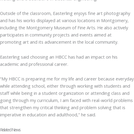
Outside of the classroom, Easterling enjoys fine art photography
and has his works displayed at various locations in Montgomery,
including the Montgomery Museum of Fine Arts. He also actively
participates in community projects and events aimed at
promoting art and its advancement in the local community.
Easterling said choosing an HBCC has had an impact on his
academic and professional career.
“My HBCC is preparing me for my life and career because everyday
while attending school, either through working with students and
staff while being in a student organization or attending class and
going through my curriculum, I am faced with real-world problems
that strengthen my critical thinking and problem solving that is
imperative in education and adulthood,” he said.
Related News