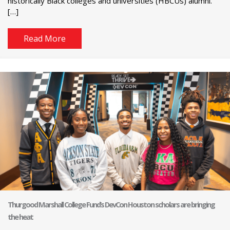
historically Black colleges and universities (HBCUs) alumni.
[…]
Read More
Thurgood Marshall College Fund’s DevCon Houston scholars are bringing
the heat