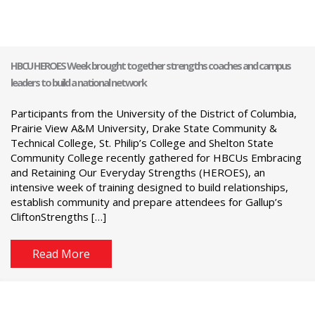
HBCU HEROES Week brought together strengths coaches and campus
leaders to build a national network
Participants from the University of the District of Columbia,
Prairie View A&M University, Drake State Community &
Technical College, St. Philip’s College and Shelton State
Community College recently gathered for HBCUs Embracing
and Retaining Our Everyday Strengths (HEROES), an
intensive week of training designed to build relationships,
establish community and prepare attendees for Gallup’s
CliftonStrengths […]
Read More