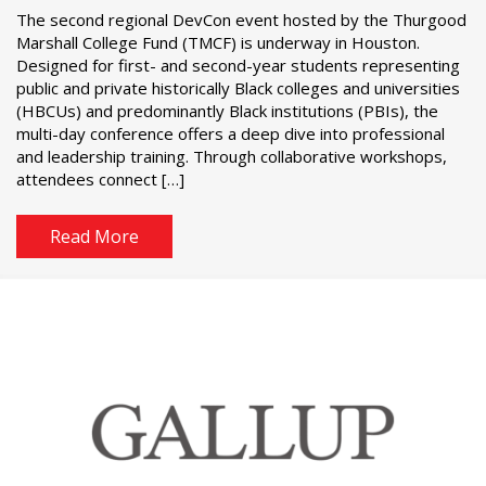
The second regional DevCon event hosted by the Thurgood
Marshall College Fund (TMCF) is underway in Houston.
Designed for first- and second-year students representing
public and private historically Black colleges and universities
(HBCUs) and predominantly Black institutions (PBIs), the
multi-day conference offers a deep dive into professional
and leadership training. Through collaborative workshops,
attendees connect […]
Read More