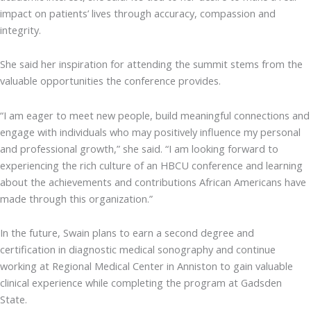
impact on patients’ lives through accuracy, compassion and
integrity.
She said her inspiration for attending the summit stems from the
valuable opportunities the conference provides.
“I am eager to meet new people, build meaningful connections and
engage with individuals who may positively influence my personal
and professional growth,” she said. “I am looking forward to
experiencing the rich culture of an HBCU conference and learning
about the achievements and contributions African Americans have
made through this organization.”
In the future, Swain plans to earn a second degree and
certification in diagnostic medical sonography and continue
working at Regional Medical Center in Anniston to gain valuable
clinical experience while completing the program at Gadsden
State.