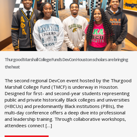
Thurgood Marshall College Fund’s DevCon Houston scholars are bringing
the heat
The second regional DevCon event hosted by the Thurgood
Marshall College Fund (TMCF) is underway in Houston.
Designed for first- and second-year students representing
public and private historically Black colleges and universities
(HBCUs) and predominantly Black institutions (PBIs), the
multi-day conference offers a deep dive into professional
and leadership training. Through collaborative workshops,
attendees connect […]