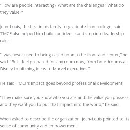
“How are people interacting? What are the challenges? What do
they value?”
Jean-Louis, the first in his family to graduate from college, said
TMCF also helped him build confidence and step into leadership
roles.
“I was never used to being called upon to be front and center,” he
said. “But I feel prepared for any room now, from boardrooms at
Disney to pitching ideas to Marvel executives.”
He said TMCF’s impact goes beyond professional development.
“They make sure you know who you are and the value you possess,
and they want you to put that impact into the world,” he said.
When asked to describe the organization, Jean-Louis pointed to its
sense of community and empowerment.