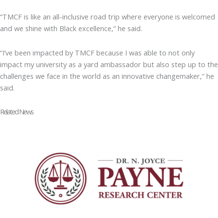
“TMCF is like an all-inclusive road trip where everyone is welcomed
and we shine with Black excellence,” he said.
“I’ve been impacted by TMCF because I was able to not only
impact my university as a yard ambassador but also step up to the
challenges we face in the world as an innovative changemaker,” he
said.
Related News