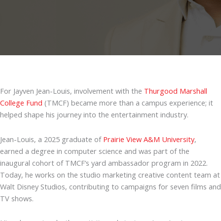
For Jayven Jean-Louis, involvement with the
Thurgood Marshall
College Fund
(TMCF) became more than a campus experience; it
helped shape his journey into the entertainment industry.
Jean-Louis, a 2025 graduate of
Prairie View A&M University
,
earned a degree in computer science and was part of the
inaugural cohort of TMCF’s yard ambassador program in 2022.
Today, he works on the studio marketing creative content team at
Walt Disney Studios, contributing to campaigns for seven films and
TV shows.