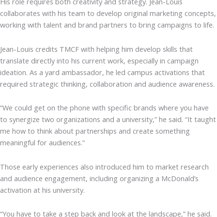
His role requires both creativity and strategy. Jean-Louis
collaborates with his team to develop original marketing concepts,
working with talent and brand partners to bring campaigns to life.
Jean-Louis credits TMCF with helping him develop skills that
translate directly into his current work, especially in campaign
ideation. As a yard ambassador, he led campus activations that
required strategic thinking, collaboration and audience awareness.
“We could get on the phone with specific brands where you have
to synergize two organizations and a university,” he said. “It taught
me how to think about partnerships and create something
meaningful for audiences.”
Those early experiences also introduced him to market research
and audience engagement, including organizing a McDonald’s
activation at his university.
“You have to take a step back and look at the landscape,” he said.