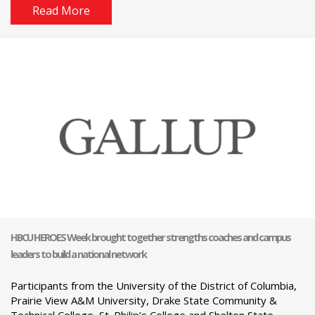
Read More
HBCU HEROES Week brought together strengths coaches and campus
leaders to build a national network
Participants from the University of the District of Columbia,
Prairie View A&M University, Drake State Community &
Technical College, St. Philip’s College and Shelton State