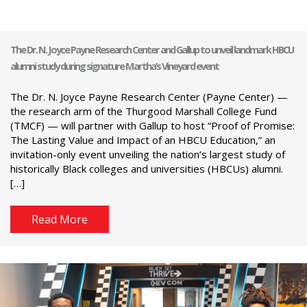
The Dr. N. Joyce Payne Research Center and Gallup to unveil landmark HBCU
alumni study during signature Martha’s Vineyard event
The Dr. N. Joyce Payne Research Center (Payne Center) —
the research arm of the Thurgood Marshall College Fund
(TMCF) — will partner with Gallup to host “Proof of Promise:
The Lasting Value and Impact of an HBCU Education,” an
invitation-only event unveiling the nation’s largest study of
historically Black colleges and universities (HBCUs) alumni.
[…]
Read More