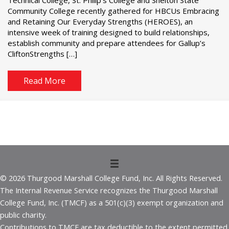
Community College recently gathered for HBCUs Embracing
and Retaining Our Everyday Strengths (HEROES), an
intensive week of training designed to build relationships,
establish community and prepare attendees for Gallup’s
CliftonStrengths […]
Read More
© 2026 Thurgood Marshall College Fund, Inc. All Rights Reserved.
The Internal Revenue Service recognizes the Thurgood Marshall
College Fund, Inc. (TMCF) as a 501(c)(3) exempt organization and
public charity.
Contributions to TMCF are tax deductible to the extent permitted