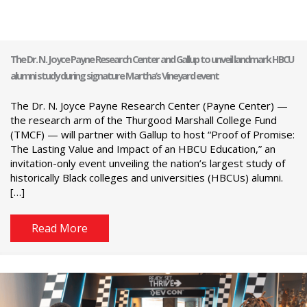
The Dr. N. Joyce Payne Research Center and Gallup to unveil landmark HBCU
alumni study during signature Martha’s Vineyard event
The Dr. N. Joyce Payne Research Center (Payne Center) —
the research arm of the Thurgood Marshall College Fund
(TMCF) — will partner with Gallup to host “Proof of Promise:
The Lasting Value and Impact of an HBCU Education,” an
invitation-only event unveiling the nation’s largest study of
historically Black colleges and universities (HBCUs) alumni.
[…]
Read More