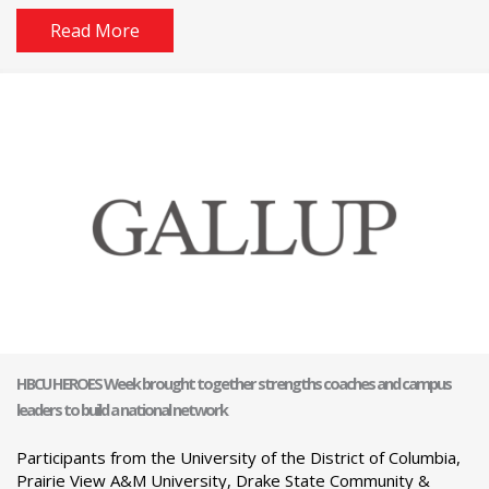
Read More
HBCU HEROES Week brought together strengths coaches and campus
leaders to build a national network
Participants from the University of the District of Columbia,
Prairie View A&M University, Drake State Community &