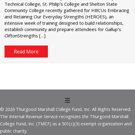
Technical College, St. Philip’s College and Shelton State
Community College recently gathered for HBCUs Embracing
and Retaining Our Everyday Strengths (HEROES), an
intensive week of training designed to build relationships,
establish community and prepare attendees for Gallup’s
CliftonStrengths […]
Read More
© 2026 Thurgood Marshall College Fund, Inc. All Rights Reserved.
The Internal Revenue Service recognizes the Thurgood Marshall
College Fund, Inc. (TMCF) as a 501(c)(3) exempt organization and
public charity.