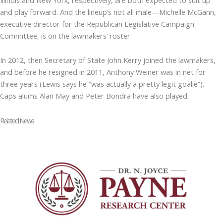
and play forward. And the lineup’s not all male—Michelle McGann,
executive director for the Republican Legislative Campaign
Committee, is on the lawmakers’ roster.
In 2012, then Secretary of State John Kerry joined the lawmakers,
and before he resigned in 2011, Anthony Weiner was in net for
three years (Lewis says he “was actually a pretty legit goalie”).
Caps alums Alan May and Peter Bondra have also played.
Related News