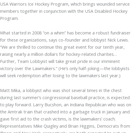
USA Warriors Ice Hockey Program, which brings wounded service
members together in conjunction with the USA Disabled Hockey
Program.
What started in 2008 “on a whim” has become a robust fundraiser
for these organizations, says co-founder and lobbyist Nick Lewis.
“We are thrilled to continue this great event for our tenth year,
raising nearly a million dollars for hockey-related charities…
Further, Team Lobbyist will take great pride in our imminent
victory over the Lawmakers.” (He’s only half-joking—the lobbyists
will seek redemption after losing to the lawmakers last year.)
Matt Mika, a lobbyist who was shot several times in the chest
during last summer’s congressional baseball practice, is expected
to play forward. Larry Bucshon, an Indiana Republican who was on
the Amtrak train that crashed into a garbage truck in January and
gave first aid to the crash victims, is the lawmakers’ coach.
Representatives Mike Quigley and Brian Higgins, Democrats from
Illinois and New York, respectively, are both expected to suit up