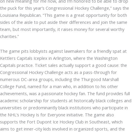
on new meaning for me now, and I’m honored to be able to drop
the puck for this year’s Congressional Hockey Challenge,” says the
Louisiana Republican. “This game is a great opportunity for both
sides of the aisle to put aside their differences and join the same
team, but most importantly, it raises money for several worthy
charities.”
The game pits lobbyists against lawmakers for a friendly spat at
Kettlers Capitals Iceplex in Arlington, where the Washington
Capitals practice. Ticket sales actually support a good cause: the
Congressional Hockey Challenge acts as a pass-through for
numerous DC-area groups, including the Thurgood Marshall
College Fund, named for a man who, in addition to his other
achievements, was a passionate hockey fan. The fund provides full
academic scholarship for students at historically black colleges and
universities or predominantly black institutions who participate in
the NHL’s Hockey Is for Everyone initiative. The game also
supports the Fort Dupont Ice Hockey Club in Southeast, which
aims to get inner-city kids involved in organized sports, and the