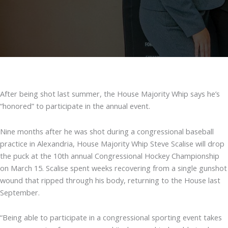
After being shot last summer, the House Majority Whip says he’s
“honored” to participate in the annual event.
Nine months after he was shot during a congressional baseball
practice in Alexandria, House Majority Whip Steve Scalise will drop
the puck at the 10th annual Congressional Hockey Championship
on March 15. Scalise spent weeks recovering from a single gunshot
wound that ripped through his body, returning to the House last
September.
“Being able to participate in a congressional sporting event takes