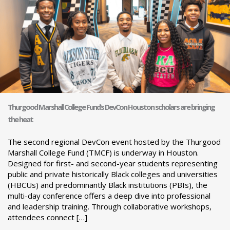
Thurgood Marshall College Fund’s DevCon Houston scholars are bringing
the heat
The second regional DevCon event hosted by the Thurgood
Marshall College Fund (TMCF) is underway in Houston.
Designed for first- and second-year students representing
public and private historically Black colleges and universities
(HBCUs) and predominantly Black institutions (PBIs), the
multi-day conference offers a deep dive into professional
and leadership training. Through collaborative workshops,
attendees connect […]