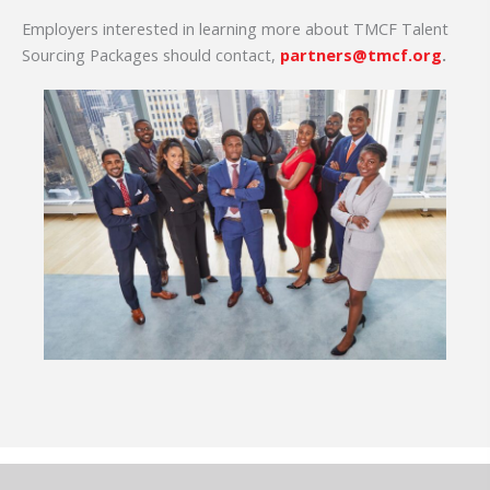
Employers interested in learning more about TMCF Talent
Sourcing Packages should contact,
partners@tmcf.org
.