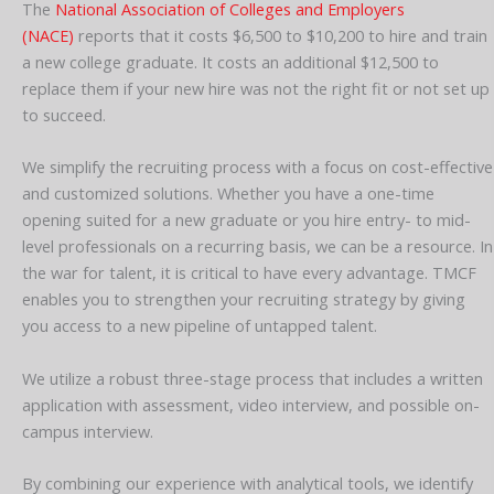
The
National Association of Colleges and Employers
(NACE)
reports that it costs $6,500 to $10,200 to hire and train
a new college graduate. It costs an additional $12,500 to
replace them if your new hire was not the right fit or not set up
to succeed.
We simplify the recruiting process with a focus on cost-effective
and customized solutions. Whether you have a one-time
opening suited for a new graduate or you hire entry- to mid-
level professionals on a recurring basis, we can be a resource. In
the war for talent, it is critical to have every advantage. TMCF
enables you to strengthen your recruiting strategy by giving
you access to a new pipeline of untapped talent.
We utilize a robust three-stage process that includes a written
application with assessment, video interview, and possible on-
campus interview.
By combining our experience with analytical tools, we identify