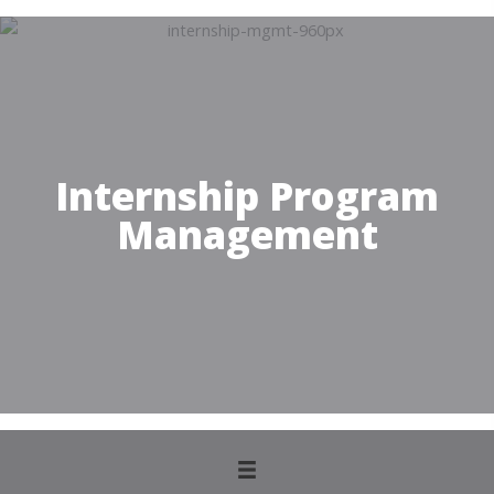
Internship Program
Management