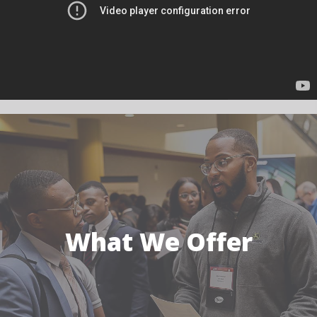
What We Offer