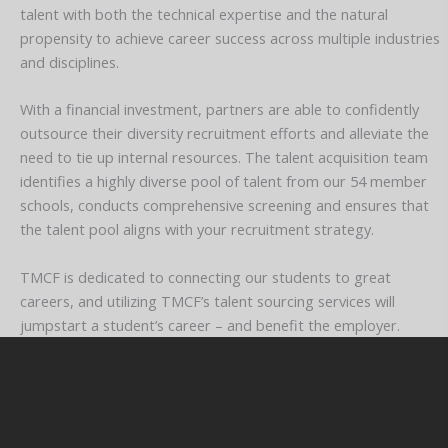
talent with both the technical expertise and the natural
propensity to achieve career success across multiple industries
and disciplines.
With a financial investment, partners are able to confidently
outsource their diversity recruitment efforts and alleviate the
need to tie up internal resources. The talent acquisition team
identifies a highly diverse pool of talent from our 54 member
schools, conducts comprehensive screening and ensures that
the talent pool aligns with your recruitment strategy.
TMCF is dedicated to connecting our students to great
careers, and utilizing TMCF’s talent sourcing services will
jumpstart a student’s career – and benefit the employer.