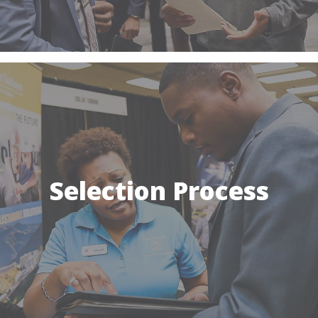
Selection Process