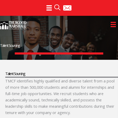
Skip
to
content
Talent Sourcing
Talent Sourcing
TMCF identifies highly qualified and diverse talent from a pool
of more than 500,000 students and alumni for internships and
full-time job opportunities. We recruit students who are
academically sound, technically skilled, and possess the
leadership skills to make meaningful contributions during their
tenure with your company or agency.