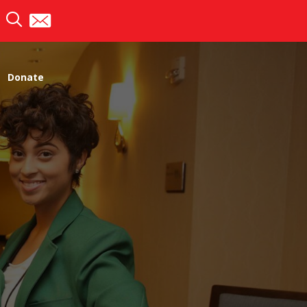
Donate