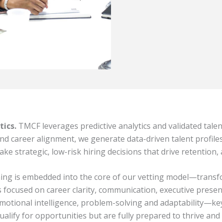
tics.
TMCF leverages predictive analytics and validated tale
 and career alignment, we generate data-driven talent profile
trategic, low-risk hiring decisions that drive retention,
ng is embedded into the core of our vetting model—transfo
ocused on career clarity, communication, executive presence
ional intelligence, problem-solving and adaptability—key 
lify for opportunities but are fully prepared to thrive and