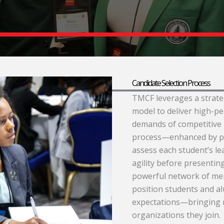
Candidate Selection Process
TMCF leverages a strateg
model to deliver high-p
demands of competitive 
process—enhanced by p
assess each student’s le
agility before presenting
powerful network of mem
position students and a
expectations—bringing 
organizations they join.