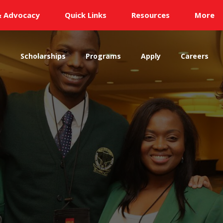
& Advocacy
Quick Links
Resources
More
s
Scholarships
Programs
Apply
Careers