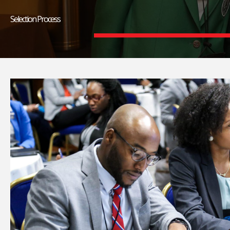
Selection Process