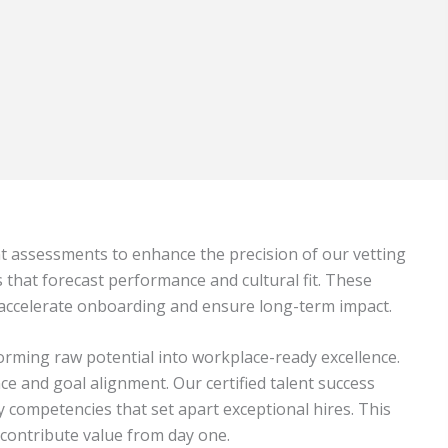
nt assessments to enhance the precision of our vetting
s that forecast performance and cultural fit. These
 accelerate onboarding and ensure long-term impact.
rming raw potential into workplace-ready excellence.
 and goal alignment. Our certified talent success
competencies that set apart exceptional hires. This
 contribute value from day one.