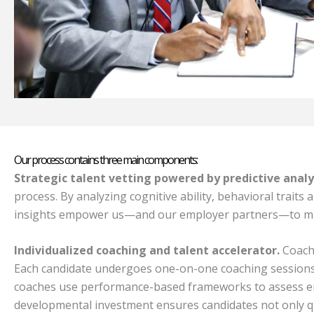
Our process contains three main components:
Strategic talent vetting powered by predictive analy
process. By analyzing cognitive ability, behavioral traits
insights empower us—and our employer partners—to make s
Individualized coaching and talent accelerator.
Coachi
Each candidate undergoes one-on-one coaching sessions f
coaches use performance-based frameworks to assess emot
developmental investment ensures candidates not only qua