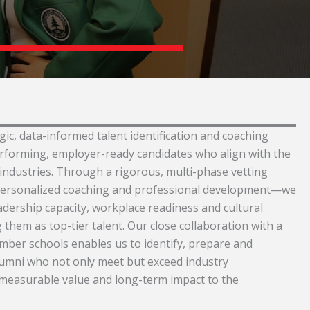
ic, data-informed talent identification and coaching
erforming, employer-ready candidates who align with the
industries. Through a rigorous, multi-phase vetting
ersonalized coaching and professional development—we
adership capacity, workplace readiness and cultural
 them as top-tier talent. Our close collaboration with a
ber schools enables us to identify, prepare and
lumni who not only meet but exceed industry
measurable value and long-term impact to the