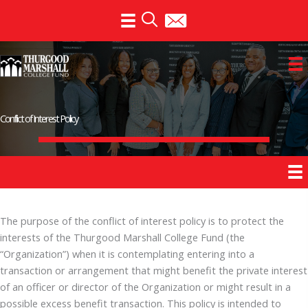
Skip
to
content
Conflict of Interest Policy
The purpose of the conflict of interest policy is to protect the
interests of the Thurgood Marshall College Fund (the
“Organization”) when it is contemplating entering into a
transaction or arrangement that might benefit the private interest
of an officer or director of the Organization or might result in a
possible excess benefit transaction. This policy is intended to