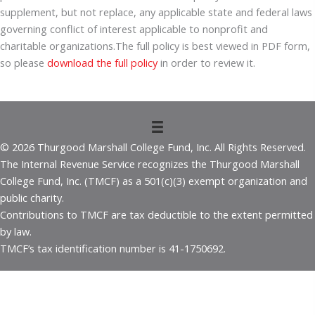
supplement, but not replace, any applicable state and federal laws
governing conflict of interest applicable to nonprofit and
charitable organizations.The full policy is best viewed in PDF form,
so please
download the full policy
in order to review it.
© 2026 Thurgood Marshall College Fund, Inc. All Rights Reserved.
The Internal Revenue Service recognizes the Thurgood Marshall
College Fund, Inc. (TMCF) as a 501(c)(3) exempt organization and
public charity.
Contributions to TMCF are tax deductible to the extent permitted
by law.
TMCF’s tax identification number is 41-1750692.