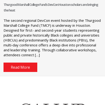
Thurgood Marshall College Fund’s DevCon Houston scholars are bringing
the heat
The second regional DevCon event hosted by the Thurgood
Marshall College Fund (TMCF) is underway in Houston.
Designed for first- and second-year students representing
public and private historically Black colleges and universities
(HBCUs) and predominantly Black institutions (PBIs), the
multi-day conference offers a deep dive into professional
and leadership training. Through collaborative workshops,
attendees connect […]
Read More