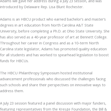
Adams will gave her address during a July 23 session, and was
introduced by Delaware Rep. Lisa Blunt Rochester.
Adams is an HBCU product who earned bachelor’s and master’s
degrees in art education from North Carolina A&T State
University, before completing a Ph.D. at Ohio State University. She
has also served as a 40-year professor of art at Bennett College.
Throughout her career in Congress and as a 10-term North
Carolina state legislator, Adams has promoted quality education
for all students and has worked to spearhead legislation to boost
funds for HBCUs.
The HBCU Philanthropy Symposium hosted institutional
advancement professionals who discussed the challenges facing
such schools and share their perspectives on innovative ways to
address them.
A July 23 session featured a panel discussion with major funders,
featuring representatives from the Kresge Foundation, the Bill &