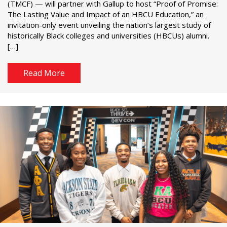
(TMCF) — will partner with Gallup to host “Proof of Promise:
The Lasting Value and Impact of an HBCU Education,” an
invitation-only event unveiling the nation’s largest study of
historically Black colleges and universities (HBCUs) alumni.
[…]
Read More