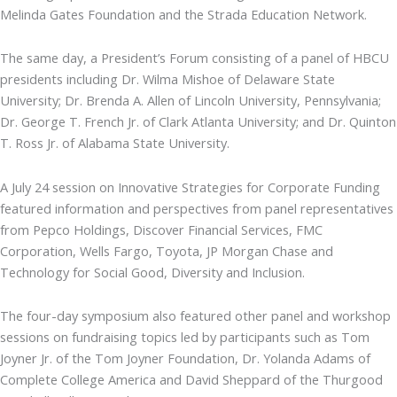
Melinda Gates Foundation and the Strada Education Network.
The same day, a President’s Forum consisting of a panel of HBCU
presidents including Dr. Wilma Mishoe of Delaware State
University; Dr. Brenda A. Allen of Lincoln University, Pennsylvania;
Dr. George T. French Jr. of Clark Atlanta University; and Dr. Quinton
T. Ross Jr. of Alabama State University.
A July 24 session on Innovative Strategies for Corporate Funding
featured information and perspectives from panel representatives
from Pepco Holdings, Discover Financial Services, FMC
Corporation, Wells Fargo, Toyota, JP Morgan Chase and
Technology for Social Good, Diversity and Inclusion.
The four-day symposium also featured other panel and workshop
sessions on fundraising topics led by participants such as Tom
Joyner Jr. of the Tom Joyner Foundation, Dr. Yolanda Adams of
Complete College America and David Sheppard of the Thurgood