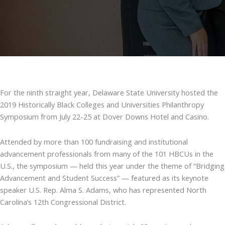
For the ninth straight year, Delaware State University hosted the
2019 Historically Black Colleges and Universities Philanthropy
Symposium from July 22-25 at Dover Downs Hotel and Casino.
Attended by more than 100 fundraising and institutional
advancement professionals from many of the 101 HBCUs in the
U.S., the symposium — held this year under the theme of “Bridging
Advancement and Student Success” — featured as its keynote
speaker U.S. Rep. Alma S. Adams, who has represented North
Carolina’s 12th Congressional District.