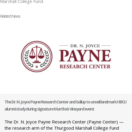
Marshall College Fund.
Related News
The Dr. N. Joyce Payne Research Center and Gallup to unveil landmark HBCU
alumni study during signature Martha’s Vineyard event
The Dr. N. Joyce Payne Research Center (Payne Center) —
the research arm of the Thurgood Marshall College Fund