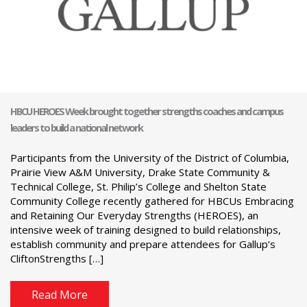
HBCU HEROES Week brought together strengths coaches and campus
leaders to build a national network
Participants from the University of the District of Columbia,
Prairie View A&M University, Drake State Community &
Technical College, St. Philip’s College and Shelton State
Community College recently gathered for HBCUs Embracing
and Retaining Our Everyday Strengths (HEROES), an
intensive week of training designed to build relationships,
establish community and prepare attendees for Gallup’s
CliftonStrengths […]
Read More