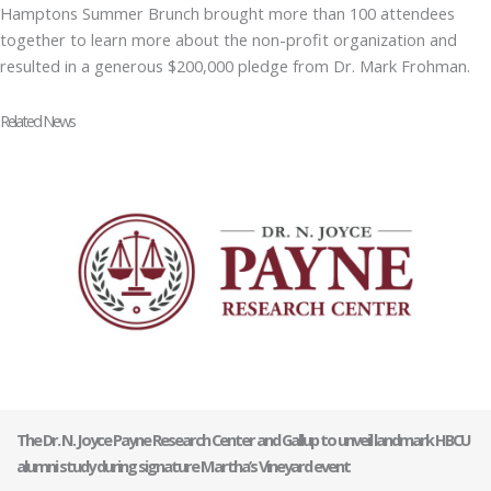
Hamptons Summer Brunch brought more than 100 attendees
together to learn more about the non-profit organization and
resulted in a generous $200,000 pledge from Dr. Mark Frohman.
Related News
The Dr. N. Joyce Payne Research Center and Gallup to unveil landmark HBCU
alumni study during signature Martha’s Vineyard event