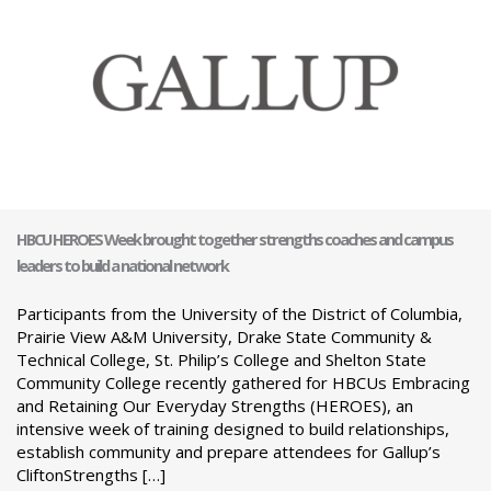
HBCU HEROES Week brought together strengths coaches and campus
leaders to build a national network
Participants from the University of the District of Columbia,
Prairie View A&M University, Drake State Community &
Technical College, St. Philip’s College and Shelton State
Community College recently gathered for HBCUs Embracing
and Retaining Our Everyday Strengths (HEROES), an
intensive week of training designed to build relationships,
establish community and prepare attendees for Gallup’s
CliftonStrengths […]