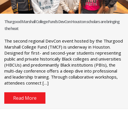
Thurgood Marshall College Fund’s DevCon Houston scholars are bringing
the heat
The second regional DevCon event hosted by the Thurgood
Marshall College Fund (TMCF) is underway in Houston.
Designed for first- and second-year students representing
public and private historically Black colleges and universities
(HBCUs) and predominantly Black institutions (PBIs), the
multi-day conference offers a deep dive into professional
and leadership training. Through collaborative workshops,
attendees connect […]
Read More