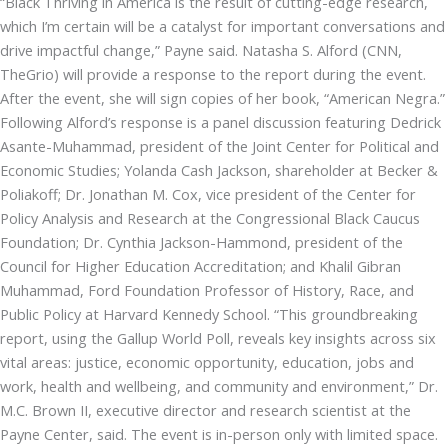
“Black Thriving in America is the result of cutting-edge research,
which I’m certain will be a catalyst for important conversations and
drive impactful change,” Payne said. Natasha S. Alford (CNN,
TheGrio) will provide a response to the report during the event.
After the event, she will sign copies of her book, “American Negra.”
Following Alford’s response is a panel discussion featuring Dedrick
Asante-Muhammad, president of the Joint Center for Political and
Economic Studies; Yolanda Cash Jackson, shareholder at Becker &
Poliakoff; Dr. Jonathan M. Cox, vice president of the Center for
Policy Analysis and Research at the Congressional Black Caucus
Foundation; Dr. Cynthia Jackson-Hammond, president of the
Council for Higher Education Accreditation; and Khalil Gibran
Muhammad, Ford Foundation Professor of History, Race, and
Public Policy at Harvard Kennedy School. “This groundbreaking
report, using the Gallup World Poll, reveals key insights across six
vital areas: justice, economic opportunity, education, jobs and
work, health and wellbeing, and community and environment,” Dr.
M.C. Brown II, executive director and research scientist at the
Payne Center, said. The event is in-person only with limited space.