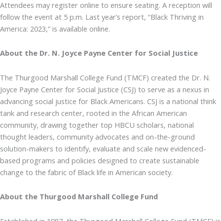
Attendees may register online to ensure seating. A reception will
follow the event at 5 p.m. Last year’s report, “Black Thriving in
America: 2023,” is available online.
About the Dr. N. Joyce Payne Center for Social Justice
The Thurgood Marshall College Fund (TMCF) created the Dr. N.
Joyce Payne Center for Social Justice (CSJ) to serve as a nexus in
advancing social justice for Black Americans. CSJ is a national think
tank and research center, rooted in the African American
community, drawing together top HBCU scholars, national
thought leaders, community advocates and on-the-ground
solution-makers to identify, evaluate and scale new evidenced-
based programs and policies designed to create sustainable
change to the fabric of Black life in American society.
About the Thurgood Marshall College Fund
Established in 1987, the Thurgood Marshall College Fund (TMCF) is