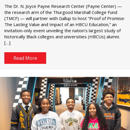
The Dr. N. Joyce Payne Research Center (Payne Center) —
the research arm of the Thurgood Marshall College Fund
(TMCF) — will partner with Gallup to host “Proof of Promise:
The Lasting Value and Impact of an HBCU Education,” an
invitation-only event unveiling the nation’s largest study of
historically Black colleges and universities (HBCUs) alumni.
[…]
Read More