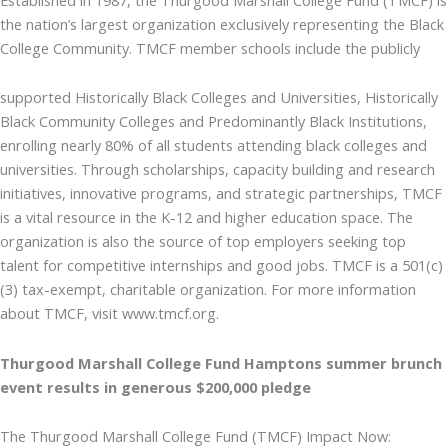
the nation’s largest organization exclusively representing the Black
College Community. TMCF member schools include the publicly
supported Historically Black Colleges and Universities, Historically
Black Community Colleges and Predominantly Black Institutions,
enrolling nearly 80% of all students attending black colleges and
universities. Through scholarships, capacity building and research
initiatives, innovative programs, and strategic partnerships, TMCF
is a vital resource in the K-12 and higher education space. The
organization is also the source of top employers seeking top
talent for competitive internships and good jobs. TMCF is a 501(c)
(3) tax-exempt, charitable organization. For more information
about TMCF, visit www.tmcf.org.
Thurgood Marshall College Fund Hamptons summer brunch
event results in generous $200,000 pledge
The Thurgood Marshall College Fund (TMCF) Impact Now: