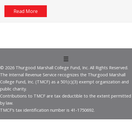
Read More
© 2026 Thurgood Marshall College Fund, Inc. All Rights Reserved.
The Internal Revenue Service recognizes the Thurgood Marshall
College Fund, Inc. (TMCF) as a 501(c)(3) exempt organization and
public charity.
Contributions to TMCF are tax deductible to the extent permitted
by law.
TMCF’s tax identification number is 41-1750692.