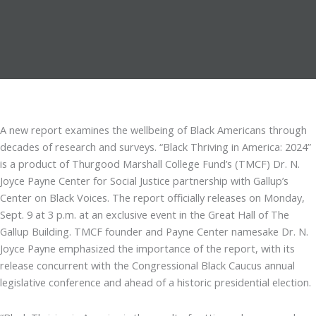
A new report examines the wellbeing of Black Americans through
decades of research and surveys. “Black Thriving in America: 2024”
is a product of Thurgood Marshall College Fund’s (TMCF) Dr. N.
Joyce Payne Center for Social Justice partnership with Gallup’s
Center on Black Voices. The report officially releases on Monday,
Sept. 9 at 3 p.m. at an exclusive event in the Great Hall of The
Gallup Building. TMCF founder and Payne Center namesake Dr. N.
Joyce Payne emphasized the importance of the report, with its
release concurrent with the Congressional Black Caucus annual
legislative conference and ahead of a historic presidential election.