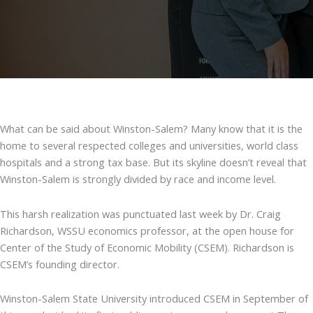
What can be said about Winston-Salem? Many know that it is the
home to several respected colleges and universities, world class
hospitals and a strong tax base. But its skyline doesn’t reveal that
Winston-Salem is strongly divided by race and income level.
This harsh realization was punctuated last week by Dr. Craig
Richardson, WSSU economics professor, at the open house for
Center of the Study of Economic Mobility (CSEM). Richardson is
CSEM’s founding director.
Winston-Salem State University introduced CSEM in September of