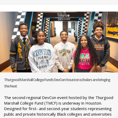
Thurgood Marshall College Fund’s DevCon Houston scholars are bringing
the heat
The second regional DevCon event hosted by the Thurgood
Marshall College Fund (TMCF) is underway in Houston.
Designed for first- and second-year students representing
public and private historically Black colleges and universities