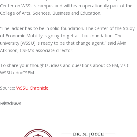
Center on WSSU’s campus and will bean operationally part of the
College of Arts, Sciences, Business and Education.
“The ladder has to be in solid foundation. The Center of the Study
of Economic Mobility is going to get at that foundation. The
university [WSSU] is ready to be that change agent,” said Alvin
Atkinson, CSEM’s associate director.
To share your thoughts, ideas and questions about CSEM, visit
WSSU.edu/CSEM.
Source:
WSSU Chronicle
Related News