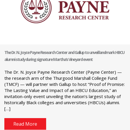
The Dr. N. Joyce Payne Research Center and Gallup to unveil landmark HBCU
alumni study during signature Martha’s Vineyard event
The Dr. N. Joyce Payne Research Center (Payne Center) —
the research arm of the Thurgood Marshall College Fund
(TMCF) — will partner with Gallup to host “Proof of Promise:
The Lasting Value and Impact of an HBCU Education,” an
invitation-only event unveiling the nation’s largest study of
historically Black colleges and universities (HBCUs) alumni.
[…]
Read More