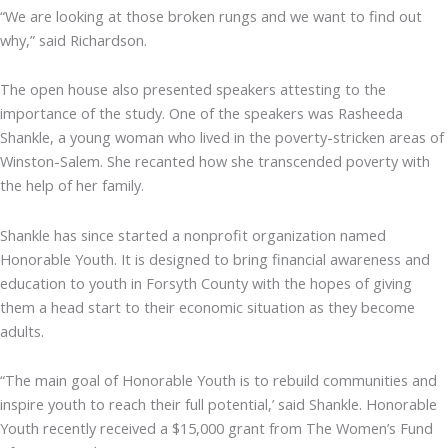
“We are looking at those broken rungs and we want to find out
why,” said Richardson.
The open house also presented speakers attesting to the
importance of the study. One of the speakers was Rasheeda
Shankle, a young woman who lived in the poverty-stricken areas of
Winston-Salem. She recanted how she transcended poverty with
the help of her family.
Shankle has since started a nonprofit organization named
Honorable Youth. It is designed to bring financial awareness and
education to youth in Forsyth County with the hopes of giving
them a head start to their economic situation as they become
adults.
“The main goal of Honorable Youth is to rebuild communities and
inspire youth to reach their full potential,’ said Shankle. Honorable
Youth recently received a $15,000 grant from The Women’s Fund