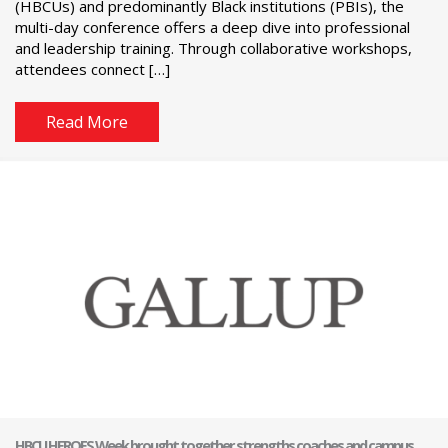
(HBCUs) and predominantly Black institutions (PBIs), the
multi-day conference offers a deep dive into professional
and leadership training. Through collaborative workshops,
attendees connect […]
Read More
HBCU HEROES Week brought together strengths coaches and campus