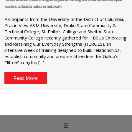
leaders to build a national network
Participants from the University of the District of Columbia,
Prairie View A&M University, Drake State Community &
Technical College, St. Philip’s College and Shelton State
Community College recently gathered for HBCUs Embracing
and Retaining Our Everyday Strengths (HEROES), an
intensive week of training designed to build relationships,
establish community and prepare attendees for Gallup’s
CliftonStrengths […]
Read More