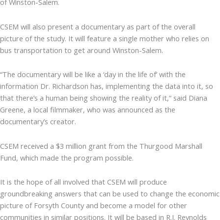
of Winston-Salem.
CSEM will also present a documentary as part of the overall
picture of the study. It will feature a single mother who relies on
bus transportation to get around Winston-Salem.
“The documentary will be like a ‘day in the life of’ with the
information Dr. Richardson has, implementing the data into it, so
that there’s a human being showing the reality of it,” said Diana
Greene, a local filmmaker, who was announced as the
documentary’s creator.
CSEM received a $3 million grant from the Thurgood Marshall
Fund, which made the program possible.
It is the hope of all involved that CSEM will produce
groundbreaking answers that can be used to change the economic
picture of Forsyth County and become a model for other
communities in similar positions. It will be based in R.J. Reynolds