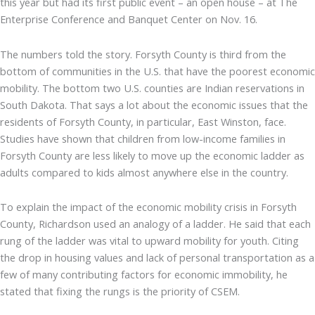
this year but had its first public event – an open house – at The
Enterprise Conference and Banquet Center on Nov. 16.
The numbers told the story. Forsyth County is third from the
bottom of communities in the U.S. that have the poorest economic
mobility. The bottom two U.S. counties are Indian reservations in
South Dakota. That says a lot about the economic issues that the
residents of Forsyth County, in particular, East Winston, face.
Studies have shown that children from low-income families in
Forsyth County are less likely to move up the economic ladder as
adults compared to kids almost anywhere else in the country.
To explain the impact of the economic mobility crisis in Forsyth
County, Richardson used an analogy of a ladder. He said that each
rung of the ladder was vital to upward mobility for youth. Citing
the drop in housing values and lack of personal transportation as a
few of many contributing factors for economic immobility, he
stated that fixing the rungs is the priority of CSEM.