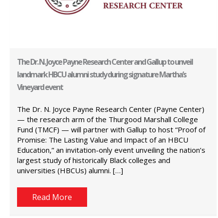
The Dr. N. Joyce Payne Research Center and Gallup to unveil
landmark HBCU alumni study during signature Martha’s
Vineyard event
The Dr. N. Joyce Payne Research Center (Payne Center)
— the research arm of the Thurgood Marshall College
Fund (TMCF) — will partner with Gallup to host “Proof of
Promise: The Lasting Value and Impact of an HBCU
Education,” an invitation-only event unveiling the nation’s
largest study of historically Black colleges and
universities (HBCUs) alumni. […]
Read More