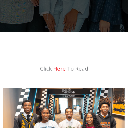
Click
Here
To Read