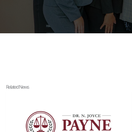
Related News