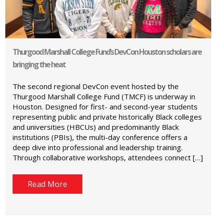
Thurgood Marshall College Fund’s DevCon Houston scholars are
bringing the heat
The second regional DevCon event hosted by the
Thurgood Marshall College Fund (TMCF) is underway in
Houston. Designed for first- and second-year students
representing public and private historically Black colleges
and universities (HBCUs) and predominantly Black
institutions (PBIs), the multi-day conference offers a
deep dive into professional and leadership training.
Through collaborative workshops, attendees connect […]
Read More