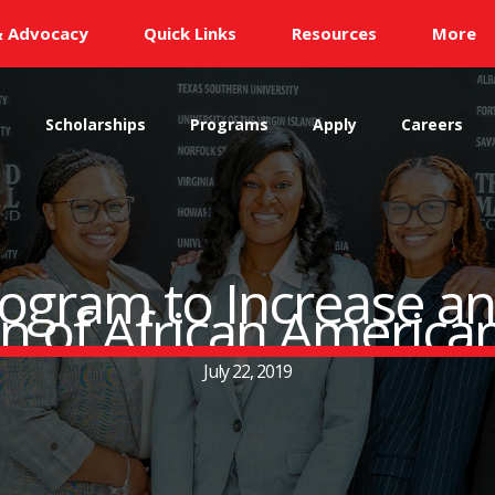
& Advocacy
Quick Links
Resources
More
s
Scholarships
Programs
Apply
Careers
ogram to Increase an
n of African America
July 22, 2019