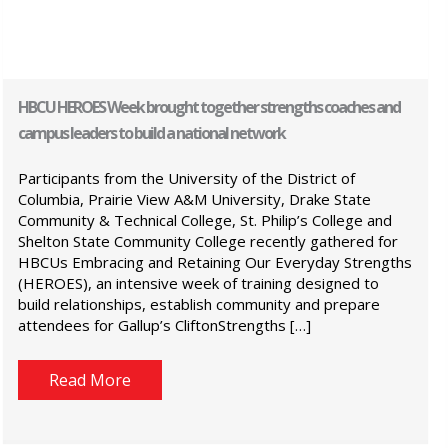
HBCU HEROES Week brought together strengths coaches and
campus leaders to build a national network
Participants from the University of the District of
Columbia, Prairie View A&M University, Drake State
Community & Technical College, St. Philip’s College and
Shelton State Community College recently gathered for
HBCUs Embracing and Retaining Our Everyday Strengths
(HEROES), an intensive week of training designed to
build relationships, establish community and prepare
attendees for Gallup’s CliftonStrengths […]
Read More