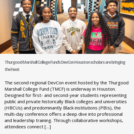
Thurgood Marshall College Fund’s DevCon Houston scholars are bringing
the heat
The second regional DevCon event hosted by the Thurgood
Marshall College Fund (TMCF) is underway in Houston.
Designed for first- and second-year students representing
public and private historically Black colleges and universities
(HBCUs) and predominantly Black institutions (PBIs), the
multi-day conference offers a deep dive into professional
and leadership training. Through collaborative workshops,
attendees connect […]