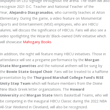
displayed on LED signage throughout the arena. The team will also
recognize 2021 D.C. Teacher and National Teacher of the
Year,
Alejandro Diasgranados
, who currently teaches at Aiton
Elementary. During the game, a video feature on Monumental
Sports and Entertainment (MSE) employees, who are HBCU
alumni, will discuss the significance of HBCUs. Fans will also see a
video spotlighting the Wizards’ Black-owned DMV initiative which
will showcase
Mahogany Books
.
In addition, the night will feature many HBCU initiatives. Those in
attendance will see a pregame performance by the
Morgan
State Morganettes
and the national anthem will be sung by
the
Bowie State Gospel Choir
. Fans will be treated to a halftime
presentation by the
Thurgood Marshall College Fund’s RISE
Unity Step Team
which will feature members from the Divine
Nine Black Greek letter organizations. The
Howard
University
and
Morgan State
Men’s Basketball Teams, who will
be competing in the inaugural HBCU Classic during the 2022 NBA
All-Star Weekend in Cleveland, will also be recognized.