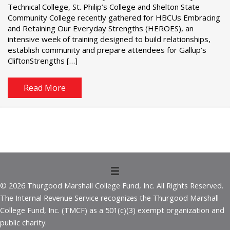
Technical College, St. Philip’s College and Shelton State
Community College recently gathered for HBCUs Embracing
and Retaining Our Everyday Strengths (HEROES), an
intensive week of training designed to build relationships,
establish community and prepare attendees for Gallup’s
CliftonStrengths […]
Read More
© 2026 Thurgood Marshall College Fund, Inc. All Rights Reserved.
The Internal Revenue Service recognizes the Thurgood Marshall
College Fund, Inc. (TMCF) as a 501(c)(3) exempt organization and
public charity.