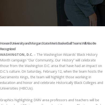
Howard University and Morgan State Men’s Basketball Teams Will Also Be
Recognized
WASHINGTON, D.C.
– The Washington Wizards’ Black History
Month campaign “Our Community, Our History” will celebrate
those from the Washington D.C. area that have had an impact on
D.C.’s culture. On Saturday, February 12, when the team hosts the
Sacramento Kings, the team will highlight those working in
education and honor and celebrate Historically Black Colleges and
Universities (HBCUs).
Graphics highlighting DMV area professors and teachers will be