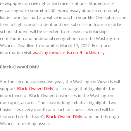
newspapers on civil rights and race relations. Students are
encouraged to submit a 250- word essay about a community
leader who has had a positive impact in your life. One submission
from a high school student and one submission from a middle
school student will be selected to receive a scholarship
contribution and additional recognition from the Washington
Wizards. Deadline to submit is March 17, 2022. For more
information visit
washingtonwizards.com/blackhistory
.
Black-Owned DMV
For the second consecutive year, the Washington Wizards will
support
Black-Owned DMV
, a campaign that highlights the
importance of Black-Owned businesses in the Washington
metropolitan area. The season-long initiative highlights two
businesses every month and each business selected will be
featured on the team’s
Black-Owned DMV
page and through
Wizards marketing assets.