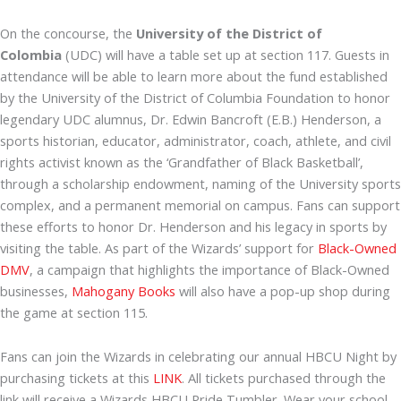
On the concourse, the
University of the District of
Colombia
(UDC) will have a table set up at section 117. Guests in
attendance will be able to learn more about the fund established
by the University of the District of Columbia Foundation to honor
legendary UDC alumnus, Dr. Edwin Bancroft (E.B.) Henderson, a
sports historian, educator, administrator, coach, athlete, and civil
rights activist known as the ‘Grandfather of Black Basketball’,
through a scholarship endowment, naming of the University sports
complex, and a permanent memorial on campus. Fans can support
these efforts to honor Dr. Henderson and his legacy in sports by
visiting the table. As part of the Wizards’ support for
Black-Owned
DMV
, a campaign that highlights the importance of Black-Owned
businesses,
Mahogany Books
will also have a pop-up shop during
the game at section 115.
Fans can join the Wizards in celebrating our annual HBCU Night by
purchasing tickets at this
LINK
. All tickets purchased through the
link will receive a Wizards HBCU Pride Tumbler. Wear your school