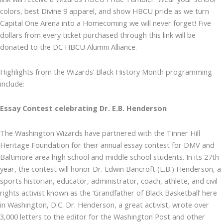
colors, best Divine 9 apparel, and show HBCU pride as we turn
Capital One Arena into a Homecoming we will never forget! Five
dollars from every ticket purchased through this link will be
donated to the DC HBCU Alumni Alliance.
Highlights from the Wizards’ Black History Month programming
include:
Essay Contest celebrating Dr. E.B. Henderson
The Washington Wizards have partnered with the Tinner Hill
Heritage Foundation for their annual essay contest for DMV and
Baltimore area high school and middle school students. In its 27th
year, the contest will honor Dr. Edwin Bancroft (E.B.) Henderson, a
sports historian, educator, administrator, coach, athlete, and civil
rights activist known as the ‘Grandfather of Black Basketball’ here
in Washington, D.C. Dr. Henderson, a great activist, wrote over
3,000 letters to the editor for the Washington Post and other