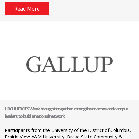
Read More
HBCU HEROES Week brought together strengths coaches and campus
leaders to build a national network
Participants from the University of the District of Columbia,
Prairie View A&M University, Drake State Community &