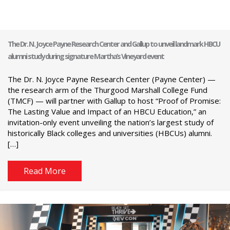
The Dr. N. Joyce Payne Research Center and Gallup to unveil landmark HBCU
alumni study during signature Martha’s Vineyard event
The Dr. N. Joyce Payne Research Center (Payne Center) —
the research arm of the Thurgood Marshall College Fund
(TMCF) — will partner with Gallup to host “Proof of Promise:
The Lasting Value and Impact of an HBCU Education,” an
invitation-only event unveiling the nation’s largest study of
historically Black colleges and universities (HBCUs) alumni.
[…]
Read More