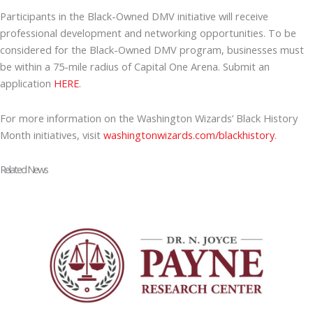
Participants in the Black-Owned DMV initiative will receive
professional development and networking opportunities. To be
considered for the Black-Owned DMV program, businesses must
be within a 75-mile radius of Capital One Arena. Submit an
application
HERE
.
For more information on the Washington Wizards’ Black History
Month initiatives, visit
washingtonwizards.com/blackhistory
.
Related News