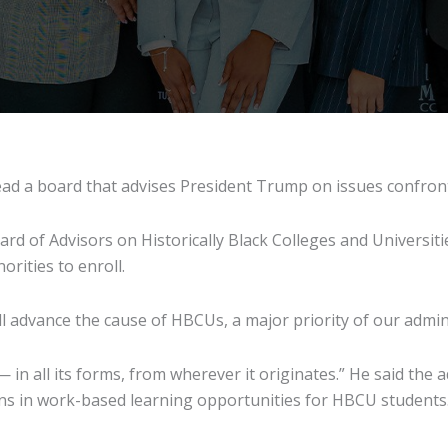
l lead a board that advises President Trump on issues conf
oard of Advisors on Historically Black Colleges and Universit
orities to enroll.
ll advance the cause of HBCUs, a major priority of our admin
 — in all its forms, from wherever it originates.” He said th
ns in work-based learning opportunities for HBCU students