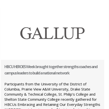
HBCU HEROES Week brought together strengths coaches and
campus leaders to build a national network
Participants from the University of the District of
Columbia, Prairie View A&M University, Drake State
Community & Technical College, St. Philip’s College and
Shelton State Community College recently gathered for
HBCUs Embracing and Retaining Our Everyday Strengths