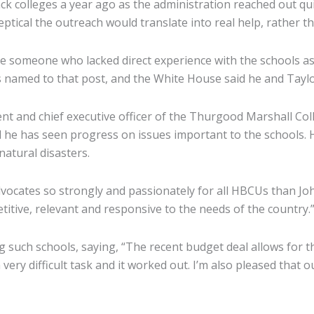
ck colleges a year ago as the administration reached out qu
tical the outreach would translate into real help, rather t
e someone who lacked direct experience with the schools as e
 named to that post, and the White House said he and Taylor
ent and chief executive officer of the Thurgood Marshall Co
 he has seen progress on issues important to the schools. H
natural disasters.
dvocates so strongly and passionately for all HBCUs than Joh
itive, relevant and responsive to the needs of the country.
g such schools, saying, “The recent budget deal allows for
difficult task and it worked out. I’m also pleased that our e