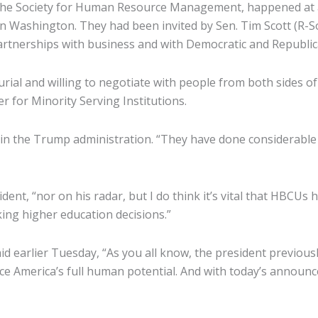
 the Society for Human Resource Management, happened at 
g in Washington. They had been invited by Sen. Tim Scott (R
artnerships with business and with Democratic and Republican
ial and willing to negotiate with people from both sides of
r for Minority Serving Institutions.
ust in the Trump administration. “They have done considerab
ident, “nor on his radar, but I do think it’s vital that HBCUs
king higher education decisions.”
 earlier Tuesday, “As you all know, the president previous
vance America’s full human potential. And with today’s anno