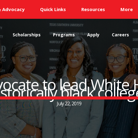
& Advocacy
Quick Links
Resources
More
s
Scholarships
Programs
Apply
Careers
ocate to lead White
storically black colle
July 22, 2019