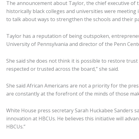
The announcement about Taylor, the chief executive of
historically black colleges and universities were meetin
to talk about ways to strengthen the schools and their p
Taylor has a reputation of being outspoken, entrepreneur
University of Pennsylvania and director of the Penn Cente
She said she does not think it is possible to restore tr
respected or trusted across the board,” she said.
She said African Americans are not a priority for the pres
are constantly at the forefront of the minds of those ma
White House press secretary Sarah Huckabee Sanders said
innovation at HBCUs. He believes this initiative will ad
HBCUs.”