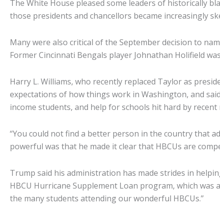
The White House pleased some leaders of historically bla
those presidents and chancellors became increasingly skep
Many were also critical of the September decision to nam
Former Cincinnati Bengals player Johnathan Holifield was
Harry L. Williams, who recently replaced Taylor as presid
expectations of how things work in Washington, and said
income students, and help for schools hit hard by recent 
“You could not find a better person in the country that a
powerful was that he made it clear that HBCUs are compet
Trump said his administration has made strides in helpin
HBCU Hurricane Supplement Loan program, which was a very 
the many students attending our wonderful HBCUs.”