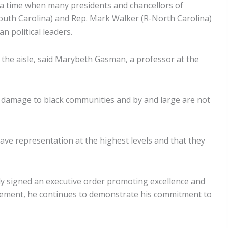
a time when many presidents and chancellors of
-South Carolina) and Rep. Mark Walker (R-North Carolina)
 political leaders.
 the aisle, said Marybeth Gasman, a professor at the
le damage to black communities and by and large are not
 have representation at the highest levels and that they
ly signed an executive order promoting excellence and
uncement, he continues to demonstrate his commitment to