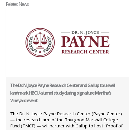
Related News
The Dr. N. Joyce Payne Research Center and Gallup to unveil
landmark HBCU alumni study during signature Martha’s
Vineyard event
The Dr. N. Joyce Payne Research Center (Payne Center)
— the research arm of the Thurgood Marshall College
Fund (TMCF) — will partner with Gallup to host “Proof of