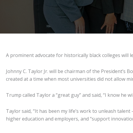
A prominent advocate for historically black colleges wil
Johnny C. Taylor Jr. will be chairman of the President’s B
created at a time when most universities did not allow min
Trump called Taylor a “great guy” and said, “I know he wi
Taylor said, “It has been my life’s work to unleash talent
higher education and employers, and “support innovatio