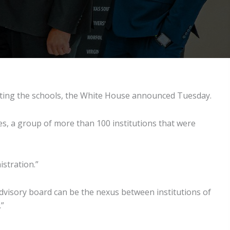
ronting the schools, the White House announced Tuesday.
ies, a group of more than 100 institutions that were
istration.”
e advisory board can be the nexus between institutions of
.”