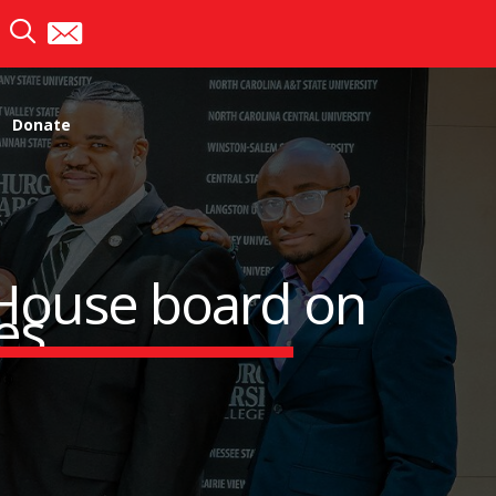
Donate
 House board on
ges