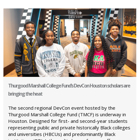
Thurgood Marshall College Fund’s DevCon Houston scholars are
bringing the heat
The second regional DevCon event hosted by the
Thurgood Marshall College Fund (TMCF) is underway in
Houston. Designed for first- and second-year students
representing public and private historically Black colleges
and universities (HBCUs) and predominantly Black