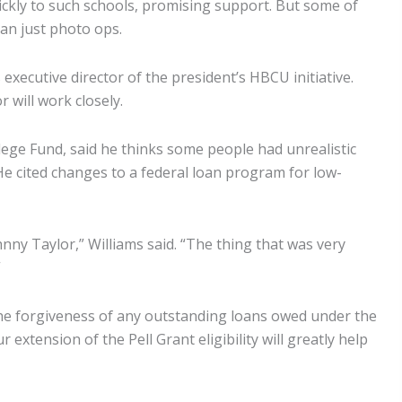
ickly to such schools, promising support. But some of
han just photo ops.
xecutive director of the president’s HBCU initiative.
 will work closely.
llege Fund, said he thinks some people had unrealistic
e cited changes to a federal loan program for low-
nny Taylor,” Williams said. “The thing that was very
”
 the forgiveness of any outstanding loans owed under the
xtension of the Pell Grant eligibility will greatly help