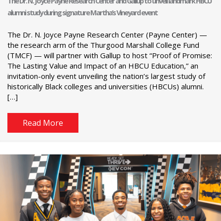
The Dr. N. Joyce Payne Research Center and Gallup to unveil landmark HBCU
alumni study during signature Martha’s Vineyard event
The Dr. N. Joyce Payne Research Center (Payne Center) —
the research arm of the Thurgood Marshall College Fund
(TMCF) — will partner with Gallup to host “Proof of Promise:
The Lasting Value and Impact of an HBCU Education,” an
invitation-only event unveiling the nation’s largest study of
historically Black colleges and universities (HBCUs) alumni.
[…]
Read More