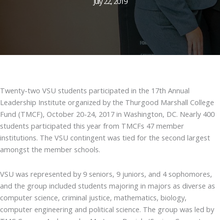
July 22, 2019
Twenty-two VSU students participated in the 17th Annual
Leadership Institute organized by the Thurgood Marshall College
Fund (TMCF), October 20-24, 2017 in Washington, DC. Nearly 400
students participated this year from TMCFs 47 member
institutions. The VSU contingent was tied for the second largest
amongst the member schools.
VSU was represented by 9 seniors, 9 juniors, and 4 sophomores,
and the group included students majoring in majors as diverse as
computer science, criminal justice, mathematics, biology,
computer engineering and political science. The group was led by