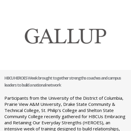
HBCU HEROES Week brought together strengths coaches and campus
leaders to build a national network
Participants from the University of the District of Columbia,
Prairie View A&M University, Drake State Community &
Technical College, St. Philip’s College and Shelton State
Community College recently gathered for HBCUs Embracing
and Retaining Our Everyday Strengths (HEROES), an
intensive week of training designed to build relationships,