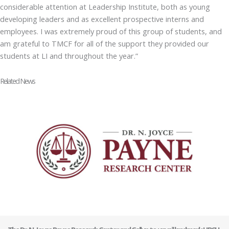
considerable attention at Leadership Institute, both as young
developing leaders and as excellent prospective interns and
employees. I was extremely proud of this group of students, and
am grateful to TMCF for all of the support they provided our
students at LI and throughout the year.”
Related News