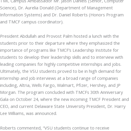
TMC Campus Ambassador Mr. Jason Daniels (Senior, Computer
Science), Dr. Aurelia Donald (Department of Management
Information Systems) and Dr. Daniel Roberts (Honors Program
and TMCF campus coordinator).
President Abdullah and Provost Palm hosted a lunch with the
students prior to their departure where they emphasized the
importance of programs like TMCF’s Leadership Institute for
students to develop their leadership skills and to interview with
leading companies for highly competitive internships and jobs.
Ultimately, the VSU students proved to be in high demand for
internship and job interviews at a broad range of companies
including, Altria, Wells Fargo, Walmart, Pfizer, Hershey, and JP
Morgan. The program concluded with TMCFs 30th Anniversary
Gala on October 24, where the new incoming TMCF President and
CEO, and current Delaware State University President, Dr. Harry
Lee Williams, was announced.
Roberts commented, “VSU students continue to receive