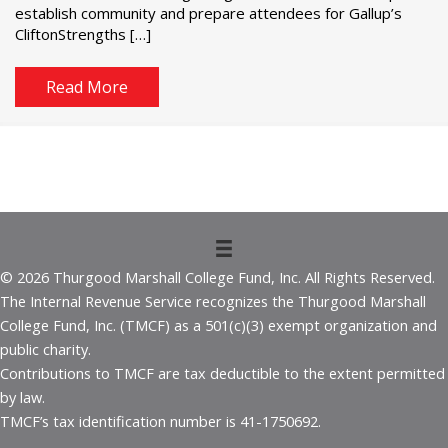
establish community and prepare attendees for Gallup’s
CliftonStrengths […]
Read More
© 2026 Thurgood Marshall College Fund, Inc. All Rights Reserved.
The Internal Revenue Service recognizes the Thurgood Marshall
College Fund, Inc. (TMCF) as a 501(c)(3) exempt organization and
public charity.
Contributions to TMCF are tax deductible to the extent permitted
by law.
TMCF’s tax identification number is 41-1750692.