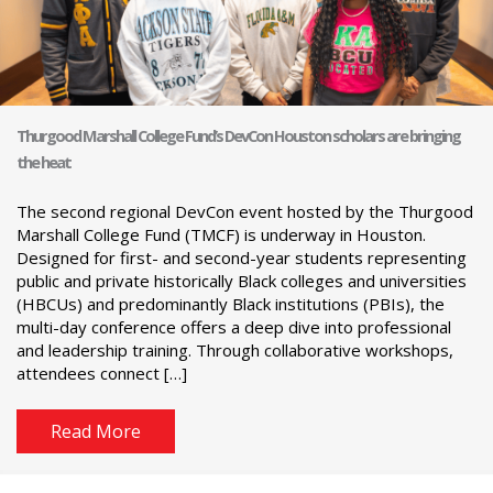
Thurgood Marshall College Fund’s DevCon Houston scholars are bringing
the heat
The second regional DevCon event hosted by the Thurgood
Marshall College Fund (TMCF) is underway in Houston.
Designed for first- and second-year students representing
public and private historically Black colleges and universities
(HBCUs) and predominantly Black institutions (PBIs), the
multi-day conference offers a deep dive into professional
and leadership training. Through collaborative workshops,
attendees connect […]
Read More