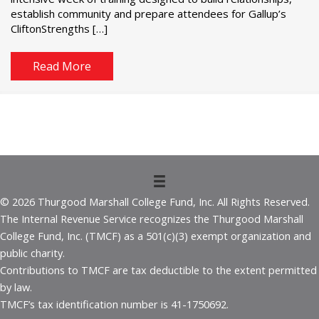
establish community and prepare attendees for Gallup’s
CliftonStrengths […]
Read More
© 2026 Thurgood Marshall College Fund, Inc. All Rights Reserved.
The Internal Revenue Service recognizes the Thurgood Marshall
College Fund, Inc. (TMCF) as a 501(c)(3) exempt organization and
public charity.
Contributions to TMCF are tax deductible to the extent permitted
by law.
TMCF’s tax identification number is 41-1750692.