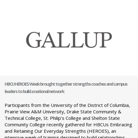
HBCU HEROES Week brought together strengths coaches and campus
leaders to build a national network
Participants from the University of the District of Columbia,
Prairie View A&M University, Drake State Community &
Technical College, St. Philip’s College and Shelton State
Community College recently gathered for HBCUs Embracing
and Retaining Our Everyday Strengths (HEROES), an
intensive week of training designed to build relationships,