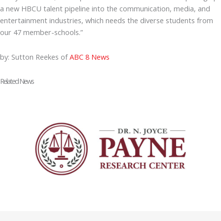
a new HBCU talent pipeline into the communication, media, and
entertainment industries, which needs the diverse students from
our 47 member-schools.”
by: Sutton Reekes of
ABC 8 News
Related News