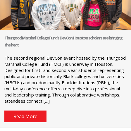
Thurgood Marshall College Fund’s DevCon Houston scholars are bringing
the heat
The second regional DevCon event hosted by the Thurgood
Marshall College Fund (TMCF) is underway in Houston.
Designed for first- and second-year students representing
public and private historically Black colleges and universities
(HBCUs) and predominantly Black institutions (PBIs), the
multi-day conference offers a deep dive into professional
and leadership training. Through collaborative workshops,
attendees connect […]
Read More