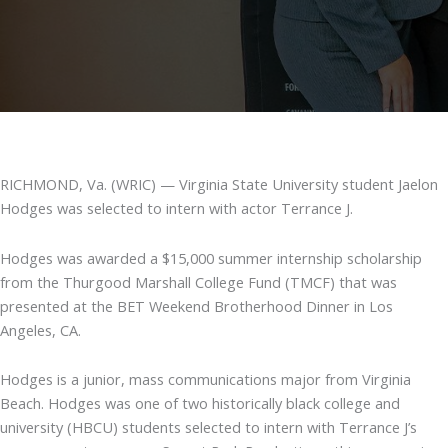
RICHMOND, Va. (WRIC) — Virginia State University student Jaelon
Hodges was selected to intern with actor Terrance J.
Hodges was awarded a $15,000 summer internship scholarship
from the Thurgood Marshall College Fund (TMCF) that was
presented at the BET Weekend Brotherhood Dinner in Los
Angeles, CA.
Hodges is a junior, mass communications major from Virginia
Beach. Hodges was one of two historically black college and
university (HBCU) students selected to intern with Terrance J’s