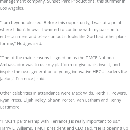
management company, Sunset Park Productions, this summer in
Los Angeles.
“I am beyond blessed! Before this opportunity, I was at a point
where I didn’t know if I wanted to continue with my passion for
entertainment and television but it looks like God had other plans
for me,” Hodges said.
“One of the main reasons I signed on as the TMCF National
Ambassador was to use my platform to give back, invest, and
inspire the next generation of young innovative HBCU leaders like
Jaelon,” Terrence J said.
Other celebrities in attendance were Mack Wilds, Keith T. Powers,
Ryan Press, Elijah Kelley, Shawn Porter, Van Latham and Kenny
Lattimore.
“TMCF’s partnership with Terrance J is really important to us,”
Harry L. Williams, TMCF president and CEO said. “He is opening up