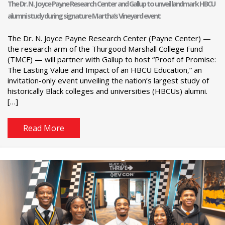
The Dr. N. Joyce Payne Research Center and Gallup to unveil landmark HBCU
alumni study during signature Martha’s Vineyard event
The Dr. N. Joyce Payne Research Center (Payne Center) —
the research arm of the Thurgood Marshall College Fund
(TMCF) — will partner with Gallup to host “Proof of Promise:
The Lasting Value and Impact of an HBCU Education,” an
invitation-only event unveiling the nation’s largest study of
historically Black colleges and universities (HBCUs) alumni.
[…]
Read More