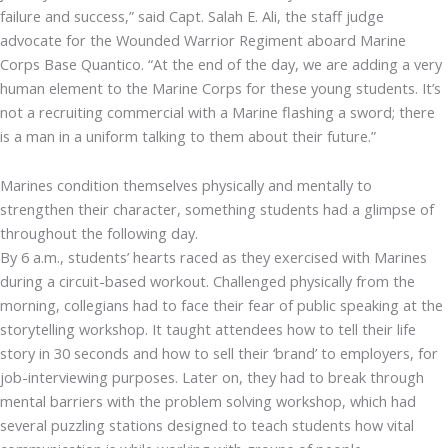
failure and success,” said Capt. Salah E. Ali, the staff judge
advocate for the Wounded Warrior Regiment aboard Marine
Corps Base Quantico. “At the end of the day, we are adding a very
human element to the Marine Corps for these young students. It’s
not a recruiting commercial with a Marine flashing a sword; there
is a man in a uniform talking to them about their future.”
Marines condition themselves physically and mentally to
strengthen their character, something students had a glimpse of
throughout the following day.
By 6 a.m., students’ hearts raced as they exercised with Marines
during a circuit-based workout. Challenged physically from the
morning, collegians had to face their fear of public speaking at the
storytelling workshop. It taught attendees how to tell their life
story in 30 seconds and how to sell their ‘brand’ to employers, for
job-interviewing purposes. Later on, they had to break through
mental barriers with the problem solving workshop, which had
several puzzling stations designed to teach students how vital