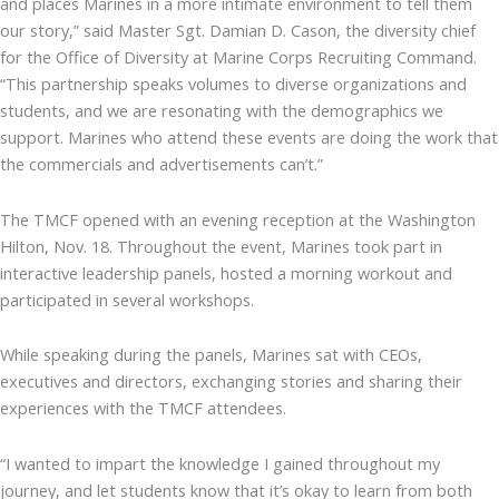
and places Marines in a more intimate environment to tell them
our story,” said Master Sgt. Damian D. Cason, the diversity chief
for the Office of Diversity at Marine Corps Recruiting Command.
“This partnership speaks volumes to diverse organizations and
students, and we are resonating with the demographics we
support. Marines who attend these events are doing the work that
the commercials and advertisements can’t.”
The TMCF opened with an evening reception at the Washington
Hilton, Nov. 18. Throughout the event, Marines took part in
interactive leadership panels, hosted a morning workout and
participated in several workshops.
While speaking during the panels, Marines sat with CEOs,
executives and directors, exchanging stories and sharing their
experiences with the TMCF attendees.
“I wanted to impart the knowledge I gained throughout my
journey, and let students know that it’s okay to learn from both