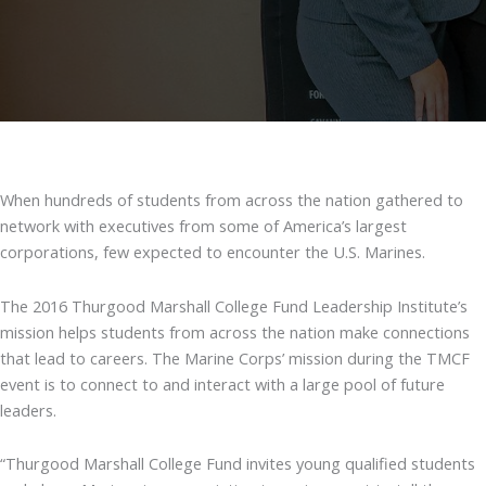
When hundreds of students from across the nation gathered to
network with executives from some of America’s largest
corporations, few expected to encounter the U.S. Marines.
The 2016 Thurgood Marshall College Fund Leadership Institute’s
mission helps students from across the nation make connections
that lead to careers. The Marine Corps’ mission during the TMCF
event is to connect to and interact with a large pool of future
leaders.
“Thurgood Marshall College Fund invites young qualified students