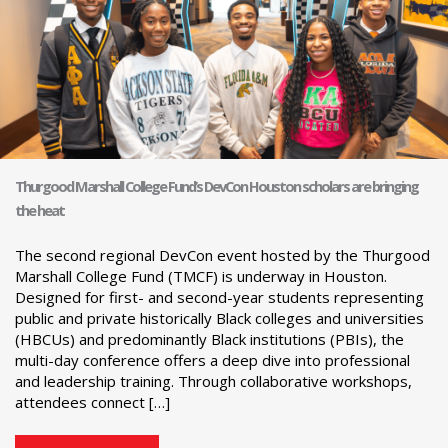
Thurgood Marshall College Fund’s DevCon Houston scholars are bringing
the heat
The second regional DevCon event hosted by the Thurgood
Marshall College Fund (TMCF) is underway in Houston.
Designed for first- and second-year students representing
public and private historically Black colleges and universities
(HBCUs) and predominantly Black institutions (PBIs), the
multi-day conference offers a deep dive into professional
and leadership training. Through collaborative workshops,
attendees connect […]