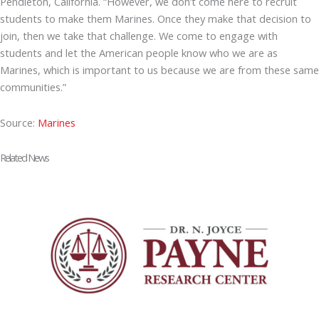
Pendleton, California. “However, we don’t come here to recruit
students to make them Marines. Once they make that decision to
join, then we take that challenge. We come to engage with
students and let the American people know who we are as
Marines, which is important to us because we are from these same
communities.”
Source:
Marines
Related News