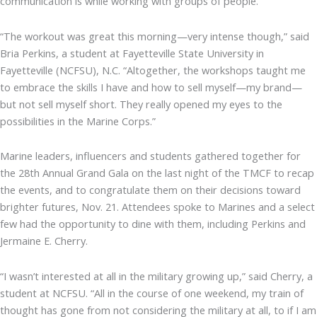
communication is while working with groups of people.
“The workout was great this morning—very intense though,” said
Bria Perkins, a student at Fayetteville State University in
Fayetteville (NCFSU), N.C. “Altogether, the workshops taught me
to embrace the skills I have and how to sell myself—my brand—
but not sell myself short. They really opened my eyes to the
possibilities in the Marine Corps.”
Marine leaders, influencers and students gathered together for
the 28th Annual Grand Gala on the last night of the TMCF to recap
the events, and to congratulate them on their decisions toward
brighter futures, Nov. 21. Attendees spoke to Marines and a select
few had the opportunity to dine with them, including Perkins and
Jermaine E. Cherry.
“I wasn’t interested at all in the military growing up,” said Cherry, a
student at NCFSU. “All in the course of one weekend, my train of
thought has gone from not considering the military at all, to if I am