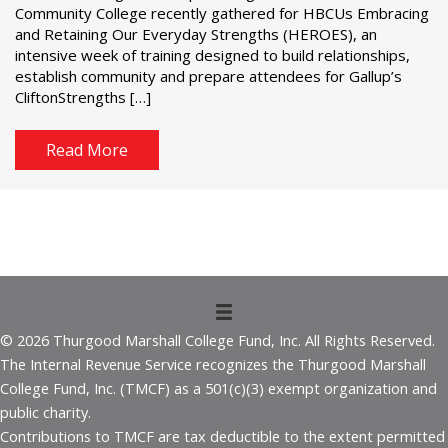
Community College recently gathered for HBCUs Embracing
and Retaining Our Everyday Strengths (HEROES), an
intensive week of training designed to build relationships,
establish community and prepare attendees for Gallup’s
CliftonStrengths […]
Read More
© 2026 Thurgood Marshall College Fund, Inc. All Rights Reserved.
The Internal Revenue Service recognizes the Thurgood Marshall
College Fund, Inc. (TMCF) as a 501(c)(3) exempt organization and
public charity.
Contributions to TMCF are tax deductible to the extent permitted