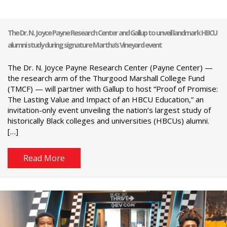
The Dr. N. Joyce Payne Research Center and Gallup to unveil landmark HBCU
alumni study during signature Martha’s Vineyard event
The Dr. N. Joyce Payne Research Center (Payne Center) —
the research arm of the Thurgood Marshall College Fund
(TMCF) — will partner with Gallup to host “Proof of Promise:
The Lasting Value and Impact of an HBCU Education,” an
invitation-only event unveiling the nation’s largest study of
historically Black colleges and universities (HBCUs) alumni.
[…]
Read More