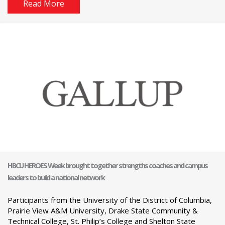
Read More
HBCU HEROES Week brought together strengths coaches and campus
leaders to build a national network
Participants from the University of the District of Columbia,
Prairie View A&M University, Drake State Community &
Technical College, St. Philip’s College and Shelton State