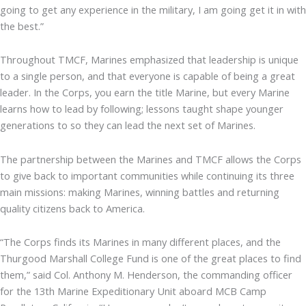
going to get any experience in the military, I am going get it in with
the best.”
Throughout TMCF, Marines emphasized that leadership is unique
to a single person, and that everyone is capable of being a great
leader. In the Corps, you earn the title Marine, but every Marine
learns how to lead by following; lessons taught shape younger
generations to so they can lead the next set of Marines.
The partnership between the Marines and TMCF allows the Corps
to give back to important communities while continuing its three
main missions: making Marines, winning battles and returning
quality citizens back to America.
“The Corps finds its Marines in many different places, and the
Thurgood Marshall College Fund is one of the great places to find
them,” said Col. Anthony M. Henderson, the commanding officer
for the 13th Marine Expeditionary Unit aboard MCB Camp