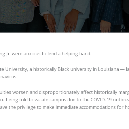
g Jr. were anxious to lend a helping hand.
University, a historically Black university in Louisiana —
navirus.
ties worsen and disproportionately affect historically marg
ere being told to vacate campus due to the COVID-19 outbre
ve the privilege to make immediate accommodations for hous