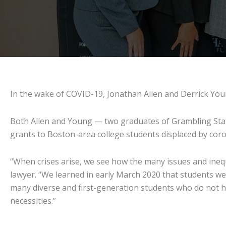
In the wake of COVID-19, Jonathan Allen and Derrick Youn
Both Allen and Young — two graduates of Grambling State 
grants to Boston-area college students displaced by coro
“When crises arise, we see how the many issues and inequi
lawyer. “We learned in early March 2020 that students w
many diverse and first-generation students who do not ha
necessities.”