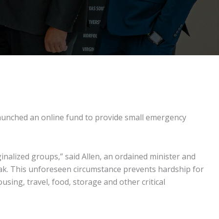
 launched an online fund to provide small emergency
inalized groups,” said Allen, an ordained minister and
ak. This unforeseen circumstance prevents hardship for
ing, travel, food, storage and other critical