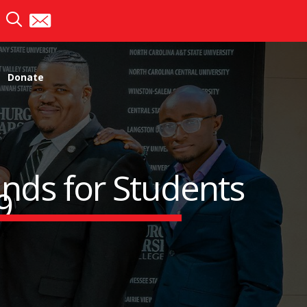
Donate
nds for Students
9