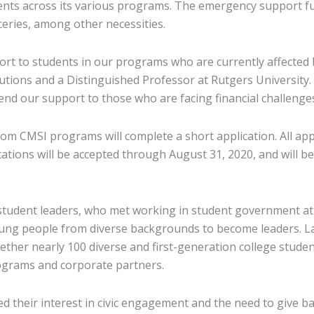
ts across its various programs. The emergency support fund
roceries, among other necessities.
port to students in our programs who are currently affected
itutions and a Distinguished Professor at Rutgers University
end our support to those who are facing financial challenges
m CMSI programs will complete a short application. All appli
lications will be accepted through August 31, 2020, and will
 student leaders, who met working in student government at
oung people from diverse backgrounds to become leaders. La
ther nearly 100 diverse and first-generation college stude
ograms and corporate partners.
 their interest in civic engagement and the need to give bac