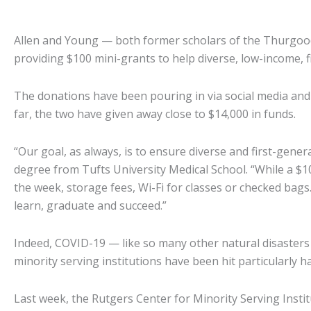
Allen and Young — both former scholars of the Thurgood
providing $100 mini-grants to help diverse, low-income, 
The donations have been pouring in via social media and 
far, the two have given away close to $14,000 in funds.
“Our goal, as always, is to ensure diverse and first-gene
degree from Tufts University Medical School. “While a $
the week, storage fees, Wi-Fi for classes or checked bags.
learn, graduate and succeed.”
Indeed, COVID-19 — like so many other natural disasters —
minority serving institutions have been hit particularly h
Last week, the Rutgers Center for Minority Serving Ins