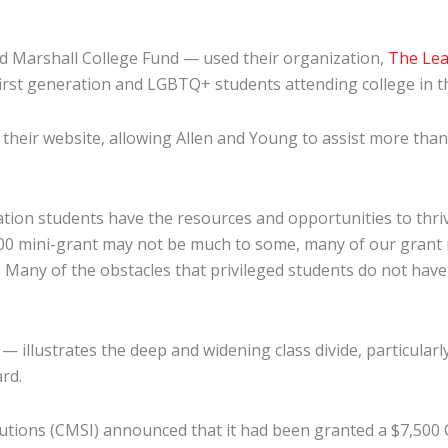
 Marshall College Fund — used their organization,
The Lea
first generation and LGBTQ+ students attending college in 
their website, allowing Allen and Young to assist more than 
ration students have the resources and opportunities to thri
100 mini-grant may not be much to some, many of our grant 
 Many of the obstacles that privileged students do not have to
 illustrates the deep and widening class divide, particularly
ard.
titutions (CMSI) announced that it had been granted a $7,5