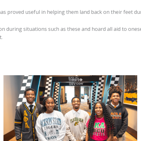
has proved useful in helping them land back on their feet du
on during situations such as these and hoard all aid to onese
t.