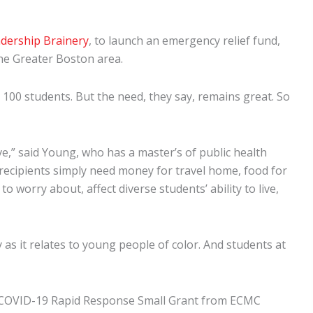
dership Brainery
, to launch an emergency relief fund,
the Greater Boston area.
100 students. But the need, they say, remains great. So
ve,” said Young, who has a master’s of public health
recipients simply need money for travel home, food for
 worry about, affect diverse students’ ability to live,
 as it relates to young people of color. And students at
00 COVID-19 Rapid Response Small Grant from ECMC