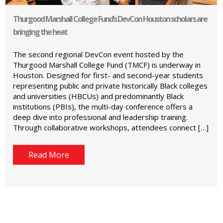
Thurgood Marshall College Fund’s DevCon Houston scholars are
bringing the heat
The second regional DevCon event hosted by the
Thurgood Marshall College Fund (TMCF) is underway in
Houston. Designed for first- and second-year students
representing public and private historically Black colleges
and universities (HBCUs) and predominantly Black
institutions (PBIs), the multi-day conference offers a
deep dive into professional and leadership training.
Through collaborative workshops, attendees connect […]
Read More