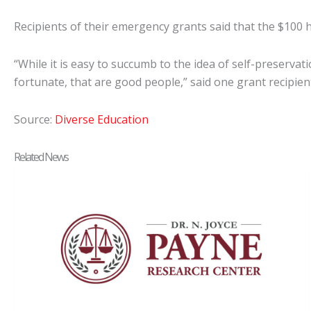
Recipients of their emergency grants said that the $100 
“While it is easy to succumb to the idea of self-preservati
fortunate, that are good people,” said one grant recipien
Source:
Diverse Education
Related News