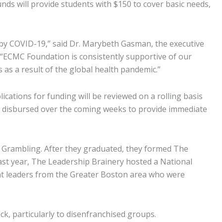
s will provide students with $150 to cover basic needs,
 by COVID-19,” said Dr. Marybeth Gasman, the executive
. “ECMC Foundation is consistently supportive of our
 as a result of the global health pandemic.”
cations for funding will be reviewed on a rolling basis
 be disbursed over the coming weeks to provide immediate
 Grambling. After they graduated, they formed The
st year, The Leadership Brainery hosted a National
nt leaders from the Greater Boston area who were
k, particularly to disenfranchised groups.