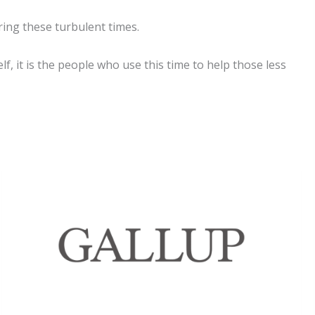
ring these turbulent times.
lf, it is the people who use this time to help those less