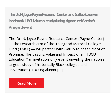
The Dr. N. Joyce Payne Research Center and Gallup to unveil
landmark HBCU alumni study during signature Martha’s
Vineyard event
The Dr. N. Joyce Payne Research Center (Payne Center)
— the research arm of the Thurgood Marshall College
Fund (TMCF) — will partner with Gallup to host “Proof of
Promise: The Lasting Value and Impact of an HBCU
Education,” an invitation-only event unveiling the nation’s
largest study of historically Black colleges and
universities (HBCUs) alumni. […]
Read More