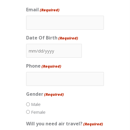
Email
(Required)
Date Of Birth
(Required)
MM
slash
Phone
(Required)
DD
slash
YYYY
Gender
(Required)
Male
Female
Will you need air travel?
(Required)